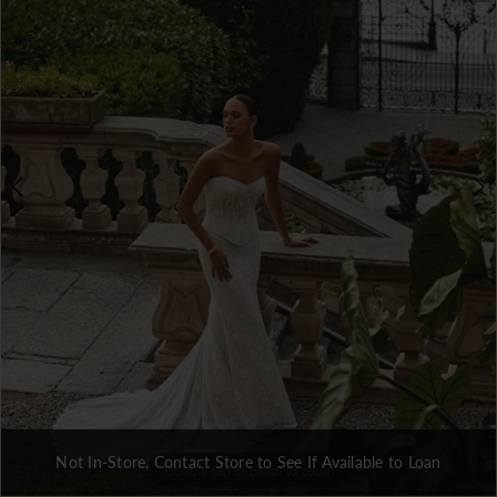
3
4
5
6
7
Not In-Store, Contact Store to See If Available to Loan
Double tap or pinch to zoom
Double tap or pinch to zoom
Double tap or pinch to zoom