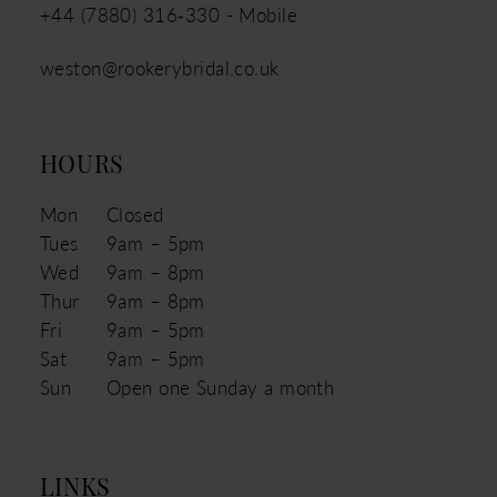
+44 (7880) 316‑330 - Mobile
weston@rookerybridal.co.uk
HOURS
Mon
Closed
Tues
9am – 5pm
Wed
9am – 8pm
Thur
9am – 8pm
Fri
9am – 5pm
Sat
9am – 5pm
Sun
Open one Sunday a month
LINKS