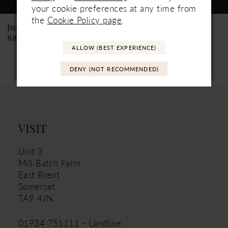
See If Available to Loan
See If Available to Loan
8
your cookie preferences at any time from
the
Cookie Policy page
.
9
Justin Alexander
Justin Alexander
88463 Kylie
88462 Krista
10
ALLOW (BEST EXPERIENCE)
11
DENY (NOT RECOMMENDED)
12
13
14
VISIT
Unit 3
Mill Batch Farm
East Brent
Somerset
TA9 4JN
01934 751111 - Landline