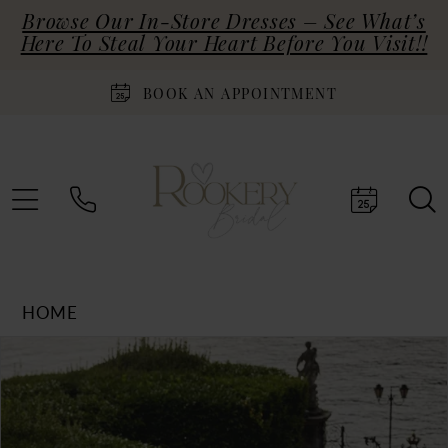
Browse Our In-Store Dresses – See What’s
Here To Steal Your Heart Before You Visit!!
BOOK AN APPOINTMENT
HOME
Products
Skip
PAUSE AUTOPLAY
PREVIOUS SLIDE
NEXT SLIDE
0
Views
to
Carousel
end
1
2