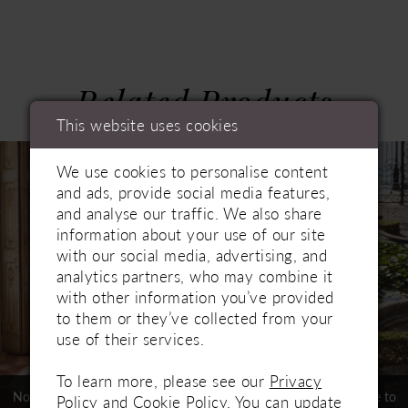
Related Products
PAUSE AUTOPLAY
PREVIOUS SLIDE
NEXT SLIDE
This website uses cookies
0
Related
Skip
1
We use cookies to personalise content
Products
to
and ads, provide social media features,
Carousel
end
2
and analyse our traffic. We also share
3
information about your use of our site
with our social media, advertising, and
4
analytics partners, who may combine it
with other information you’ve provided
5
to them or they’ve collected from your
use of their services.
6
7
To learn more, please see our
Privacy
Not In-Store, Contact Store to
Not In-Store, Contact Store to
Policy
and
Cookie Policy
. You can update