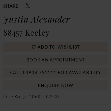
SHARE:
Justin Alexander
88457 Keeley
ADD TO WISHLIST
BOOK AN APPOINTMENT
CALL 01934 751111 FOR AVAILABILITY
ENQUIRE NOW
Price Range: £1500 - £2500