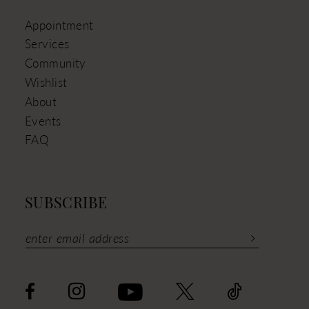
Appointment
Services
Community
Wishlist
About
Events
FAQ
SUBSCRIBE