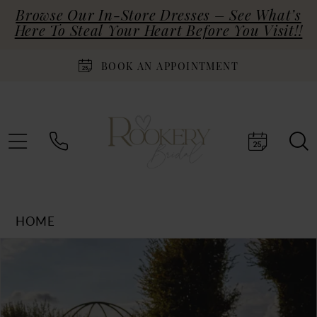
Browse Our In-Store Dresses – See What’s
Here To Steal Your Heart Before You Visit!!
BOOK AN APPOINTMENT
HOME
Products
Skip
PAUSE AUTOPLAY
PREVIOUS SLIDE
NEXT SLIDE
0
Views
to
Carousel
end
1
2