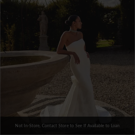
3
4
Not In-Store, Contact Store to See If Available to Loan
Double tap or pinch to zoom
Double tap or pinch to zoom
Double tap or pinch to zoom