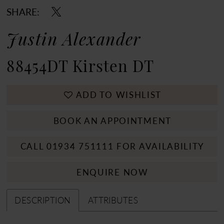
SHARE:
Justin Alexander
88454DT Kirsten DT
ADD TO WISHLIST
BOOK AN APPOINTMENT
CALL 01934 751111 FOR AVAILABILITY
ENQUIRE NOW
DESCRIPTION
ATTRIBUTES