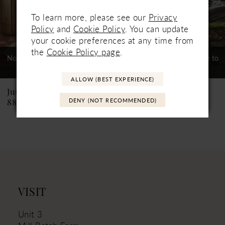
5
To learn more, please see our
Privacy
6
Policy
and
Cookie Policy
. You can update
your cookie preferences at any time from
7
the
Cookie Policy page
.
Not In-Store, Contact Store to
Not In-Store, Contact Store to
See If Available to Loan
See If Available to Loan
8
ALLOW (BEST EXPERIENCE)
9
Justin Alexander
Justin Alexander
DENY (NOT RECOMMENDED)
88463 Kylie
88462 Krista
10
11
12
13
14
VISIT
Unit 3