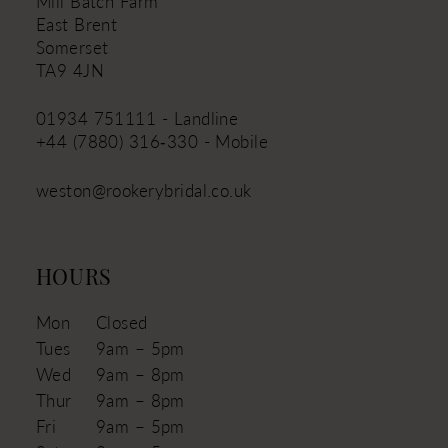
Mill Batch Farm
East Brent
Somerset
TA9 4JN
01934 751111 - Landline
+44 (7880) 316‑330 - Mobile
weston@rookerybridal.co.uk
HOURS
Mon
Closed
Tues
9am – 5pm
Wed
9am – 8pm
Thur
9am – 8pm
Fri
9am – 5pm