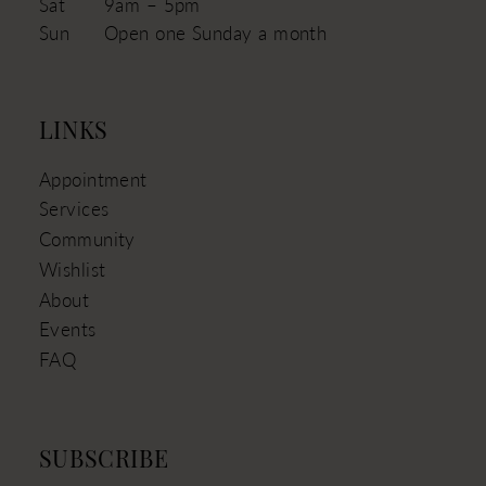
Sat
9am – 5pm
Sun
Open one Sunday a month
LINKS
Appointment
Services
Community
Wishlist
About
Events
FAQ
SUBSCRIBE