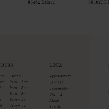
88462 Krista
88461DT 
HOURS
LINKS
on
Closed
Appointment
ues
9am – 5pm
Services
ed
9am – 8pm
Community
hur
9am – 8pm
Wishlist
i
9am – 5pm
About
at
9am – 5pm
Events