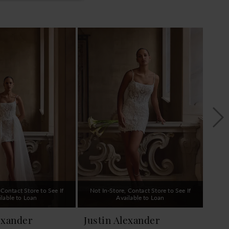
 Contact Store to See If
Not In-Store, Contact Store to See If
Not 
ilable to Loan
Available to Loan
exander
Justin Alexander
Jus