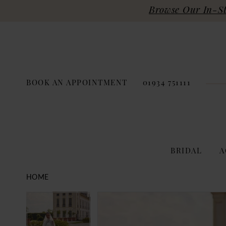
Browse Our In-Sto
BOOK AN APPOINTMENT
01934 751111
BRIDAL
A
HOME
PAUSE AUTOPLAY
PREVIOUS SLIDE
NEXT SLIDE
Products
Skip
PAUSE AUTOPLAY
PREVIOUS SLIDE
NEXT SLIDE
0
0
Views
to
Carousel
end
1
1