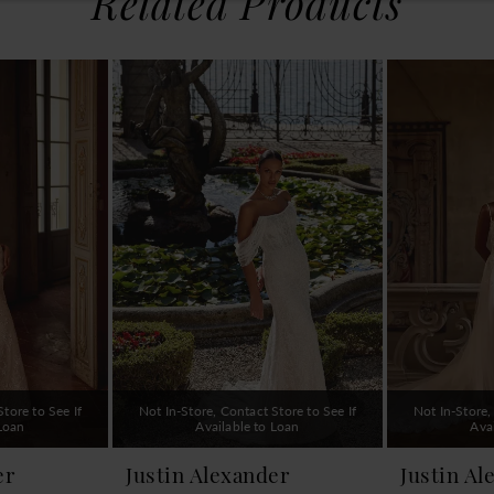
Related Products
tore to See If
Not In-Store, Contact Store to See If
Not In-Store,
 Loan
Available to Loan
Ava
er
Justin Alexander
Justin Al