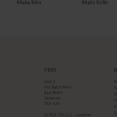
88464 Kira
88463 Kylie
13
14
VISIT
Unit 3
M
Mill Batch Farm
T
East Brent
W
Somerset
T
TA9 4JN
Fr
S
01934 751111 - Landline