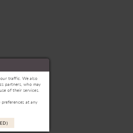
our traffic. We also
tics partners, who may
se of their services.
 preferences at any
ED)