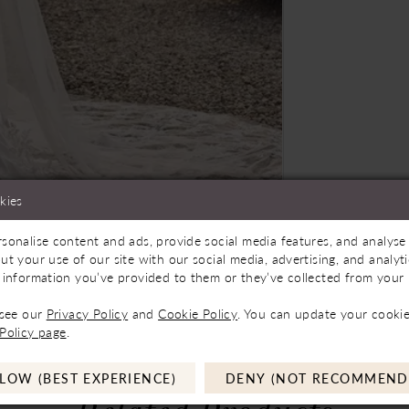
kies
sonalise content and ads, provide social media features, and analyse 
Store to See If Available to Loan
Click to zoom
Click to zoom
ut your use of our site with our social media, advertising, and analy
 information you’ve provided to them or they’ve collected from your u
SHARE:
 see our
Privacy Policy
and
Cookie Policy
. You can update your cookie
Policy page
.
LOW (BEST EXPERIENCE)
DENY (NOT RECOMMEND