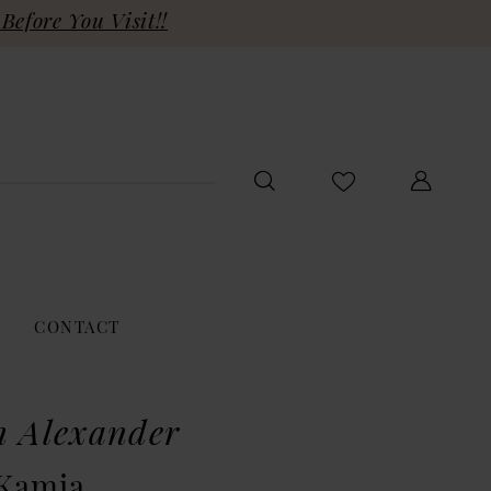
Before You Visit!!
CONTACT
n Alexander
 Kamia