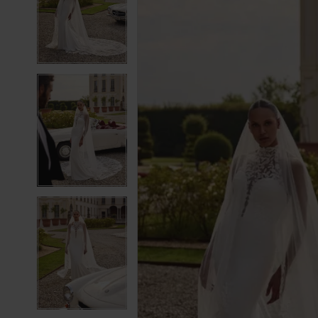
2
2
3
3
4
4
5
5
6
6
7
7
8
8
9
9
10
10