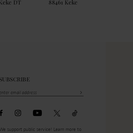
Keke DT
88461 Keke
884
SUBSCRIBE
We support public service! Learn more to