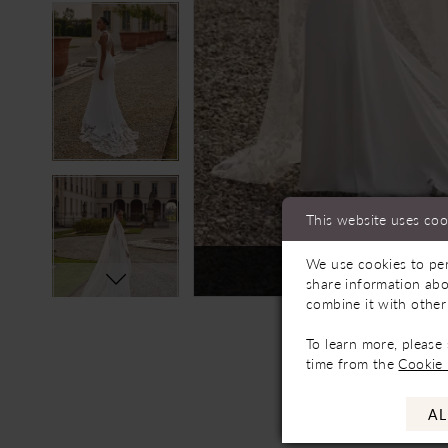
This website uses coo
We use cookies to per
Not In-Store, Contact 
share information abo
combine it with other
To learn more, please
time from the
Cookie 
AL