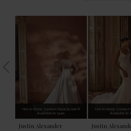
PAUSE AUTOPLAY
PREVIOUS SLIDE
NEXT SLIDE
0
Related
Skip
1
Products
to
Carousel
end
2
3
4
5
6
7
8
9
Not In-Store, Contact Store to See If
Not In-Store, Contact S
10
Available to Loan
Available to
11
Justin Alexander
Justin Alexand
12