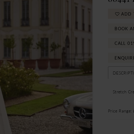
ADD 
BOOK A
CALL 01
ENQUIR
DESCRIPT
Stretch Cr
Price Range: