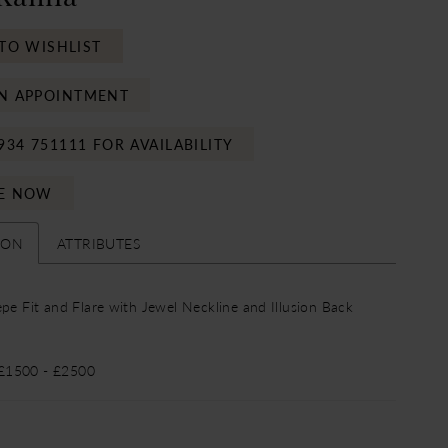
TO WISHLIST
N APPOINTMENT
934 751111 FOR AVAILABILITY
E NOW
ION
ATTRIBUTES
epe Fit and Flare with Jewel Neckline and Illusion Back
 £1500 - £2500