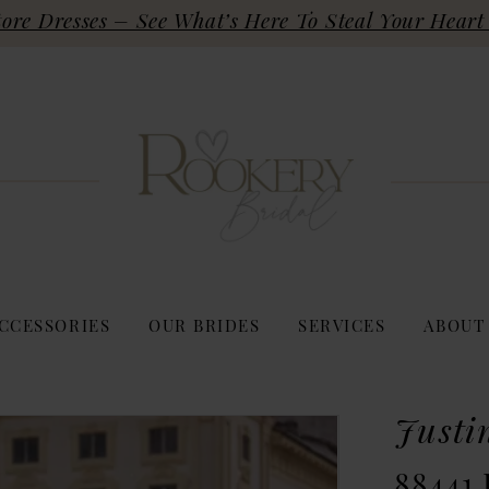
re Dresses – See What’s Here To Steal Your Heart 
CCESSORIES
OUR BRIDES
SERVICES
ABOUT
Justi
88441