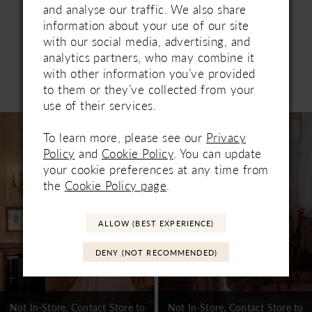
and analyse our traffic. We also share
information about your use of our site
with our social media, advertising, and
analytics partners, who may combine it
with other information you’ve provided
Related Products
to them or they’ve collected from your
PAUSE AUTOPLAY
PREVIOUS SLIDE
NEXT SLIDE
0
use of their services.
Related
Skip
1
Products
to
To learn more, please see our
Privacy
Carousel
end
Policy
and
Cookie Policy
. You can update
2
your cookie preferences at any time from
3
the
Cookie Policy page
.
4
ALLOW (BEST EXPERIENCE)
5
DENY (NOT RECOMMENDED)
6
7
Not In-Store, Contact Store to
Not In-Store, Contact Store to