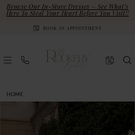
Browse Our In-Store Dresses – See What’s
Here To Steal Your Heart Before You Visit!!
BOOK AN APPOINTMENT
HOME
Products
Skip
PAUSE AUTOPLAY
PREVIOUS SLIDE
NEXT SLIDE
0
Views
to
Carousel
end
1
2