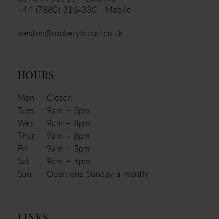
+44 (7880) 316‑330 - Mobile
weston@rookerybridal.co.uk
HOURS
Mon
Closed
Tues
9am – 5pm
Wed
9am – 8pm
Thur
9am – 8pm
Fri
9am – 5pm
Sat
9am – 5pm
Sun
Open one Sunday a month
LINKS