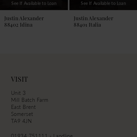
See If Available to Loan
See If Available to Loan
8
9
Justin Alexander
Justin Alexander
88401 Italia
88399 Islanda
10
11
12
13
14
VISIT
Unit 3
Mill Batch Farm
East Brent
Somerset
TA9 4JN
01934 751111 - Landline