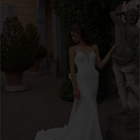
3
4
5