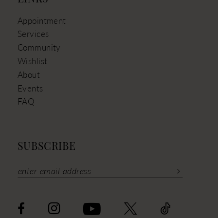
Appointment
Services
Community
Wishlist
About
Events
FAQ
SUBSCRIBE