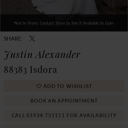
Not In-Store, Contact Store to See If Available to Loan
Double tap or pinch to zoom
Double tap or pinch to zoom
Double tap or pinch to zoom
SHARE:
Justin Alexander
88383 Isdora
ADD TO WISHLIST
BOOK AN APPOINTMENT
CALL 01934 751111 FOR AVAILABILITY