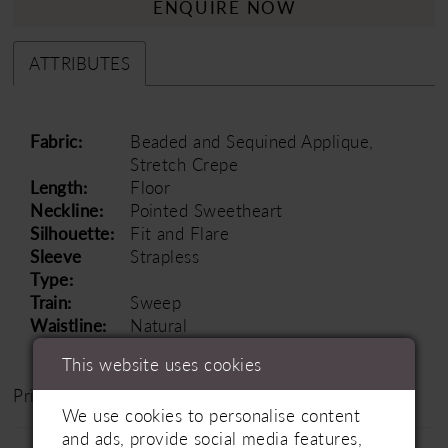
ENQUIRE NOW
ATTRIBUTES
Fabric:
Beaded and Sequined Applique,
Stretch Crepe
Length:
Floor
Neckline:
Pointed Sweetheart
Silhouette:
Fit and Flare
Sleeve
Strapless
Type:
Train:
Sweep
Waistline:
Natural
This website uses cookies
Price Range: £1500 - £2500
We use cookies to personalise content
and ads, provide social media features,