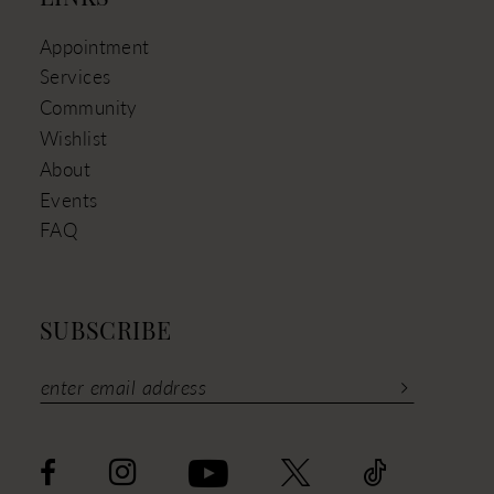
Appointment
Services
Community
Wishlist
About
Events
FAQ
SUBSCRIBE