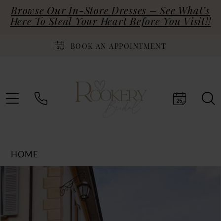
Browse Our In-Store Dresses – See What’s
Here To Steal Your Heart Before You Visit!!
BOOK AN APPOINTMENT
HOME
Products
Skip
PAUSE AUTOPLAY
PREVIOUS SLIDE
NEXT SLIDE
0
Views
to
Carousel
end
1
2