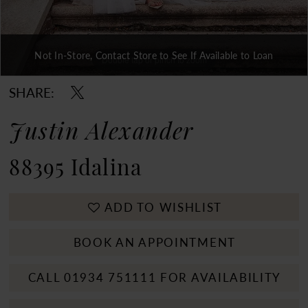
Not In-Store, Contact Store to See If Available to Loan
Double tap or pinch to zoom
Double tap or pinch to zoom
Double tap or pinch to zoom
SHARE:
Justin Alexander
88395 Idalina
ADD TO WISHLIST
BOOK AN APPOINTMENT
CALL 01934 751111 FOR AVAILABILITY