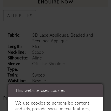
ENQUIRE NOW
ATTRIBUTES
Fabric:
3D Lace Appliques, Beaded and
Sequined Applique
Length:
Floor
Neckline:
Scoop
Silhouette:
Aline
Sleeve
Off The Shoulder
Type:
Train:
Sweep
Waistline:
Basque
This website uses cookies
Price Range: £1500 - £2500
We use cookies to personalise content
and ads, provide social media features,