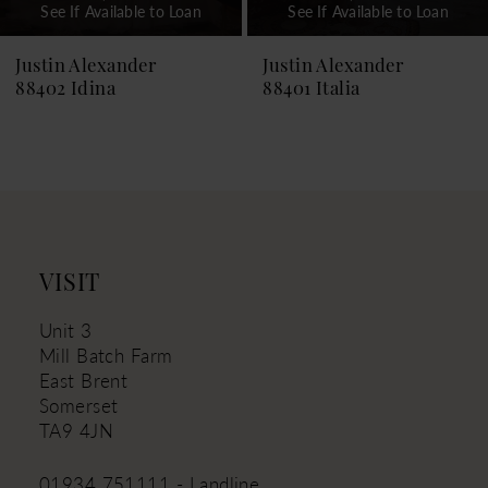
See If Available to Loan
See If Available to Loan
8
9
Justin Alexander
Justin Alexander
88401 Italia
88399 Islanda
10
11
12
13
14
VISIT
Unit 3
Mill Batch Farm
East Brent
Somerset
TA9 4JN
01934 751111 - Landline