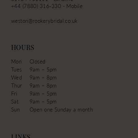
+44 (7880) 316‑330 - Mobile
weston@rookerybridal.co.uk
HOURS
Mon
Closed
Tues
9am – 5pm
Wed
9am – 8pm
Thur
9am – 8pm
Fri
9am – 5pm
Sat
9am – 5pm
Sun
Open one Sunday a month
LINKS