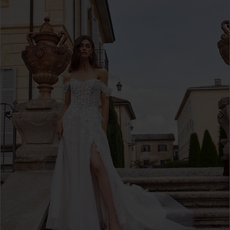
3
4
5