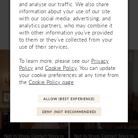
and analyse our traffic. We also share
information about your use of our site
with our social media, advertising, and
analytics partners, who may combine it
with other information you’ve provided
Related Products
to them or they’ve collected from your
PAUSE AUTOPLAY
PREVIOUS SLIDE
NEXT SLIDE
0
use of their services.
Related
Skip
1
Products
to
To learn more, please see our
Privacy
Carousel
end
Policy
and
Cookie Policy
. You can update
2
your cookie preferences at any time from
3
the
Cookie Policy page
.
4
ALLOW (BEST EXPERIENCE)
5
DENY (NOT RECOMMENDED)
6
7
Not In-Store, Contact Store to
Not In-Store, Contact Store to