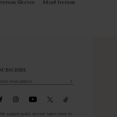
Iverson Sleeves
88398 Iverson
883
SUBSCRIBE
We support public service! Learn more to