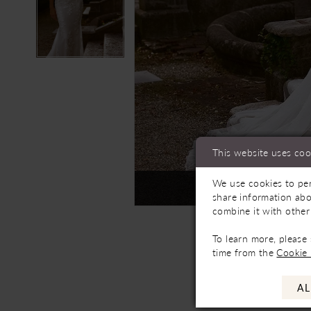
This website uses coo
We use cookies to per
Not In-Store, Contact 
share information abo
combine it with other
To learn more, please
time from the
Cookie 
AL