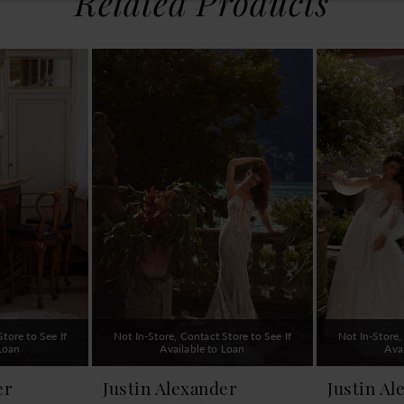
Related Products
tore to See If
Not In-Store, Contact Store to See If
Not In-Store,
 Loan
Available to Loan
Ava
er
Justin Alexander
Justin Al