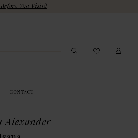
Before You Visit!!
CONTACT
n Alexander
Isana