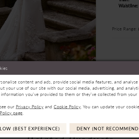
Waistline:
Price Range:
kies
sonalise content and ads, provide social media features, and analyse 
Store to See If Available to Loan
Click to zoom
Click to zoom
ut your use of our site with our social media, advertising, and analy
 information you’ve provided to them or they’ve collected from your u
SHARE:
 see our
Privacy Policy
and
Cookie Policy
. You can update your cookie
Policy page
.
LOW (BEST EXPERIENCE)
DENY (NOT RECOMMEND