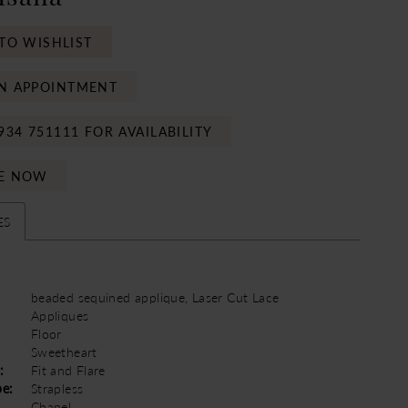
TO WISHLIST
N APPOINTMENT
934 751111 FOR AVAILABILITY
E NOW
ES
beaded sequined applique, Laser Cut Lace
Appliques
Floor
Sweetheart
:
Fit and Flare
pe:
Strapless
Chapel