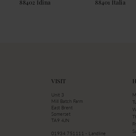
88402 Idina
88401 Italia
13
14
VISIT
Unit 3
M
Mill Batch Farm
T
East Brent
W
Somerset
T
TA9 4JN
Fr
S
01934 751111 - Landline