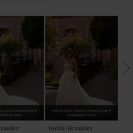
 Contact Store to See If
Not In-Store, Contact Store to See If
Not 
ilable to Loan
Available to Loan
exander
Justin Alexander
Jus