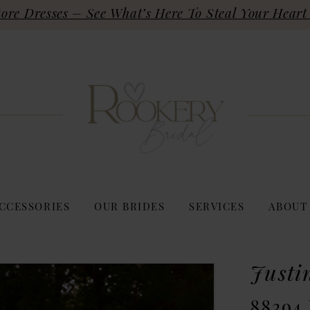
re Dresses – See What’s Here To Steal Your Heart 
CCESSORIES
OUR BRIDES
SERVICES
ABOUT
Justi
88394 