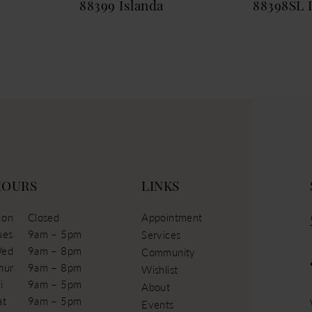
88399 Islanda
88398SL 
HOURS
LINKS
on
Closed
Appointment
ues
9am – 5pm
Services
ed
9am – 8pm
Community
hur
9am – 8pm
Wishlist
i
9am – 5pm
About
at
9am – 5pm
Events