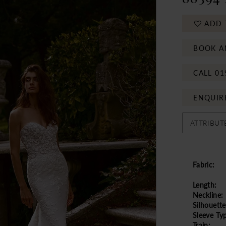
ADD 
BOOK A
CALL 01
ENQUIR
ATTRIBUT
Fabric:
Length:
Neckline:
Silhouette
Sleeve Ty
Train: