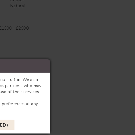
Natural
 £1500 - £2500
our traffic. We also
tics partners, who may
se of their services.
 preferences at any
ED)