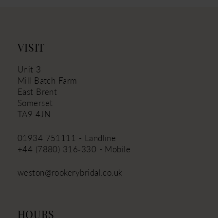
12
13
14
VISIT
Unit 3
Mill Batch Farm
East Brent
Somerset
TA9 4JN
01934 751111 - Landline
+44 (7880) 316‑330 - Mobile
weston@rookerybridal.co.uk
HOURS