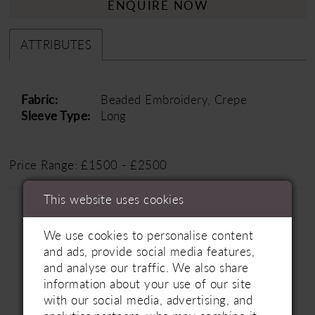
ENQUIRE NOW
ATTRIBUTES
Fabric:
Beaded Embroidery, Crepe
Sleeve Type:
Long
Price Range: £1500 - £2500
This website uses cookies
We use cookies to personalise content
and ads, provide social media features,
and analyse our traffic. We also share
information about your use of our site
Related Products
PAUSE AUTOPLAY
PREVIOUS SLIDE
NEXT SLIDE
with our social media, advertising, and
0