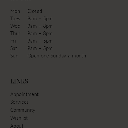
Mon
Closed
Tues
9am – 5pm
Wed
9am – 8pm
Thur
9am – 8pm
Fri
9am – 5pm
Sat
9am – 5pm
Sun
Open one Sunday a month
LINKS
Appointment
Services
Community
Wishlist
About