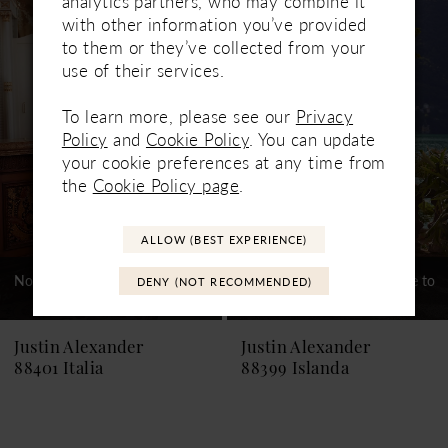
analytics partners, who may combine it
Related
Skip
1
with other information you’ve provided
Products
to
to them or they’ve collected from your
Carousel
end
2
use of their services.
3
To learn more, please see our
Privacy
Policy
and
Cookie Policy
. You can update
4
your cookie preferences at any time from
5
the
Cookie Policy page
.
6
ALLOW (BEST EXPERIENCE)
7
Not In-Store, Contact Store to
Not In-Store, Contact Store to
DENY (NOT RECOMMENDED)
See If Available to Loan
See If Available to Loan
8
9
Justin Alexander
Justin Alexander
88401 Italia
88399 Islanda
10
11