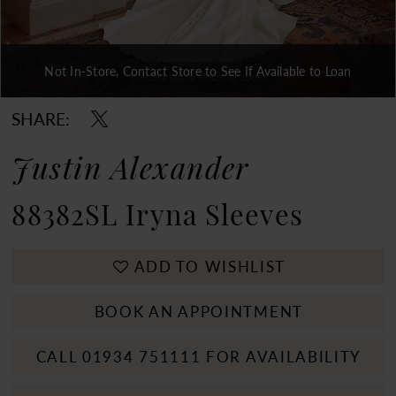
Not In-Store, Contact Store to See If Available to Loan
Double tap or pinch to zoom
Double tap or pinch to zoom
Double tap or pinch to zoom
SHARE:
Justin Alexander
88382SL Iryna Sleeves
ADD TO WISHLIST
BOOK AN APPOINTMENT
CALL 01934 751111 FOR AVAILABILITY