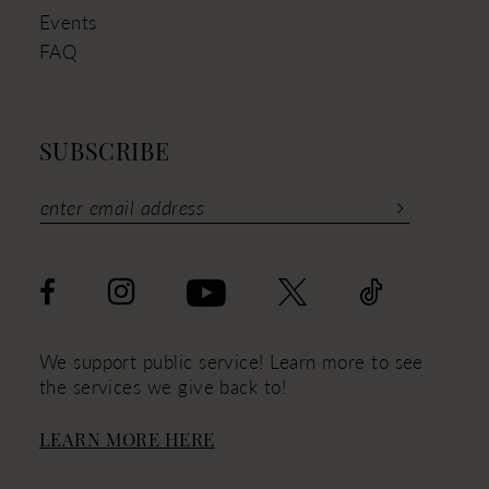
Events
FAQ
SUBSCRIBE
We support public service! Learn more to see
the services we give back to!
LEARN MORE HERE