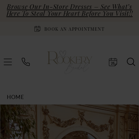
Browse Our In-Store Dresses – See What’s
Here To Steal Your Heart Before You Visit!!
BOOK AN APPOINTMENT
HOME
Products
Skip
PAUSE AUTOPLAY
PREVIOUS SLIDE
NEXT SLIDE
0
Views
to
Carousel
end
1
2