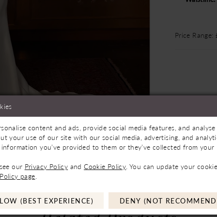
Price Range:
kies
sonalise content and ads, provide social media features, and analyse 
Store to See If Available to Loan
Click to zoom
Click to zoom
ut your use of our site with our social media, advertising, and analy
 information you’ve provided to them or they’ve collected from your u
SHARE:
 see our
Privacy Policy
and
Cookie Policy
. You can update your cookie
Policy page
.
LOW (BEST EXPERIENCE)
DENY (NOT RECOMMEND