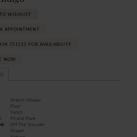
TO WISHLIST
N APPOINTMENT
934 751111 FOR AVAILABILITY
E NOW
ES
Stretch Mikado
Floor
Notch
:
Fit and Flare
pe:
Off The Shoulder
Chapel
Natural