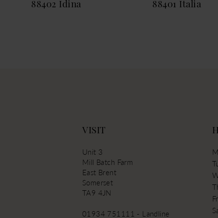
88402 Idina
88401 Italia
13
14
VISIT
Unit 3
M
Mill Batch Farm
T
East Brent
W
Somerset
T
TA9 4JN
Fr
S
01934 751111 - Landline