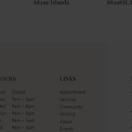
88399 Islanda
88398SL 
HOURS
LINKS
on
Closed
Appointment
ues
9am – 5pm
Services
ed
9am – 8pm
Community
hur
9am – 8pm
Wishlist
i
9am – 5pm
About
at
9am – 5pm
Events