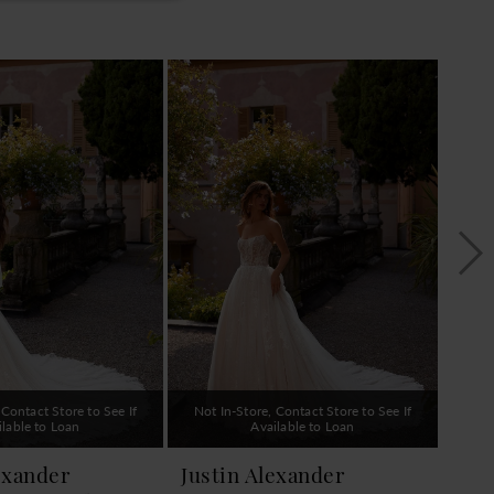
 Contact Store to See If
Not In-Store, Contact Store to See If
Not 
ilable to Loan
Available to Loan
exander
Justin Alexander
Jus