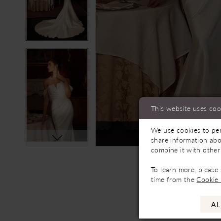
This website uses coo
We use cookies to per
Not In-Store, Contact 
share information abo
combine it with other
To learn more, please
time from the
Cookie 
AL