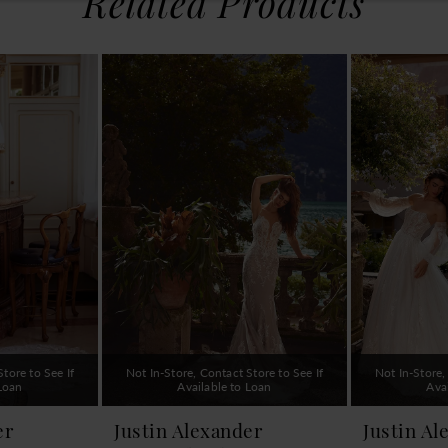
Related Products
tore to See If
Not In-Store, Contact Store to See If
Not In-Store,
 Loan
Available to Loan
Ava
er
Justin Alexander
Justin Al