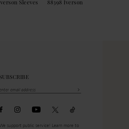
Iverson Sleeves
88398 Iverson
883
SUBSCRIBE
We support public service! Learn more to