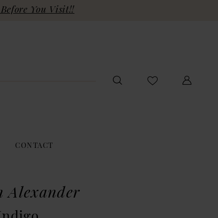
Before You Visit!!
CONTACT
n Alexander
Indigo