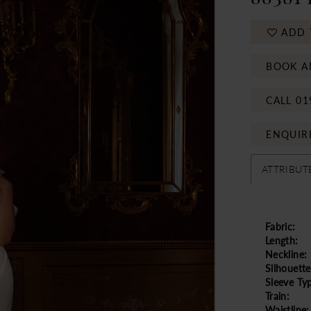
ADD 
BOOK A
CALL 01
ENQUIR
ATTRIBUT
Fabric:
Length:
Neckline:
Silhouette
Sleeve Ty
Train:
Waistline: