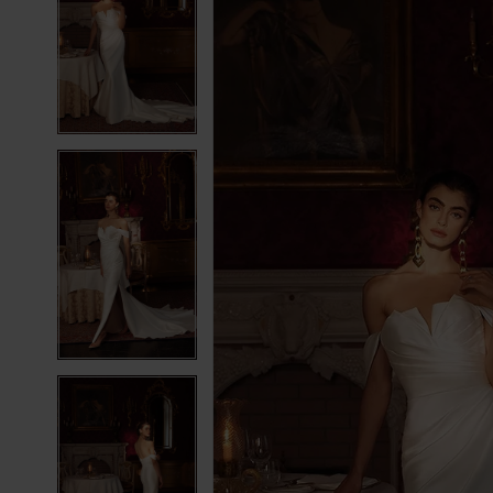
2
2
3
3
4
4