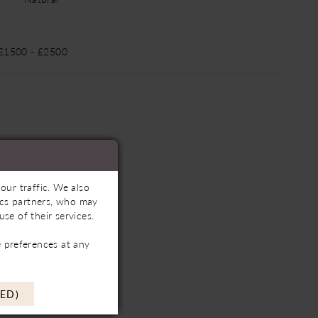
 £1500 - £2500
our traffic. We also
tics partners, who may
se of their services.
 preferences at any
ED)