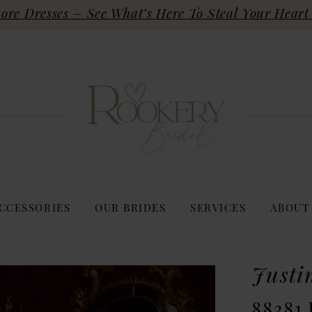
re Dresses – See What’s Here To Steal Your Heart 
CCESSORIES
OUR BRIDES
SERVICES
ABOUT
Justi
88381 