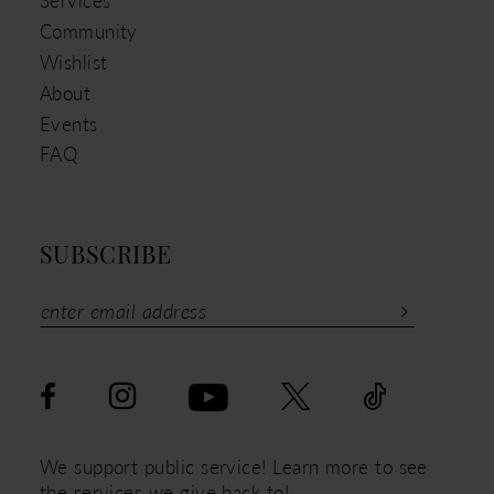
Services
Community
Wishlist
About
Events
FAQ
SUBSCRIBE
We support public service! Learn more to see
the services we give back to!