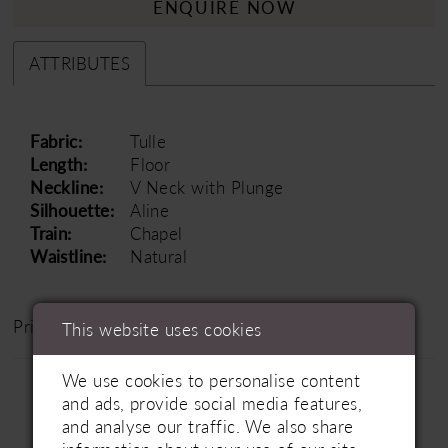
ENQUIRE NOW
ATTRIBUTES
Fabric:
Tulle
Length:
Floor
Neckline:
V Neck with Plunge
Silhouette:
Aline
Train:
Chapel
Waistline:
Natural
Price Range: £1500 - £2500
This website uses cookies
We use cookies to personalise content
and ads, provide social media features,
and analyse our traffic. We also share