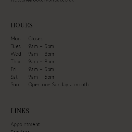
HOURS
Mon
Closed
Tues
9am – 5pm
Wed
9am – 8pm
Thur
9am – 8pm
Fri
9am – 5pm
Sat
9am – 5pm
Sun
Open one Sunday a month
LINKS
Appointment