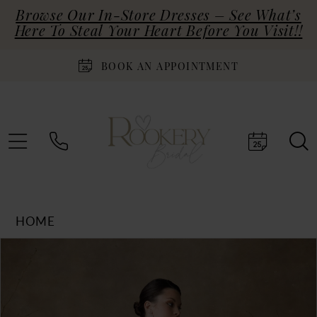
Browse Our In-Store Dresses – See What’s
Here To Steal Your Heart Before You Visit!!
BOOK AN APPOINTMENT
HOME
Products
Skip
PAUSE AUTOPLAY
PREVIOUS SLIDE
NEXT SLIDE
0
Views
to
Carousel
end
1
2