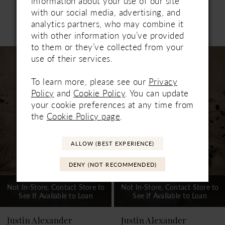
information about your use of our site
with our social media, advertising, and
analytics partners, who may combine it
Related Products
PAUSE AUTOPLAY
PREVIOUS SLIDE
NEXT SLIDE
with other information you’ve provided
0
to them or they’ve collected from your
Related
Skip
1
use of their services.
Products
to
Carousel
end
2
To learn more, please see our
Privacy
Policy
and
Cookie Policy
. You can update
3
your cookie preferences at any time from
the
Cookie Policy page
.
4
5
ALLOW (BEST EXPERIENCE)
6
DENY (NOT RECOMMENDED)
7
Not In-Store, Contact Store to
Not In-Store, Contact Store to
See If Available to Loan
See If Available to Loan
8
9
Justin Alexander
Justin Alexander