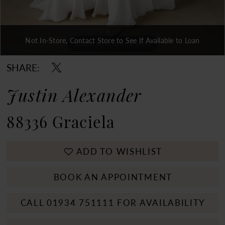
Not In-Store, Contact Store to See If Available to Loan
Double tap or pinch to zoom
Double tap or pinch to zoom
Double tap or pinch to zoom
SHARE:
Justin Alexander
88336 Graciela
ADD TO WISHLIST
BOOK AN APPOINTMENT
CALL 01934 751111 FOR AVAILABILITY