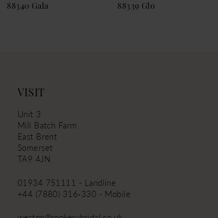
88340 Gala
88339 Glo
10
11
12
13
14
VISIT
Unit 3
Mill Batch Farm
East Brent
Somerset
TA9 4JN
01934 751111 - Landline
+44 (7880) 316‑330 - Mobile
weston@rookerybridal.co.uk