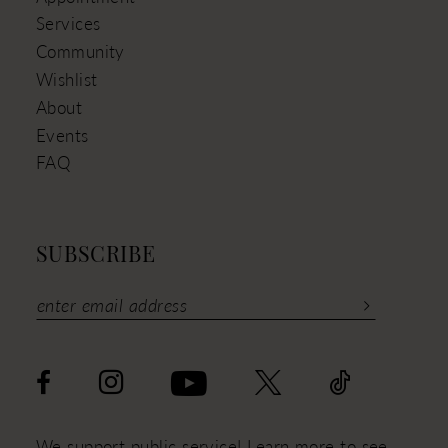
Services
Community
Wishlist
About
Events
FAQ
SUBSCRIBE
We support public service! Learn more to see