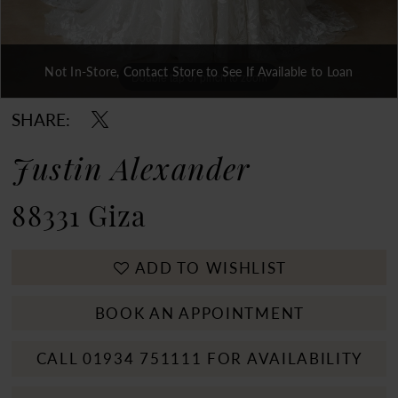
Not In-Store, Contact Store to See If Available to Loan
Double tap or pinch to zoom
Double tap or pinch to zoom
Double tap or pinch to zoom
SHARE:
Justin Alexander
88331 Giza
ADD TO WISHLIST
BOOK AN APPOINTMENT
CALL 01934 751111 FOR AVAILABILITY