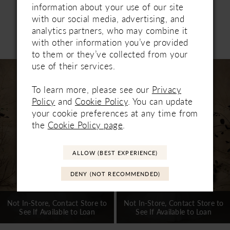
information about your use of our site
with our social media, advertising, and
analytics partners, who may combine it
Related Products
with other information you’ve provided
PAUSE AUTOPLAY
PREVIOUS SLIDE
NEXT SLIDE
0
to them or they’ve collected from your
Related
Skip
use of their services.
1
Products
to
Carousel
end
To learn more, please see our
Privacy
2
Policy
and
Cookie Policy
. You can update
3
your cookie preferences at any time from
the
Cookie Policy page
.
4
5
ALLOW (BEST EXPERIENCE)
6
DENY (NOT RECOMMENDED)
7
Not In-Store, Contact Store to
Not In-Store, Contact Store to
See If Available to Loan
See If Available to Loan
8