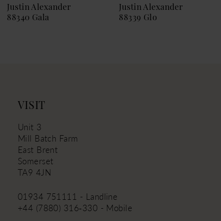
9
Justin Alexander
Justin Alexander
88340 Gala
88339 Glo
10
11
12
13
14
VISIT
Unit 3
Mill Batch Farm
East Brent
Somerset
TA9 4JN
01934 751111 - Landline
+44 (7880) 316‑330 - Mobile