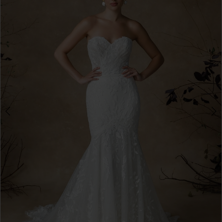
3
4
5
6
7