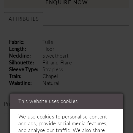
ENQUIRE NOW
ATTRIBUTES
Fabric:
Tulle
Length:
Floor
Neckline:
Sweetheart
Silhouette:
Fit and Flare
Sleeve Type:
Strapless
Train:
Chapel
Waistline:
Natural
This website uses cookies
Price Range: £1500 - £2500
We use cookies to personalise content
and ads, provide social media features,
and analyse our traffic. We also share