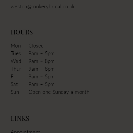
weston@rookerybridal.co.uk
HOURS
Mon
Closed
Tues
9am – 5pm
Wed
9am – 8pm
Thur
9am – 8pm
Fri
9am – 5pm
Sat
9am – 5pm
Sun
Open one Sunday a month
LINKS
Appointment