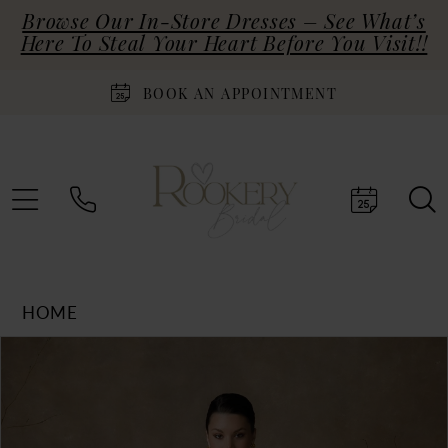
Browse Our In-Store Dresses – See What’s
Here To Steal Your Heart Before You Visit!!
BOOK AN APPOINTMENT
HOME
Products
Skip
PAUSE AUTOPLAY
PREVIOUS SLIDE
NEXT SLIDE
0
Views
to
Carousel
end
1
2