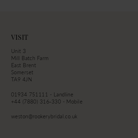
12
13
14
VISIT
Unit 3
Mill Batch Farm
East Brent
Somerset
TA9 4JN
01934 751111 - Landline
+44 (7880) 316‑330 - Mobile
weston@rookerybridal.co.uk