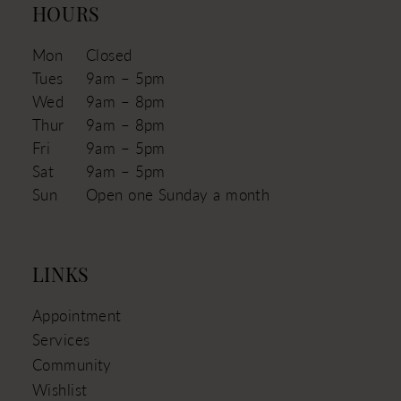
HOURS
Mon
Closed
Tues
9am – 5pm
Wed
9am – 8pm
Thur
9am – 8pm
Fri
9am – 5pm
Sat
9am – 5pm
Sun
Open one Sunday a month
LINKS
Appointment
Services
Community
Wishlist