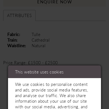
ENQUIRE NOW
ATTRIBUTES
Fabric:
Tulle
Train:
Cathedral
Waistline:
Natural
Price Range: £1500 - £2500
This website uses cookies
We use cookies to personalise content
and ads, provide social media features,
and analyse our traffic. We also share
information about your use of our site
Related Products
with our social media, advertising, and
PAUSE AUTOPLAY
PREVIOUS SLIDE
NEXT SLIDE