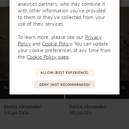
0
analytics partners, who may combine it
Related
Skip
with other information you’ve provided
1
Products
to
to them or they’ve collected from your
Carousel
end
use of their services.
2
3
To learn more, please see our
Privacy
Policy
and
Cookie Policy
. You can update
4
your cookie preferences at any time from
the
Cookie Policy page
.
5
6
ALLOW (BEST EXPERIENCE)
7
DENY (NOT RECOMMENDED)
Not In-Store, Contact Store to
Not In-Store, Contact Store to
See If Available to Loan
See If Available to Loan
8
9
Justin Alexander
Justin Alexander
88340 Gala
88339 Glo
10
11