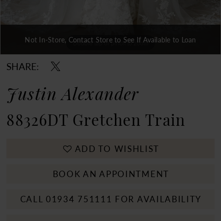
Not In-Store, Contact Store to See If Available to Loan
Double tap or pinch to zoom
Double tap or pinch to zoom
Double tap or pinch to zoom
SHARE:
Justin Alexander
88326DT Gretchen Train
ADD TO WISHLIST
BOOK AN APPOINTMENT
CALL 01934 751111 FOR AVAILABILITY