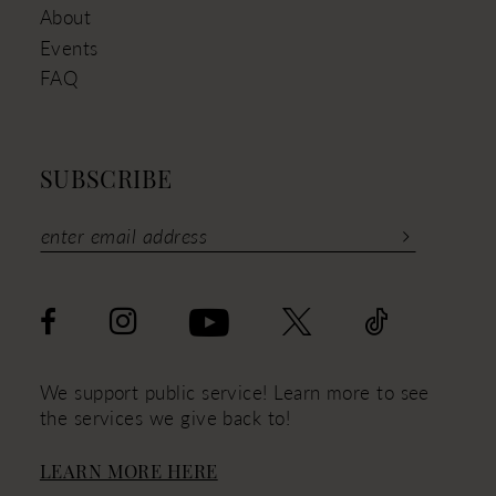
About
Events
FAQ
SUBSCRIBE
We support public service! Learn more to see
the services we give back to!
LEARN MORE HERE