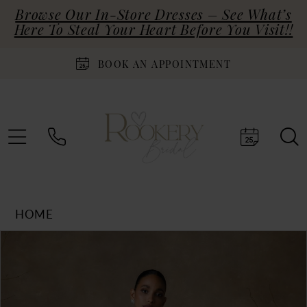
Browse Our In-Store Dresses – See What’s
Here To Steal Your Heart Before You Visit!!
BOOK AN APPOINTMENT
HOME
Products
Skip
PAUSE AUTOPLAY
PREVIOUS SLIDE
NEXT SLIDE
0
Views
to
Carousel
end
1
2