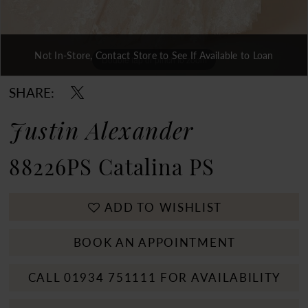
Not In-Store, Contact Store to See If Available to Loan
Double tap or pinch to zoom
Double tap or pinch to zoom
Double tap or pinch to zoom
SHARE:
Justin Alexander
88226PS Catalina PS
ADD TO WISHLIST
BOOK AN APPOINTMENT
CALL 01934 751111 FOR AVAILABILITY