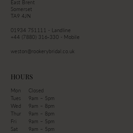
East Brent
Somerset
TA9 4JN
01934 751111 - Landline
+44 (7880) 316‑330 - Mobile
weston@rookerybridal.co.uk
HOURS
Mon
Closed
Tues
9am – 5pm
Wed
9am – 8pm
Thur
9am – 8pm
Fri
9am – 5pm
Sat
9am – 5pm