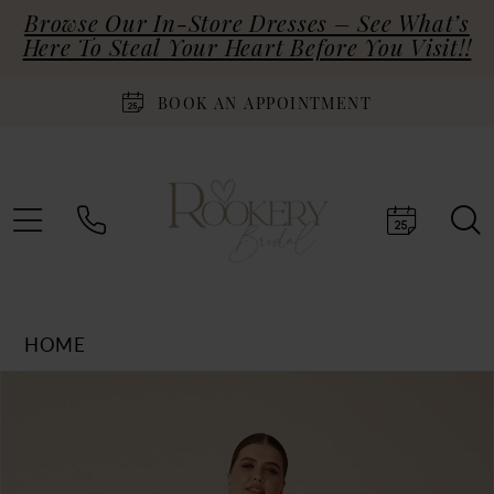
Browse Our In-Store Dresses – See What’s
Here To Steal Your Heart Before You Visit!!
BOOK AN APPOINTMENT
HOME
Products
Skip
PAUSE AUTOPLAY
PREVIOUS SLIDE
NEXT SLIDE
0
Views
to
Carousel
end
1
2