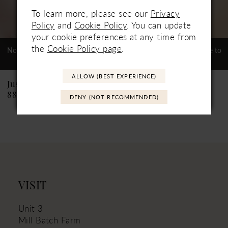
To learn more, please see our
Privacy
6
Policy
and
Cookie Policy
. You can update
your cookie preferences at any time from
7
the
Cookie Policy page
.
Not In-Store, Contact Store to
Not In-Store, Contact Store to
See If Available to Loan
See If Available to Loan
8
ALLOW (BEST EXPERIENCE)
9
Justin Alexander
Justin Alexander
88226 Catalina
88219PS Carlee PS
DENY (NOT RECOMMENDED)
10
11
VISIT
Unit 3
Mill Batch Farm