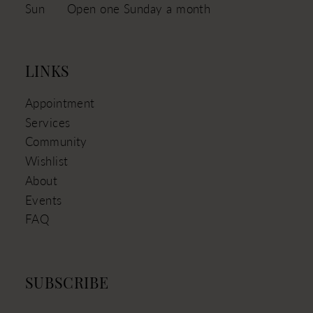
Sun
Open one Sunday a month
LINKS
Appointment
Services
Community
Wishlist
About
Events
FAQ
SUBSCRIBE