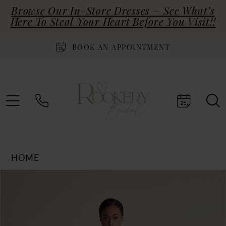
Browse Our In-Store Dresses – See What’s
Here To Steal Your Heart Before You Visit!!
BOOK AN APPOINTMENT
HOME
Products
Skip
PAUSE AUTOPLAY
PREVIOUS SLIDE
NEXT SLIDE
0
Views
to
Carousel
end
1
2