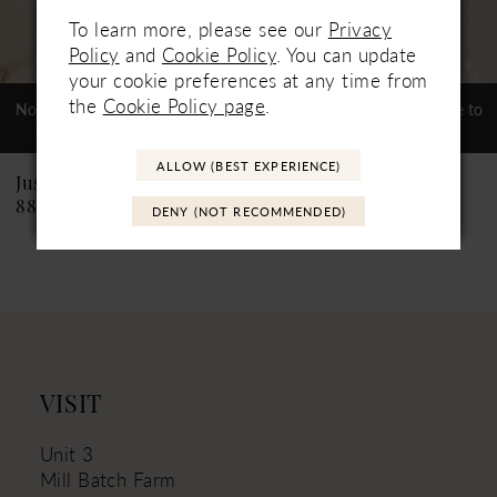
To learn more, please see our
Privacy
6
Policy
and
Cookie Policy
. You can update
your cookie preferences at any time from
7
the
Cookie Policy page
.
Not In-Store, Contact Store to
Not In-Store, Contact Store to
See If Available to Loan
See If Available to Loan
8
ALLOW (BEST EXPERIENCE)
9
Justin Alexander
Justin Alexander
88226PS Catalina PS
88226 Catalina
DENY (NOT RECOMMENDED)
10
11
VISIT
Unit 3
Mill Batch Farm