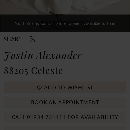
Not In-Store, Contact Store to See If Available to Loan
Double tap or pinch to zoom
Double tap or pinch to zoom
Double tap or pinch to zoom
SHARE:
Justin Alexander
88205 Celeste
ADD TO WISHLIST
BOOK AN APPOINTMENT
CALL 01934 751111 FOR AVAILABILITY