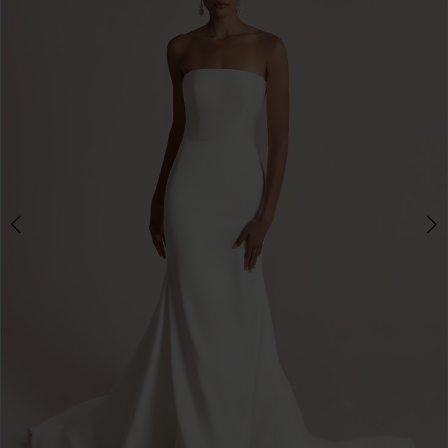
3
4
5