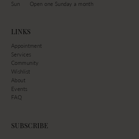
Sun
Open one Sunday a month
LINKS
Appointment
Services
Community
Wishlist
About
Events
FAQ
SUBSCRIBE