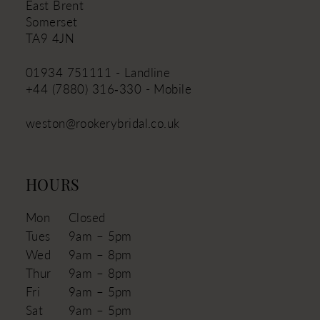
East Brent
Somerset
TA9 4JN
01934 751111 - Landline
+44 (7880) 316‑330 - Mobile
weston@rookerybridal.co.uk
HOURS
Mon
Closed
Tues
9am – 5pm
Wed
9am – 8pm
Thur
9am – 8pm
Fri
9am – 5pm
Sat
9am – 5pm