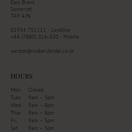
East Brent
Somerset
TA9 4JN
01934 751111 - Landline
+44 (7880) 316‑330 - Mobile
weston@rookerybridal.co.uk
HOURS
Mon
Closed
Tues
9am – 5pm
Wed
9am – 8pm
Thur
9am – 8pm
Fri
9am – 5pm
Sat
9am – 5pm