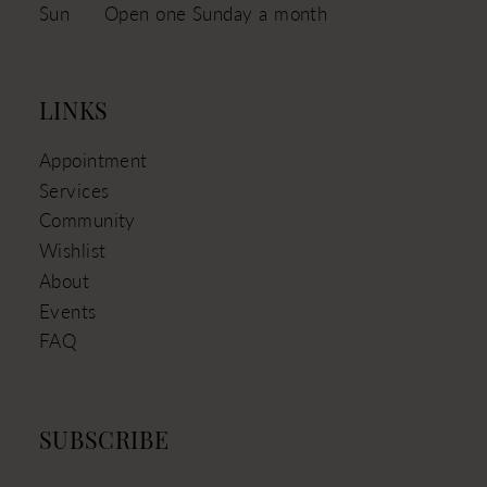
Sun
Open one Sunday a month
LINKS
Appointment
Services
Community
Wishlist
About
Events
FAQ
SUBSCRIBE