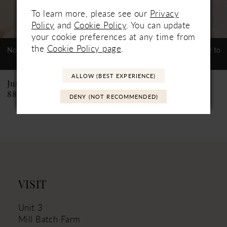
To learn more, please see our
Privacy
6
Policy
and
Cookie Policy
. You can update
your cookie preferences at any time from
7
the
Cookie Policy page
.
Not In-Store, Contact Store to
Not In-Store, Contact Store to
See If Available to Loan
See If Available to Loan
8
ALLOW (BEST EXPERIENCE)
9
Justin Alexander
Justin Alexander
88226PS Catalina PS
88226 Catalina
DENY (NOT RECOMMENDED)
10
11
VISIT
Unit 3
Mill Batch Farm