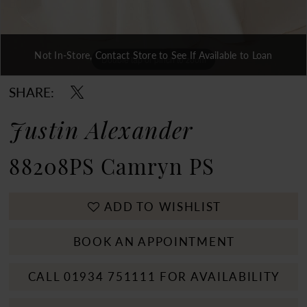
Not In-Store, Contact Store to See If Available to Loan
Double tap or pinch to zoom
Double tap or pinch to zoom
Double tap or pinch to zoom
SHARE:
Justin Alexander
88208PS Camryn PS
ADD TO WISHLIST
BOOK AN APPOINTMENT
CALL 01934 751111 FOR AVAILABILITY