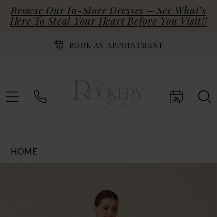
Browse Our In-Store Dresses – See What’s
Here To Steal Your Heart Before You Visit!!
BOOK AN APPOINTMENT
HOME
Products
Skip
PAUSE AUTOPLAY
PREVIOUS SLIDE
NEXT SLIDE
0
Views
to
Carousel
end
1
2