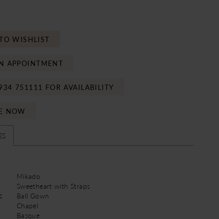
TO WISHLIST
N APPOINTMENT
934 751111 FOR AVAILABILITY
E NOW
ES
Mikado
Sweetheart with Straps
:
Ball Gown
Chapel
Basque