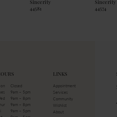
Sincerity
Sincerity
44581
44574
HOURS
LINKS
on
Closed
Appointment
ues
9am – 5pm
Services
ed
9am – 8pm
Community
hur
9am – 8pm
Wishlist
i
9am – 5pm
About
at
9am – 5pm