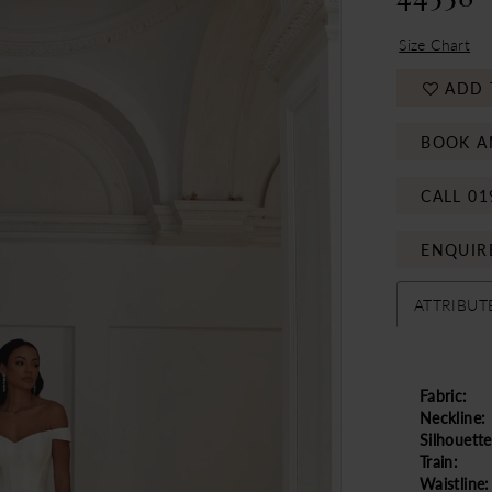
Size Chart
ADD 
BOOK A
CALL 01
ENQUIR
ATTRIBUT
Fabric:
Neckline:
Silhouette
Train:
Waistline: