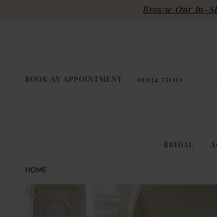
Browse Our In-Sto
BOOK AN APPOINTMENT
01934 751111
BRIDAL
A
HOME
PAUSE AUTOPLAY
PREVIOUS SLIDE
NEXT SLIDE
Products
Skip
PAUSE AUTOPLAY
PREVIOUS SLIDE
NEXT SLIDE
0
0
Views
to
Carousel
end
1
1