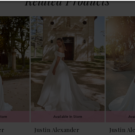
Related Products
Store
Available In Store
Avai
er
Justin Alexander
Justin Al