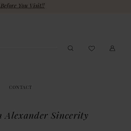
Before You Visit!!
CONTACT
n Alexander Sincerity