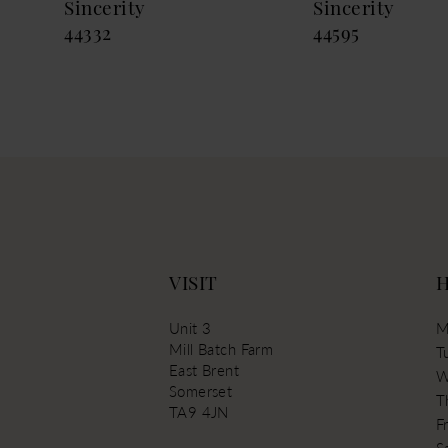
Sincerity
Sincerity
44332
44595
VISIT
Unit 3
M
Mill Batch Farm
T
East Brent
W
Somerset
T
TA9 4JN
Fr
S