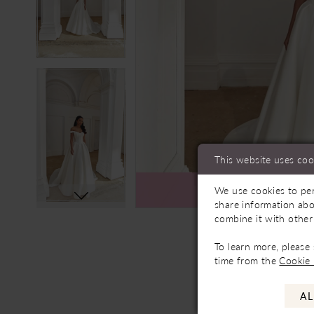
This website uses coo
We use cookies to per
Ava
share information abo
combine it with other
To learn more, please
time from the
Cookie 
AL