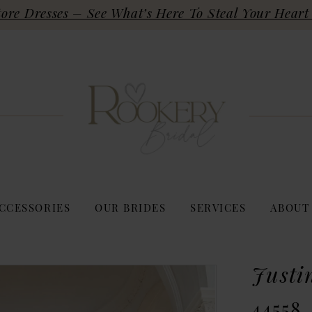
re Dresses – See What’s Here To Steal Your Heart 
CCESSORIES
OUR BRIDES
SERVICES
ABOUT
Justi
44558