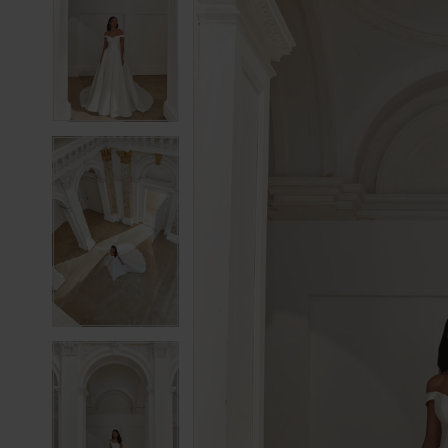
2
2
3
3
4
4
5
5
6
6
7
7
8
8
9
9
10
10
11
11
12
12