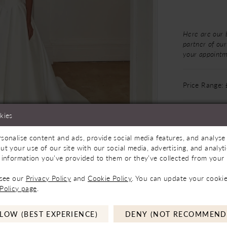
Here are our 
partner of our
your appoint
Price Range:
kies
sonalise content and ads, provide social media features, and analyse 
ilable In Store
Click to zoom
Click to zoom
ut your use of our site with our social media, advertising, and analy
 information you’ve provided to them or they’ve collected from your u
SHARE:
 see our
Privacy Policy
and
Cookie Policy
. You can update your cookie
Policy page
.
LOW (BEST EXPERIENCE)
DENY (NOT RECOMMEND