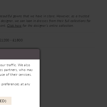
beautiful gowns that we have in store. However, as a trusted
 designer, we can loan in dresses from their full collections for
ment.
Click here
for the designer's entire collection.
 £1200 - £1800
our traffic. We also
tics partners, who may
se of their services.
 preferences at any
ED)