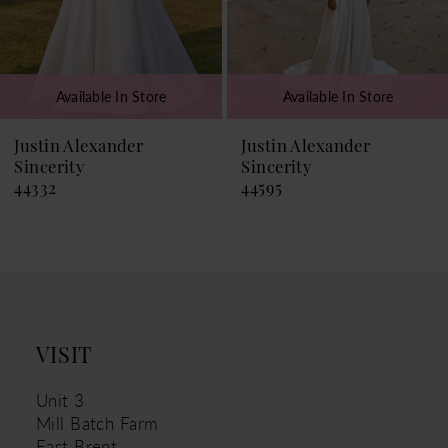
6
7
Available In Store
Available In Store
8
9
Justin Alexander
Justin Alexander
Sincerity
Sincerity
10
44595
44581
11
VISIT
Unit 3
Mill Batch Farm
East Brent