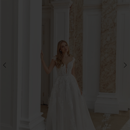
3
4
5
6
7
8