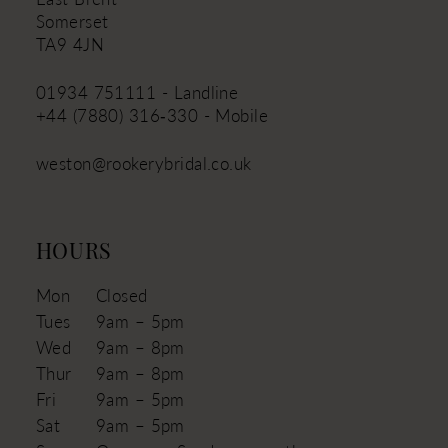
Somerset
TA9 4JN
01934 751111 - Landline
+44 (7880) 316‑330 - Mobile
weston@rookerybridal.co.uk
HOURS
Mon
Closed
Tues
9am – 5pm
Wed
9am – 8pm
Thur
9am – 8pm
Fri
9am – 5pm
Sat
9am – 5pm