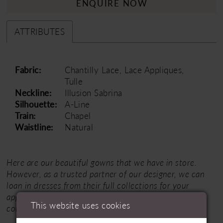
ENQUIRE NOW
ATTRIBUTES
Fabric:
Chantilly Lace, Lace Appliques,
Tulle
Neckline:
Illusion Sabrina
Silhouette:
A-Line
Train:
Chapel
Waistline:
Natural
Here are our beautiful gowns that we have in store.
However, as a trusted partner of our designer, we can
loan in dresses from their full collections for your
appointment.
Click here
for the designer's entire
This website uses cookies
collection.