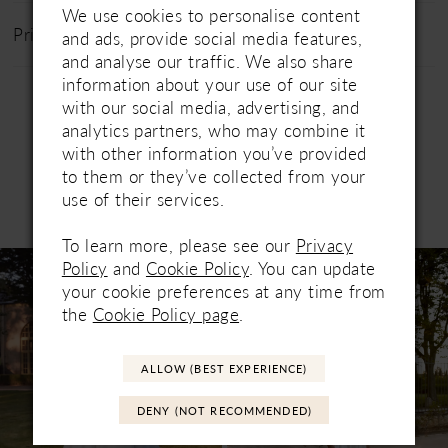
We use cookies to personalise content
Price Range: £1200 - £1800
and ads, provide social media features,
and analyse our traffic. We also share
information about your use of our site
with our social media, advertising, and
analytics partners, who may combine it
with other information you’ve provided
to them or they’ve collected from your
use of their services.
Related Products
PAUSE AUTOPLAY
PREVIOUS SLIDE
NEXT SLIDE
0
To learn more, please see our
Privacy
Related
Skip
Policy
and
Cookie Policy
. You can update
1
Products
to
your cookie preferences at any time from
Carousel
end
2
the
Cookie Policy page
.
3
ALLOW (BEST EXPERIENCE)
4
DENY (NOT RECOMMENDED)
5