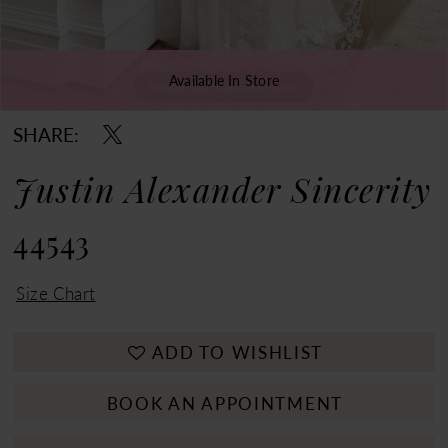
Available In Store
Double tap or pinch to zoom
Double tap or pinch to zoom
Double tap or pinch to zoom
SHARE:
Justin Alexander Sincerity
44543
Size Chart
ADD TO WISHLIST
BOOK AN APPOINTMENT