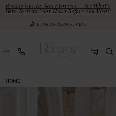
Browse Our In-Store Dresses – See What’s
Here To Steal Your Heart Before You Visit!!
BOOK AN APPOINTMENT
HOME
Products
Skip
PAUSE AUTOPLAY
PREVIOUS SLIDE
NEXT SLIDE
0
Views
to
Carousel
end
1
2