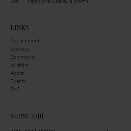
Sun
Open one Sunday a month
LINKS
Appointment
Services
Community
Wishlist
About
Events
FAQ
SUBSCRIBE