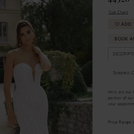
Size Chart
ADD 
BOOK A
DESCRIPT
Strapless 
Here are our 
partner of our
your appoint
Price Range: