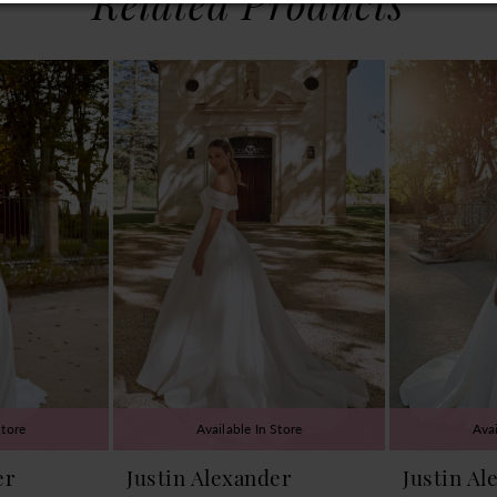
Related Products
Store
Available In Store
Avai
er
Justin Alexander
Justin Al