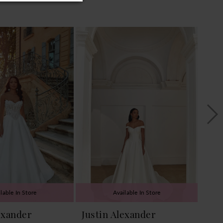
lable In Store
Available In Store
exander
Justin Alexander
Jus