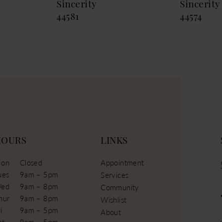
Sincerity
Sincerity
44581
44574
HOURS
LINKS
on
Closed
Appointment
ues
9am – 5pm
Services
ed
9am – 8pm
Community
hur
9am – 8pm
Wishlist
i
9am – 5pm
About
at
9am – 5pm