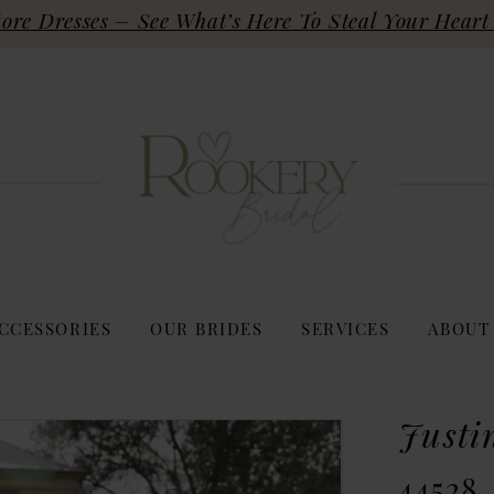
re Dresses – See What’s Here To Steal Your Heart 
CCESSORIES
OUR BRIDES
SERVICES
ABOUT
Justi
44528