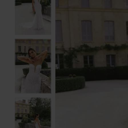
2
2
3
3
4
4
5
5
6
6