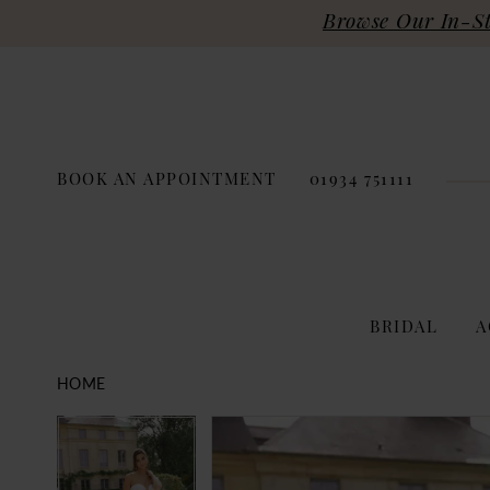
Browse Our In-Sto
BOOK AN APPOINTMENT
01934 751111
BRIDAL
A
HOME
PAUSE AUTOPLAY
PREVIOUS SLIDE
NEXT SLIDE
Products
Skip
PAUSE AUTOPLAY
PREVIOUS SLIDE
NEXT SLIDE
0
0
Views
to
Carousel
end
1
1