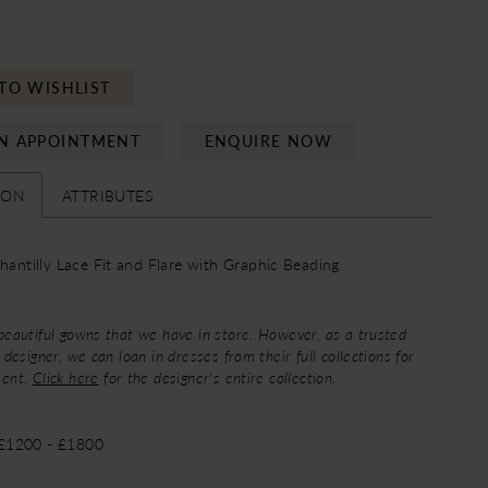
TO WISHLIST
N APPOINTMENT
ENQUIRE NOW
ION
ATTRIBUTES
Chantilly Lace Fit and Flare with Graphic Beading
beautiful gowns that we have in store. However, as a trusted
 designer, we can loan in dresses from their full collections for
ment.
Click here
for the designer's entire collection.
 £1200 - £1800