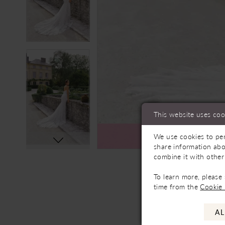
This website uses coo
We use cookies to per
Ava
share information abo
combine it with other
To learn more, please
time from the
Cookie 
AL