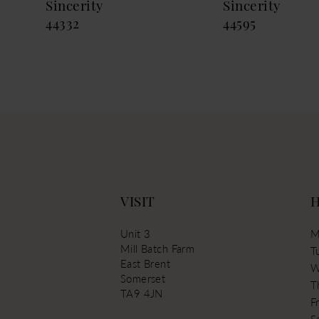
Sincerity
Sincerity
44332
44595
VISIT
Unit 3
M
Mill Batch Farm
T
East Brent
W
Somerset
T
TA9 4JN
Fr
S