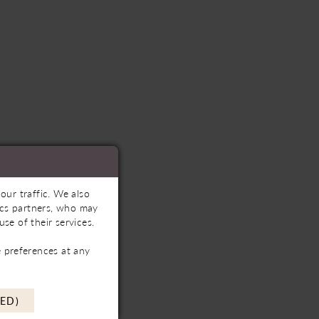
our traffic. We also
tics partners, who may
se of their services.
 preferences at any
ED)