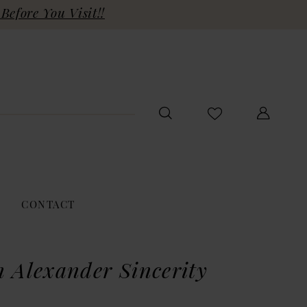
Before You Visit!!
CONTACT
n Alexander Sincerity