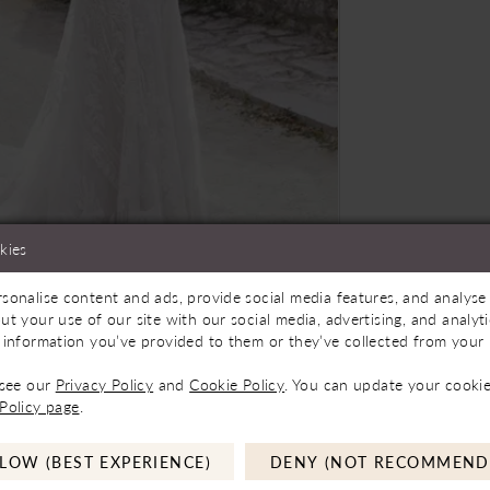
kies
sonalise content and ads, provide social media features, and analyse 
ilable In Store
Click to zoom
Click to zoom
ut your use of our site with our social media, advertising, and analy
 information you’ve provided to them or they’ve collected from your u
SHARE:
 see our
Privacy Policy
and
Cookie Policy
. You can update your cookie
Policy page
.
LOW (BEST EXPERIENCE)
DENY (NOT RECOMMEND