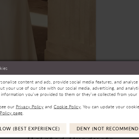
kies
sonalise content and ads, provide social media features, and analyse 
Store to See If Available to Loan
Click to zoom
Click to zoom
ut your use of our site with our social media, advertising, and analy
 information you’ve provided to them or they’ve collected from your u
SHARE:
 see our
Privacy Policy
and
Cookie Policy
. You can update your cookie
Policy page
.
LOW (BEST EXPERIENCE)
DENY (NOT RECOMMEND