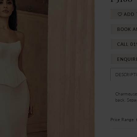
ADD 
BOOK A
CALL 01
ENQUIR
DESCRIPT
Charmeuse 
back. Separ
Price Range: