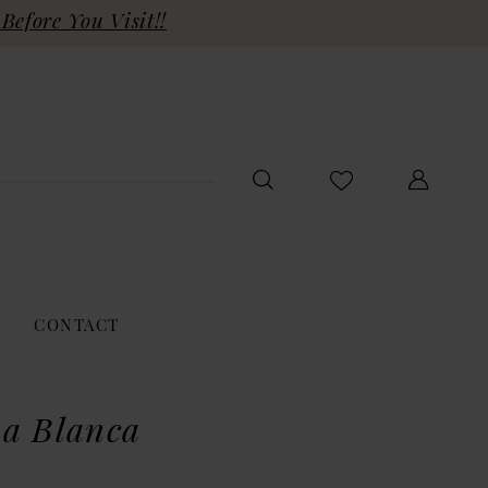
Before You Visit!!
CONTACT
a Blanca