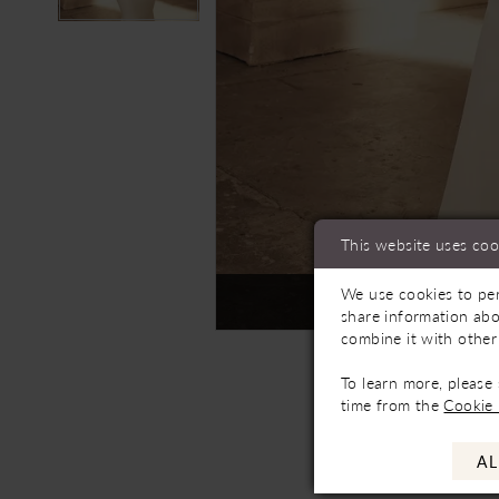
This website uses coo
We use cookies to per
Not In-Store, Contact 
share information abo
combine it with other
To learn more, please
time from the
Cookie 
AL