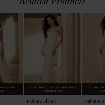
Related Products
tore to See If
Not In-Store, Contact Store to See If
Not In-Store,
 Loan
Available to Loan
Ava
Paloma Blanca
Paloma B