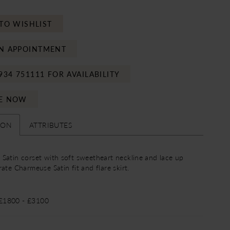
TO WISHLIST
N APPOINTMENT
934 751111 FOR AVAILABILITY
E NOW
ION
ATTRIBUTES
Satin corset with soft sweetheart neckline and lace up
ate Charmeuse Satin fit and flare skirt.
 £1800 - £3100