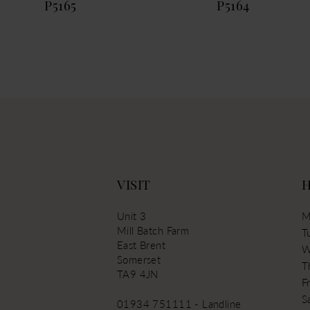
P5165
P5164
13
VISIT
Unit 3
M
Mill Batch Farm
T
East Brent
W
Somerset
T
TA9 4JN
Fr
S
01934 751111 - Landline