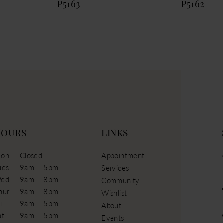
P5163
P5162
HOURS
LINKS
on
Closed
Appointment
ues
9am – 5pm
Services
ed
9am – 8pm
Community
hur
9am – 8pm
Wishlist
i
9am – 5pm
About
at
9am – 5pm
Events