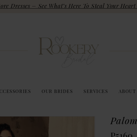
re Dresses – See What’s Here To Steal Your Heart 
CCESSORIES
OUR BRIDES
SERVICES
ABOUT
Palom
P5160