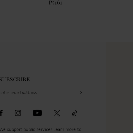
P5161
P51
SUBSCRIBE
We support public service! Learn more to