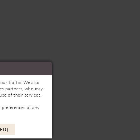
our traffic. We also
tics partners, who may
se of their services.
 preferences at any
ED)