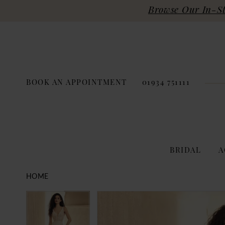
Browse Our In-Sto
BOOK AN APPOINTMENT
01934 751111
BRIDAL
A
HOME
PAUSE AUTOPLAY
PREVIOUS SLIDE
NEXT SLIDE
Products
Skip
PAUSE AUTOPLAY
PREVIOUS SLIDE
NEXT SLIDE
0
0
Views
to
Carousel
end
1
1