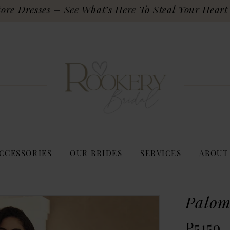
re Dresses – See What’s Here To Steal Your Heart 
CCESSORIES
OUR BRIDES
SERVICES
ABOUT
Palom
P5159