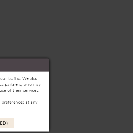
our traffic. We also
tics partners, who may
se of their services.
 preferences at any
ED)