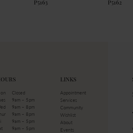
P5163
P5162
HOURS
LINKS
on
Closed
Appointment
ues
9am – 5pm
Services
ed
9am – 8pm
Community
hur
9am – 8pm
Wishlist
i
9am – 5pm
About
at
9am – 5pm
Events