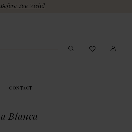
Before You Visit!!
CONTACT
a Blanca