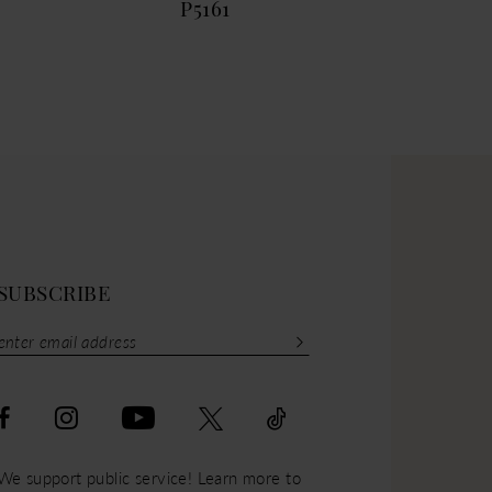
P5161
P51
SUBSCRIBE
We support public service! Learn more to