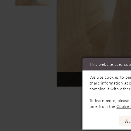
This website uses coo
We use cookies to per
Not In-Store, Contact 
share information abo
combine it with other
To learn more, please
time from the
Cookie 
AL