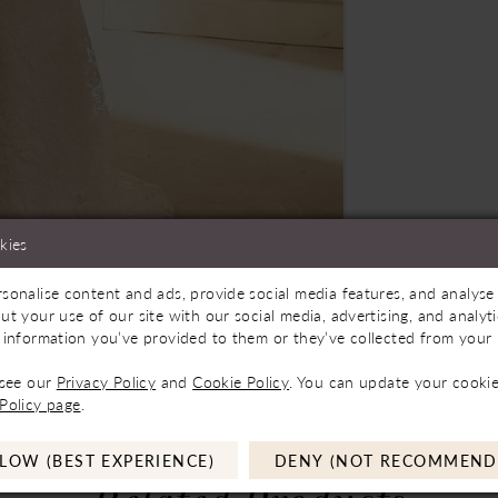
kies
sonalise content and ads, provide social media features, and analyse 
Store to See If Available to Loan
Click to zoom
Click to zoom
ut your use of our site with our social media, advertising, and analy
 information you’ve provided to them or they’ve collected from your u
SHARE:
 see our
Privacy Policy
and
Cookie Policy
. You can update your cookie
Policy page
.
LOW (BEST EXPERIENCE)
DENY (NOT RECOMMEND