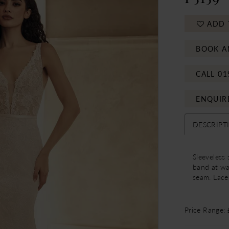
ADD 
BOOK A
CALL 01
ENQUIR
DESCRIPT
Sleeveless
band at wa
seam. Lace 
Price Range: