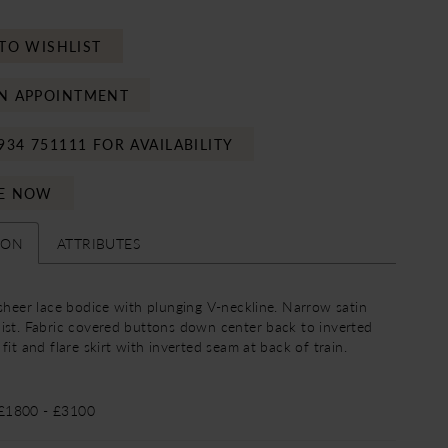
TO WISHLIST
N APPOINTMENT
934 751111 FOR AVAILABILITY
E NOW
ION
ATTRIBUTES
 sheer lace bodice with plunging V-neckline. Narrow satin
ist. Fabric covered buttons down center back to inverted
fit and flare skirt with inverted seam at back of train.
 £1800 - £3100