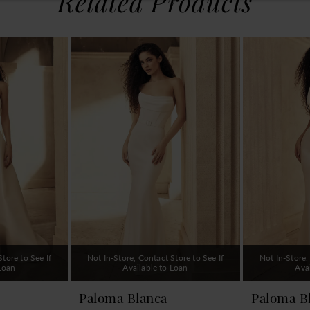
Related Products
tore to See If
Not In-Store, Contact Store to See If
Not In-Store,
 Loan
Available to Loan
Ava
Paloma Blanca
Paloma B