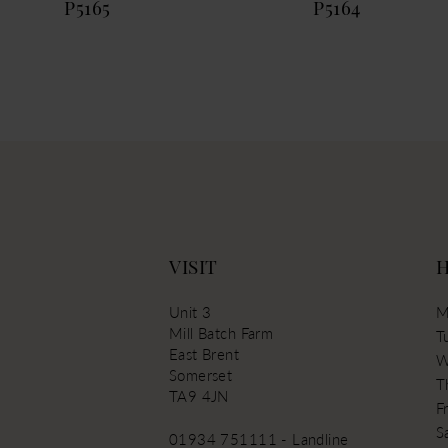
P5165
P5164
13
VISIT
Unit 3
M
Mill Batch Farm
T
East Brent
W
Somerset
T
TA9 4JN
Fr
S
01934 751111 - Landline