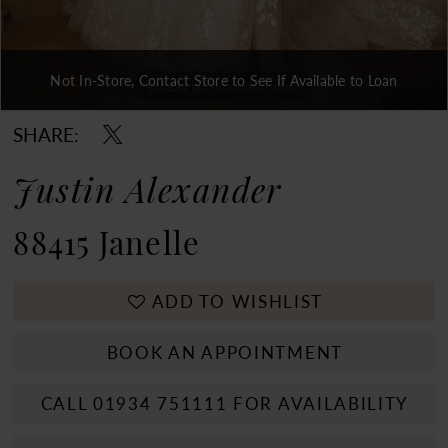
Not In-Store, Contact Store to See If Available to Loan
Double tap or pinch to zoom
Double tap or pinch to zoom
Double tap or pinch to zoom
SHARE:
Justin Alexander
88415 Janelle
ADD TO WISHLIST
BOOK AN APPOINTMENT
CALL 01934 751111 FOR AVAILABILITY