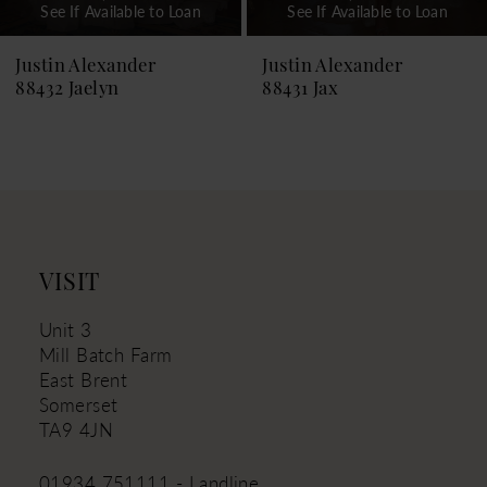
See If Available to Loan
See If Available to Loan
8
9
Justin Alexander
Justin Alexander
88432 Jaelyn
88431 Jax
10
11
12
13
14
VISIT
Unit 3
Mill Batch Farm
East Brent
Somerset
TA9 4JN
01934 751111 - Landline