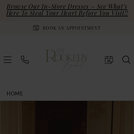
Browse Our In-Store Dresses – See What’s
Here To Steal Your Heart Before You Visit!!
BOOK AN APPOINTMENT
HOME
Products
Skip
PAUSE AUTOPLAY
PREVIOUS SLIDE
NEXT SLIDE
0
Views
to
Carousel
end
1
2