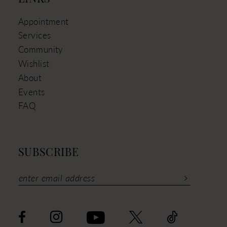
Appointment
Services
Community
Wishlist
About
Events
FAQ
SUBSCRIBE