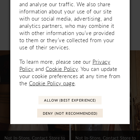
and analyse our traffic. We also share
information about your use of our site
with our social media, advertising, and
analytics partners, who may combine it
with other information you’ve provided
Related Products
to them or they’ve collected from your
PAUSE AUTOPLAY
PREVIOUS SLIDE
NEXT SLIDE
0
use of their services.
Related
Skip
1
Products
to
To learn more, please see our
Privacy
Carousel
end
Policy
and
Cookie Policy
. You can update
2
your cookie preferences at any time from
3
the
Cookie Policy page
.
4
ALLOW (BEST EXPERIENCE)
5
DENY (NOT RECOMMENDED)
6
7
Not In-Store, Contact Store to
Not In-Store, Contact Store to