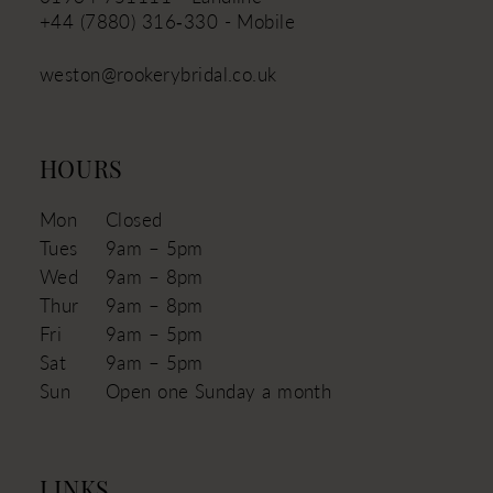
+44 (7880) 316‑330 - Mobile
weston@rookerybridal.co.uk
HOURS
Mon
Closed
Tues
9am – 5pm
Wed
9am – 8pm
Thur
9am – 8pm
Fri
9am – 5pm
Sat
9am – 5pm
Sun
Open one Sunday a month
LINKS