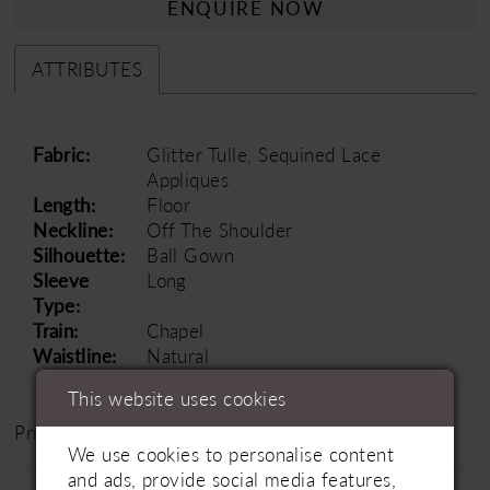
ENQUIRE NOW
ATTRIBUTES
Fabric:
Glitter Tulle, Sequined Lace
Appliques
Length:
Floor
Neckline:
Off The Shoulder
Silhouette:
Ball Gown
Sleeve
Long
Type:
Train:
Chapel
Waistline:
Natural
This website uses cookies
Price Range: £1500 - £2500
We use cookies to personalise content
and ads, provide social media features,