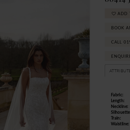
ADD 
BOOK A
CALL 01
ENQUIR
ATTRIBUT
Fabric:
Length:
Neckline:
Silhouette
Train:
Waistline: