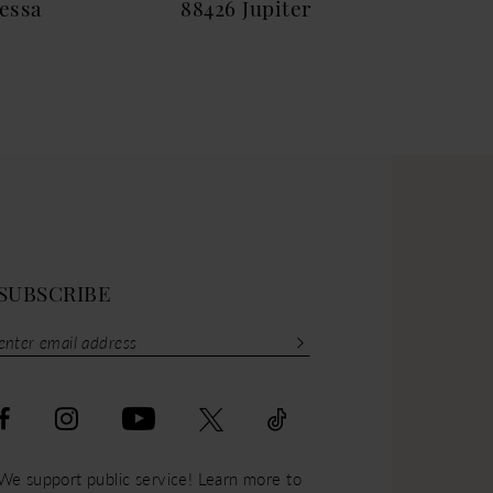
essa
88426 Jupiter
884
SUBSCRIBE
We support public service! Learn more to