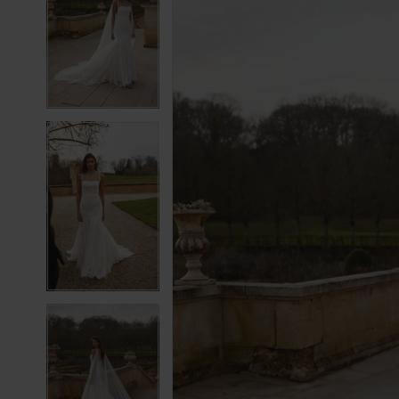
2
2
3
3
4
4
5
5