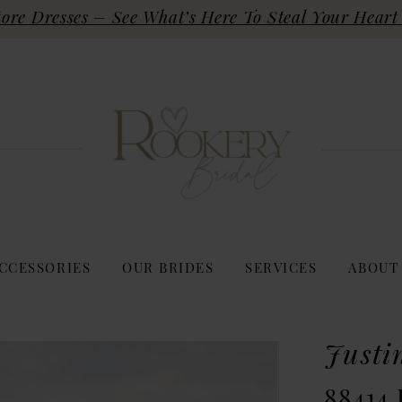
re Dresses – See What’s Here To Steal Your Heart 
CCESSORIES
OUR BRIDES
SERVICES
ABOUT
Justi
88414 