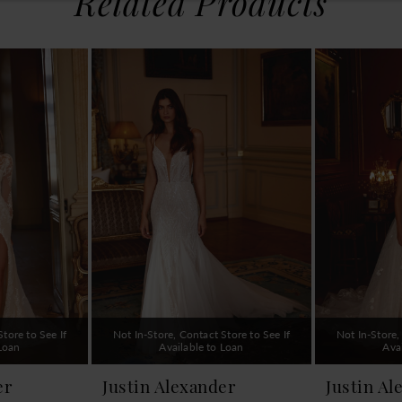
Related Products
tore to See If
Not In-Store, Contact Store to See If
Not In-Store,
 Loan
Available to Loan
Ava
er
Justin Alexander
Justin Al