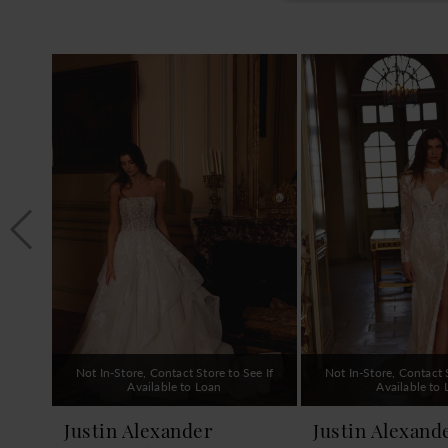
PAUSE AUTOPLAY
PREVIOUS SLIDE
NEXT SLIDE
0
Related
Skip
1
Products
to
Carousel
end
2
3
4
5
6
7
8
9
Not In-Store, Contact Store to See If
Not In-Store, Contact S
10
Available to Loan
Available to
11
Justin Alexander
Justin Alexand
12