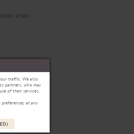
 £1500 - £2500
our traffic. We also
tics partners, who may
se of their services.
 preferences at any
ED)