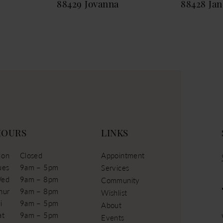
88429 Jovanna
88428 Jan
HOURS
LINKS
on
Closed
Appointment
ues
9am – 5pm
Services
ed
9am – 8pm
Community
hur
9am – 8pm
Wishlist
i
9am – 5pm
About
at
9am – 5pm
Events