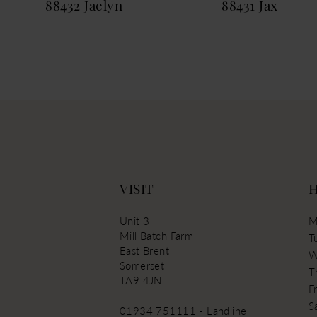
88432 Jaelyn
88431 Jax
13
14
VISIT
Unit 3
M
Mill Batch Farm
T
East Brent
W
Somerset
T
TA9 4JN
Fr
S
01934 751111 - Landline