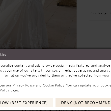
Price Range:
kies
sonalise content and ads, provide social media features, and analyse 
Store to See If Available to Loan
Click to zoom
Click to zoom
ut your use of our site with our social media, advertising, and analy
 information you’ve provided to them or they’ve collected from your u
SHARE:
 see our
Privacy Policy
and
Cookie Policy
. You can update your cookie
Policy page
.
LOW (BEST EXPERIENCE)
DENY (NOT RECOMMEND