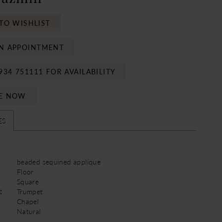
TO WISHLIST
N APPOINTMENT
934 751111 FOR AVAILABILITY
E NOW
ES
beaded sequined applique
Floor
Square
:
Trumpet
Chapel
Natural