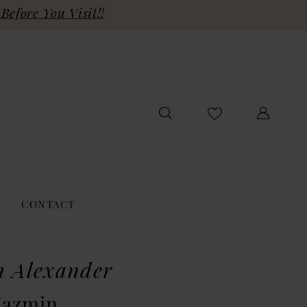
Before You Visit!!
CONTACT
n Alexander
Jazmin