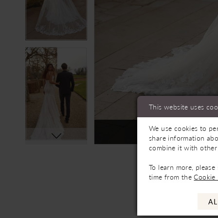
This website uses coo
We use cookies to per
Not In-Store, Contact 
share information abo
combine it with other
To learn more, please
time from the
Cookie 
AL