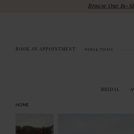
Browse Our In-Sto
BOOK AN APPOINTMENT
01934 751111
BRIDAL
A
HOME
PAUSE AUTOPLAY
PREVIOUS SLIDE
NEXT SLIDE
Products
Skip
PAUSE AUTOPLAY
PREVIOUS SLIDE
NEXT SLIDE
0
0
Views
to
Carousel
end
1
1