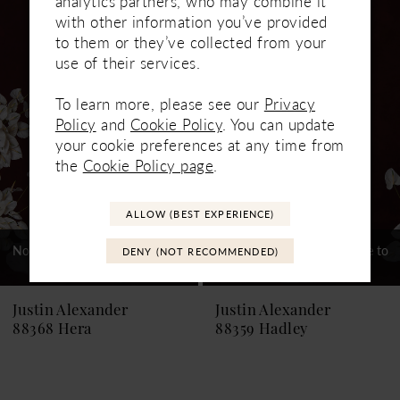
analytics partners, who may combine it
Related
Skip
1
with other information you’ve provided
Products
to
to them or they’ve collected from your
Carousel
end
2
use of their services.
3
To learn more, please see our
Privacy
Policy
and
Cookie Policy
. You can update
4
your cookie preferences at any time from
5
the
Cookie Policy page
.
6
ALLOW (BEST EXPERIENCE)
7
Not In-Store, Contact Store to
Not In-Store, Contact Store to
DENY (NOT RECOMMENDED)
See If Available to Loan
See If Available to Loan
8
9
Justin Alexander
Justin Alexander
88368 Hera
88359 Hadley
10
11