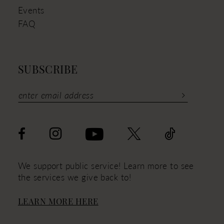
Events
FAQ
SUBSCRIBE
We support public service! Learn more to see
the services we give back to!
LEARN MORE HERE