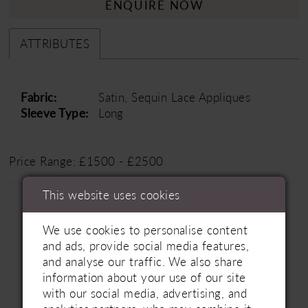
ENQUIRE NOW
ATTRIBUTES
Fabric:
Satin, Sequin Lace Appliques
Sleeve Type:
Long
Price Range: £1500 - £2500
This website uses cookies
We use cookies to personalise content
and ads, provide social media features,
and analyse our traffic. We also share
information about your use of our site
Related Products
PAUSE AUTOPLAY
PREVIOUS SLIDE
NEXT SLIDE
with our social media, advertising, and
0