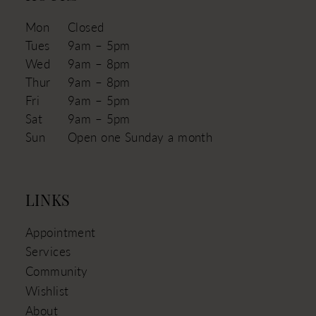
Mon
Closed
Tues
9am – 5pm
Wed
9am – 8pm
Thur
9am – 8pm
Fri
9am – 5pm
Sat
9am – 5pm
Sun
Open one Sunday a month
LINKS
Appointment
Services
Community
Wishlist
About