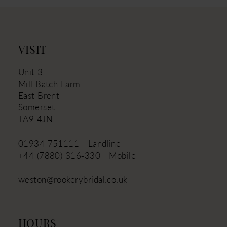
12
13
VISIT
Unit 3
Mill Batch Farm
East Brent
Somerset
TA9 4JN
01934 751111 - Landline
+44 (7880) 316‑330 - Mobile
weston@rookerybridal.co.uk
HOURS