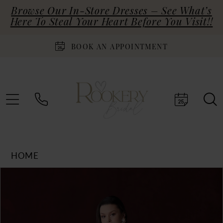
Browse Our In-Store Dresses – See What’s
Here To Steal Your Heart Before You Visit!!
BOOK AN APPOINTMENT
HOME
Products
Skip
PAUSE AUTOPLAY
PREVIOUS SLIDE
NEXT SLIDE
0
Views
to
Carousel
end
1