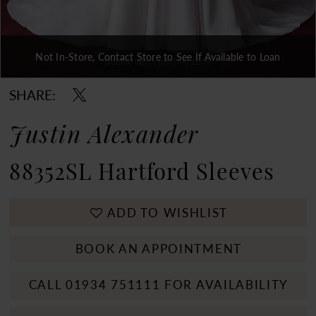
Not In-Store, Contact Store to See If Available to Loan
Double tap or pinch to zoom
Double tap or pinch to zoom
SHARE:
Justin Alexander
88352SL Hartford Sleeves
ADD TO WISHLIST
BOOK AN APPOINTMENT
CALL 01934 751111 FOR AVAILABILITY