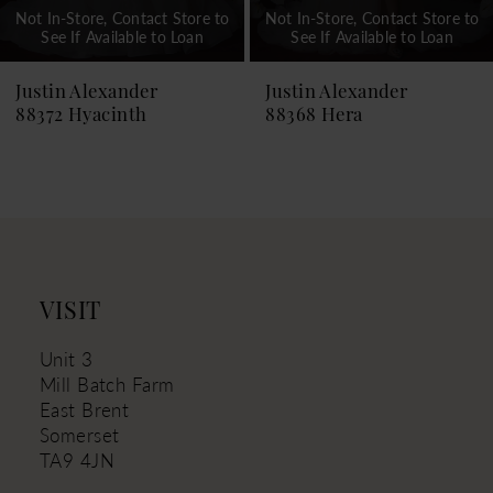
Not In-Store, Contact Store to
Not In-Store, Contact Store to
See If Available to Loan
See If Available to Loan
8
9
Justin Alexander
Justin Alexander
88372 Hyacinth
88368 Hera
10
11
12
13
VISIT
Unit 3
Mill Batch Farm
East Brent
Somerset
TA9 4JN