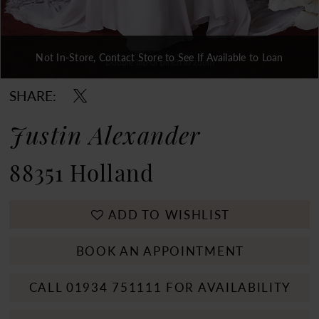
Not In-Store, Contact Store to See If Available to Loan
Double tap or pinch to zoom
Double tap or pinch to zoom
Double tap or pinch to zoom
SHARE:
Justin Alexander
88351 Holland
ADD TO WISHLIST
BOOK AN APPOINTMENT
CALL 01934 751111 FOR AVAILABILITY