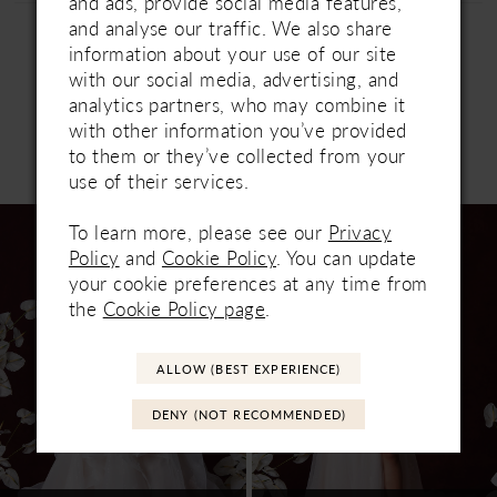
and ads, provide social media features,
and analyse our traffic. We also share
information about your use of our site
with our social media, advertising, and
analytics partners, who may combine it
with other information you’ve provided
to them or they’ve collected from your
Related Products
PAUSE AUTOPLAY
PREVIOUS SLIDE
NEXT SLIDE
use of their services.
0
Related
Skip
1
To learn more, please see our
Privacy
Products
to
Policy
and
Cookie Policy
. You can update
Carousel
end
2
your cookie preferences at any time from
the
Cookie Policy page
.
3
4
ALLOW (BEST EXPERIENCE)
5
DENY (NOT RECOMMENDED)
6
7