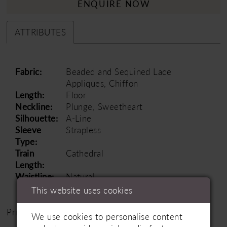
ENQUIRE NOW
ATTRIBUTES
Fabric:
Beaded and Sequined Lace
Appliques, Chiffon
Length:
Floor
Neckline:
Plunge, Sweetheart
Silhouette:
A-Line
Sleeve
Strapless
Type:
Train
Cathedral
Length:
Waistline:
Natural
This website uses cookies
Price Range: £1500 - £2500
We use cookies to personalise content