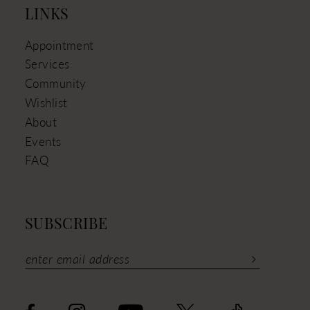
LINKS
Appointment
Services
Community
Wishlist
About
Events
FAQ
SUBSCRIBE