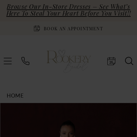
Browse Our In-Store Dresses – See What’s
Here To Steal Your Heart Before You Visit!!
BOOK AN APPOINTMENT
HOME
Products
Skip
PAUSE AUTOPLAY
PREVIOUS SLIDE
NEXT SLIDE
0
Views
to
Carousel
end
1
2