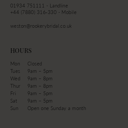
01934 751111 - Landline
+44 (7880) 316‑330 - Mobile
weston@rookerybridal.co.uk
HOURS
Mon
Closed
Tues
9am – 5pm
Wed
9am – 8pm
Thur
9am – 8pm
Fri
9am – 5pm
Sat
9am – 5pm
Sun
Open one Sunday a month