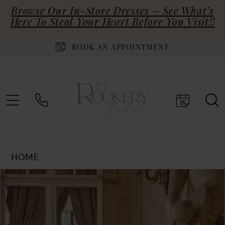
Browse Our In-Store Dresses – See What’s
Here To Steal Your Heart Before You Visit!!
BOOK AN APPOINTMENT
HOME
Products
Skip
PAUSE AUTOPLAY
PREVIOUS SLIDE
NEXT SLIDE
0
Views
to
Carousel
end
1
2