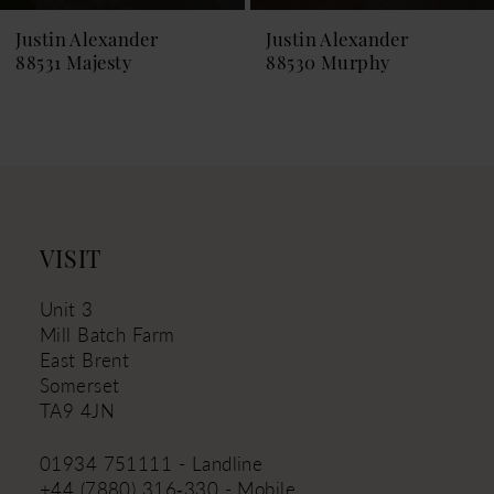
9
Justin Alexander
Justin Alexander
88530 Murphy
88529 Melina
10
11
12
13
14
VISIT
Unit 3
Mill Batch Farm
East Brent
Somerset
TA9 4JN
01934 751111 - Landline
+44 (7880) 316‑330 - Mobile