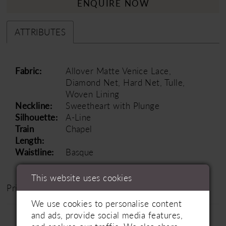
ENQUIRE NOW
ATTRIBUTES
Fabric:
Allover Matte Venice Lace,
Diamond Net, Hard Net, Tulle,
Woven Lining
Neckline:
Sweetheart with Plunge
Silhouette:
A-Line
Train
Chapel
Length:
Waistline:
Basque
This website uses cookies
Price Range: £1500 - £2500
We use cookies to personalise content
and ads, provide social media features,