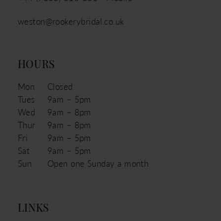
weston@rookerybridal.co.uk
HOURS
Mon
Closed
Tues
9am – 5pm
Wed
9am – 8pm
Thur
9am – 8pm
Fri
9am – 5pm
Sat
9am – 5pm
Sun
Open one Sunday a month
LINKS