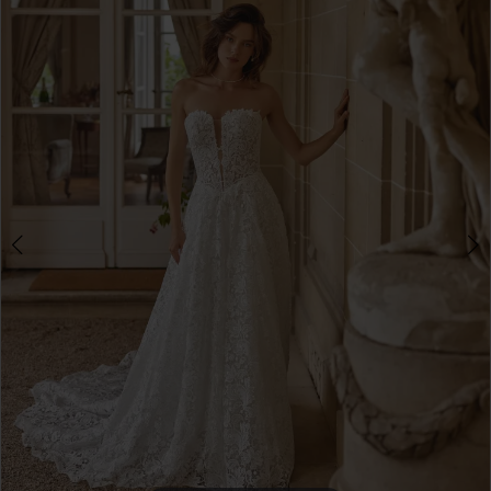
3
4
5
6
7
8
9
10