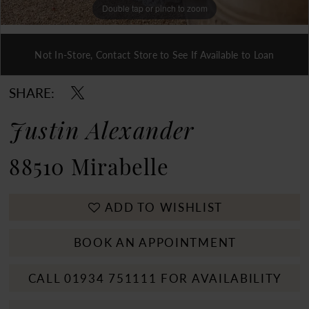
Double tap or pinch to zoom
Double tap or pinch to zoom
Not In-Store, Contact Store to See If Available to Loan
Double tap or pinch to zoom
SHARE:
Justin Alexander
88510 Mirabelle
ADD TO WISHLIST
BOOK AN APPOINTMENT
CALL 01934 751111 FOR AVAILABILITY