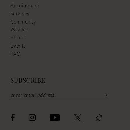
Appointment
Services
Community
Wishlist
About
Events
FAQ
SUBSCRIBE