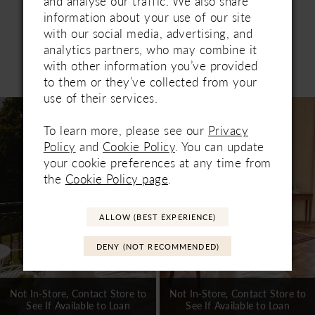
and analyse our traffic. We also share
information about your use of our site
with our social media, advertising, and
analytics partners, who may combine it
with other information you’ve provided
Related Products
PAUSE AUTOPLAY
PREVIOUS SLIDE
NEXT SLIDE
to them or they’ve collected from your
0
use of their services.
Related
Skip
1
Products
to
To learn more, please see our
Privacy
Carousel
end
2
Policy
and
Cookie Policy
. You can update
your cookie preferences at any time from
3
the
Cookie Policy page
.
4
ALLOW (BEST EXPERIENCE)
5
DENY (NOT RECOMMENDED)
6
7
Not In-Store, Contact Store to
Not In-Store, Contact Store to
See If Available to Loan
See If Available to Loan
8