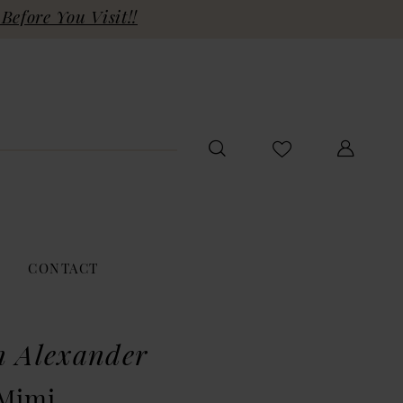
Before You Visit!!
CONTACT
n Alexander
 Mimi