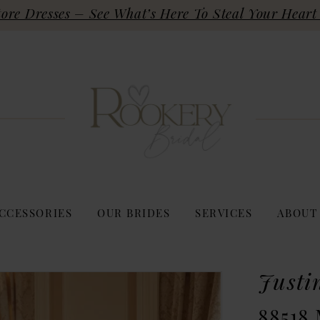
re Dresses – See What’s Here To Steal Your Heart 
CCESSORIES
OUR BRIDES
SERVICES
ABOUT
Justi
88518