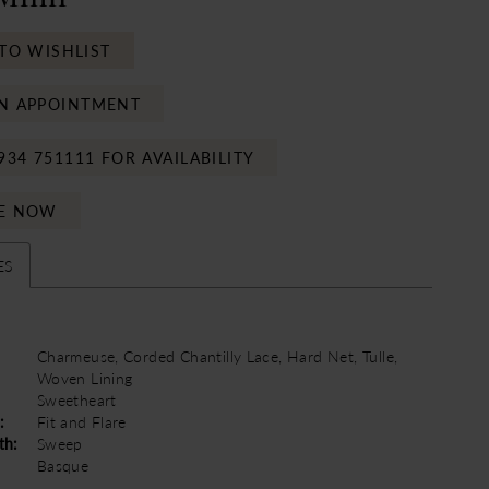
TO WISHLIST
N APPOINTMENT
934 751111 FOR AVAILABILITY
E NOW
ES
Charmeuse, Corded Chantilly Lace, Hard Net, Tulle,
Woven Lining
Sweetheart
:
Fit and Flare
th:
Sweep
Basque