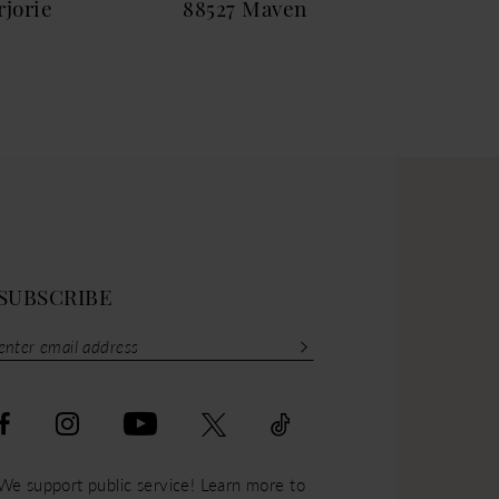
jorie
88527 Maven
885
SUBSCRIBE
We support public service! Learn more to