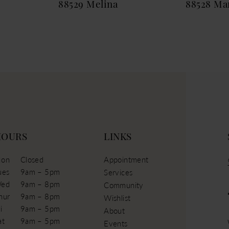
88529 Melina
88528 Mar
HOURS
LINKS
on
Closed
Appointment
ues
9am – 5pm
Services
ed
9am – 8pm
Community
hur
9am – 8pm
Wishlist
i
9am – 5pm
About
at
9am – 5pm
Events