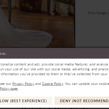
Price Range:
kies
sonalise content and ads, provide social media features, and analyse 
Store to See If Available to Loan
Click to zoom
Click to zoom
ut your use of our site with our social media, advertising, and analy
 information you’ve provided to them or they’ve collected from your u
SHARE:
 see our
Privacy Policy
and
Cookie Policy
. You can update your cookie
Policy page
.
LOW (BEST EXPERIENCE)
DENY (NOT RECOMMEND