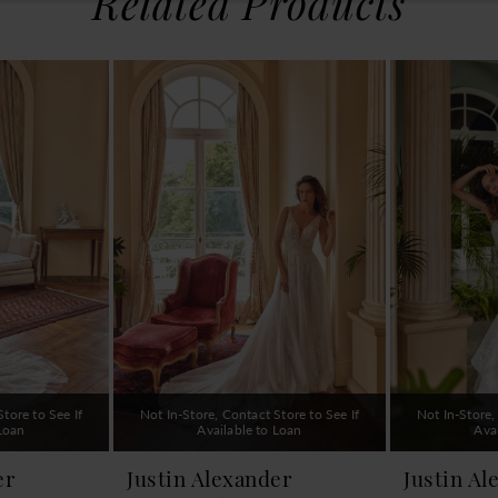
Related Products
tore to See If
Not In-Store, Contact Store to See If
Not In-Store,
 Loan
Available to Loan
Ava
er
Justin Alexander
Justin Al