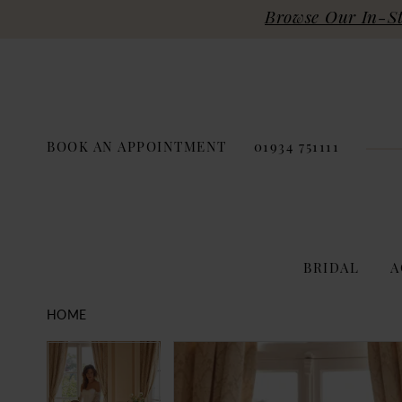
Browse Our In-Sto
BOOK AN APPOINTMENT
01934 751111
BRIDAL
A
HOME
PAUSE AUTOPLAY
PREVIOUS SLIDE
NEXT SLIDE
Products
Skip
PAUSE AUTOPLAY
PREVIOUS SLIDE
NEXT SLIDE
0
0
Views
to
Carousel
end
1
1