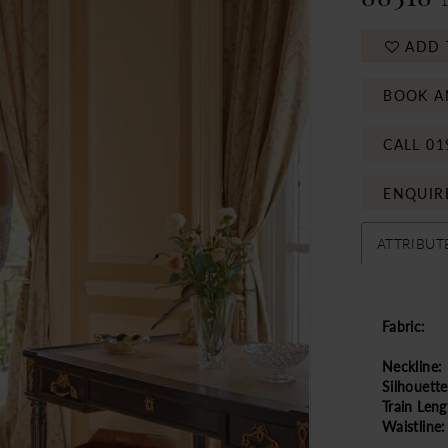
ADD 
BOOK A
CALL 01
ENQUIR
ATTRIBUT
Fabric:
Neckline:
Silhouette
Train Leng
Waistline: