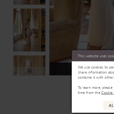
This website uses coo
We use cookies to per
Not In-Store, Contact 
share information abo
combine it with other
To learn more, please
time from the
Cookie 
AL