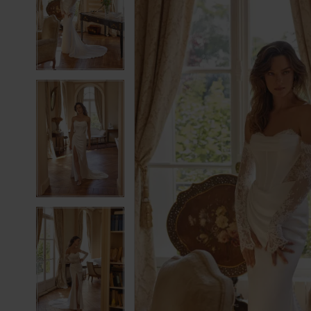
2
2
3
3
4
4
5
5
6
6
7
7
8
8
9
9