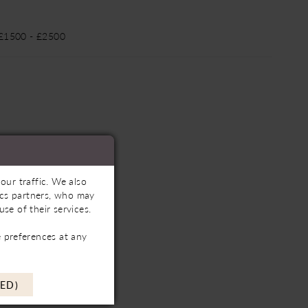
 £1500 - £2500
our traffic. We also
tics partners, who may
se of their services.
 preferences at any
ED)