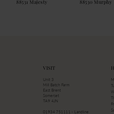
88531 Majesty
88530 Murphy
13
14
VISIT
Unit 3
M
Mill Batch Farm
T
East Brent
W
Somerset
T
TA9 4JN
Fr
S
01934 751111 - Landline