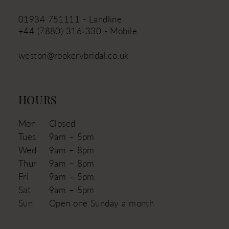
01934 751111 - Landline
+44 (7880) 316‑330 - Mobile
weston@rookerybridal.co.uk
HOURS
Mon
Closed
Tues
9am – 5pm
Wed
9am – 8pm
Thur
9am – 8pm
Fri
9am – 5pm
Sat
9am – 5pm
Sun
Open one Sunday a month