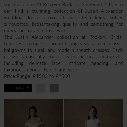
sophistication. At Rookery Bridal in Somerset, UK, you
can find a stunning collection of Justin Alexander
wedding dresses from classic, clean lines, softer
silhouettes, breathtaking quality and something for
everyone to fall in love with.
The Justin Alexander collection at Rookery Bridal
features a range of breathtaking styles, from classic
ballgowns to sleek and modern sheath dresses. Each
design is carefully crafted with the finest materials,
including delicate lace, intricate beading, and
luxurious fabrics like silk and satin.
Price Range: £1500 to £2500
FILTER BY