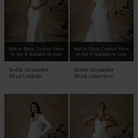
Not In-Store, Contact Store
Not In-Store, Contact Store
to See If Available to Loan
to See If Available to Loan
Justin Alexander
Justin Alexander
88315 Graham
88318 Genevieve