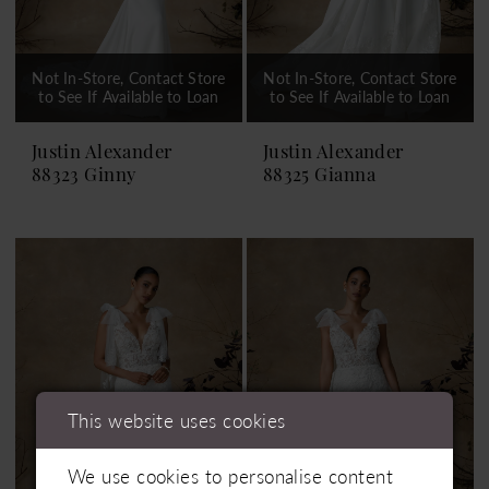
Not In-Store, Contact Store
Not In-Store, Contact Store
to See If Available to Loan
to See If Available to Loan
Justin Alexander
Justin Alexander
88323 Ginny
88325 Gianna
This website uses cookies
We use cookies to personalise content