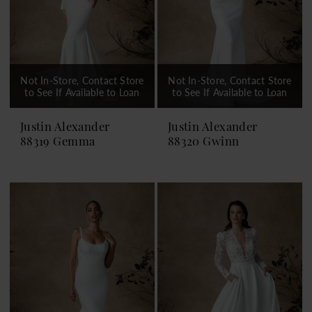
Not In-Store, Contact Store
Not In-Store, Contact Store
to See If Available to Loan
to See If Available to Loan
Justin Alexander
Justin Alexander
88319 Gemma
88320 Gwinn