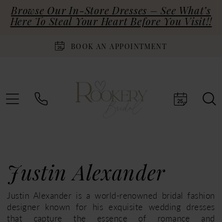
Browse Our In-Store Dresses – See What’s
Here To Steal Your Heart Before You Visit!!
BOOK AN APPOINTMENT
Justin Alexander
Justin Alexander is a world-renowned bridal fashion
designer known for his exquisite wedding dresses
that capture the essence of romance and