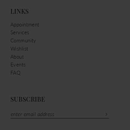
LINKS
Appointment
Services
Community
Wishlist
About
Events
FAQ
SUBSCRIBE