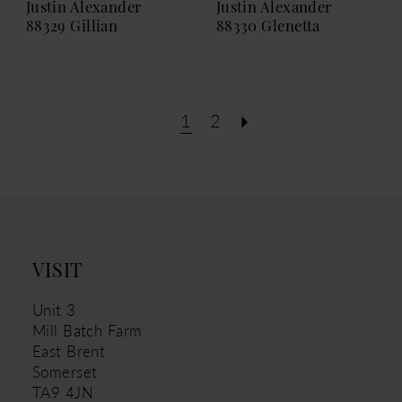
Justin Alexander
Justin Alexander
88329 Gillian
88330 Glenetta
1
2
VISIT
Unit 3
Mill Batch Farm
East Brent
Somerset
TA9 4JN