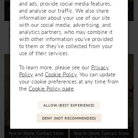
and ads, provide social media features,
Not In-Store, Contact Store
Not In-Store, Contact Store
and analyse our traffic. We also share
to See If Available to Loan
to See If Available to Loan
information about your use of our site
with our social media, advertising, and
Justin Alexander
Justin Alexander
analytics partners, who may combine it
88326 Gretchen
88326DT Gretchen Train
with other information you’ve provided
to them or they’ve collected from your
use of their services.
To learn more, please see our
Privacy
Policy
and
Cookie Policy
. You can update
your cookie preferences at any time from
the
Cookie Policy page
.
ALLOW (BEST EXPERIENCE)
DENY (NOT RECOMMENDED)
Not In-Store, Contact Store
Not In-Store, Contact Store