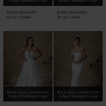
to See If Available to Loan
to See If Available to Loan
Justin Alexander
Justin Alexander
88327 Glenda
88328 Giada
Not In-Store, Contact Store
Not In-Store, Contact Store
to See If Available to Loan
to See If Available to Loan