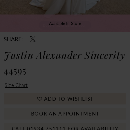
Available In Store
Double tap or pinch to zoom
Double tap or pinch to zoom
Double tap or pinch to zoom
SHARE:
Justin Alexander Sincerity
44595
Size Chart
ADD TO WISHLIST
BOOK AN APPOINTMENT
CALL 01934 751111 FOR AVAILABILITY