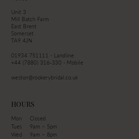
Unit 3
Mill Batch Farm
East Brent
Somerset
TA9 4JN
01934 751111 - Landline
+44 (7880) 316‑330 - Mobile
weston@rookerybridal.co.uk
HOURS
Mon
Closed
Tues
9am – 5pm
Wed
9am – 8pm