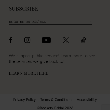
SUBSCRIBE
We support public service! Learn more to see
the services we give back to!
LEARN MORE HERE
Privacy Policy
Terms & Conditions
Accessibility
©Rookery Bridal 2026