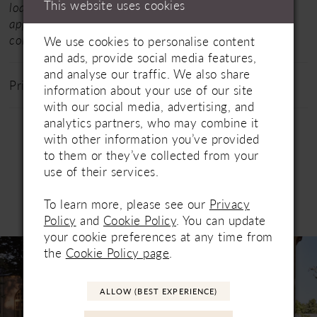
This website uses cookies
loan in dresses from their full collections for your
appointment.
Click here
for the designer's entire
collection.
We use cookies to personalise content
and ads, provide social media features,
and analyse our traffic. We also share
Price Range: £1200 - £1800
information about your use of our site
with our social media, advertising, and
analytics partners, who may combine it
with other information you’ve provided
to them or they’ve collected from your
use of their services.
To learn more, please see our
Privacy
Related Products
PAUSE AUTOPLAY
PREVIOUS SLIDE
NEXT SLIDE
Policy
and
Cookie Policy
. You can update
0
your cookie preferences at any time from
Related
Skip
1
the
Cookie Policy page
.
Products
to
Carousel
end
2
ALLOW (BEST EXPERIENCE)
3