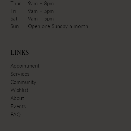
Thur
9am – 8pm
Fri
9am – 5pm
Sat
9am – 5pm
Sun
Open one Sunday a month
LINKS
Appointment
Services
Community
Wishlist
About
Events
FAQ