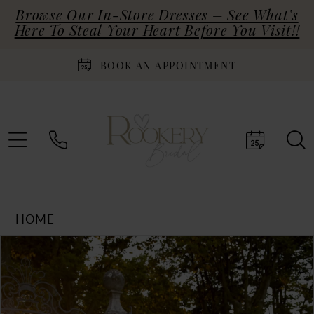
Browse Our In-Store Dresses – See What’s
Here To Steal Your Heart Before You Visit!!
BOOK AN APPOINTMENT
HOME
Products
Skip
PAUSE AUTOPLAY
PREVIOUS SLIDE
NEXT SLIDE
0
Views
to
Carousel
end
1
2