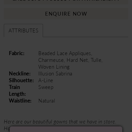
ENQUIRE NOW
ATTRIBUTES
Fabric:
Beaded Lace Appliques,
Charmeuse, Hard Net, Tulle,
Woven Lining
Neckline:
Illusion Sabrina
Silhouette:
A-Line
Train
Sweep
Length:
Waistline:
Natural
Here are our beautiful gowns that we have in store.
However, as a trusted partner of our designer, we can