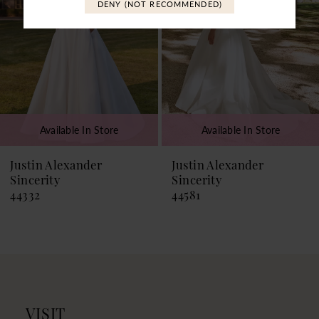
DENY (NOT RECOMMENDED)
4
5
6
7
Available In Store
Available In Store
8
9
Justin Alexander
Justin Alexander
Sincerity
Sincerity
10
44581
44574
11
VISIT