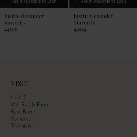
See If Available to Loan
See If Available to Loan
8
9
Justin Alexander
Justin Alexander
Sincerity
Sincerity
10
44594
44593
11
12
13
14
VISIT
Unit 3
Mill Batch Farm
East Brent
Somerset
TA9 4JN