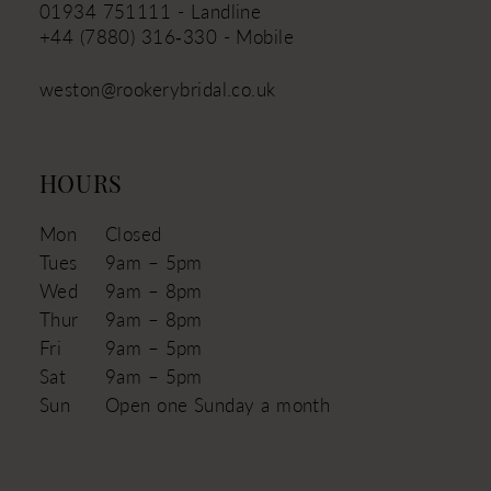
01934 751111 - Landline
+44 (7880) 316‑330 - Mobile
weston@rookerybridal.co.uk
HOURS
Mon
Closed
Tues
9am – 5pm
Wed
9am – 8pm
Thur
9am – 8pm
Fri
9am – 5pm
Sat
9am – 5pm
Sun
Open one Sunday a month