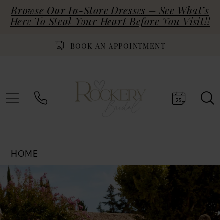
Browse Our In-Store Dresses – See What’s
Here To Steal Your Heart Before You Visit!!
BOOK AN APPOINTMENT
HOME
Products
Skip
PAUSE AUTOPLAY
PREVIOUS SLIDE
NEXT SLIDE
0
Views
to
Carousel
end
1
2