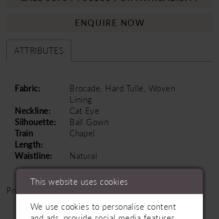
ENQUIRE NOW
ATTRIBUTES
Fabric:
Brocade, Hard Tulle, Woven
Lining
Neckline:
Cat Eye
Silhouette:
Ball Gown
Train
Chapel
Length:
Waistline:
Natural
This website uses cookies
Price Range: £1200 - £1800
We use cookies to personalise content
and ads, provide social media features,