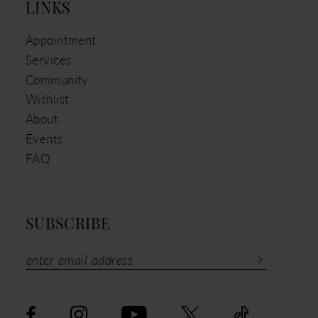
LINKS
Appointment
Services
Community
Wishlist
About
Events
FAQ
SUBSCRIBE