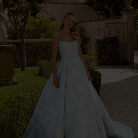
3
4
5
6
7
8
9
10
11