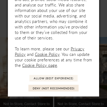
and analyse our traffic. We also share
information about your use of our site
with our social media, advertising, and
analytics partners, who may combine it
Related Products
with other information you’ve provided
PAUSE AUTOPLAY
PREVIOUS SLIDE
NEXT SLIDE
to them or they’ve collected from your
0
use of their services.
Related
Skip
1
Products
to
To learn more, please see our
Privacy
Carousel
end
2
Policy
and
Cookie Policy
. You can update
your cookie preferences at any time from
3
the
Cookie Policy page
.
4
ALLOW (BEST EXPERIENCE)
5
DENY (NOT RECOMMENDED)
6
7
Not In-Store, Contact Store to
Not In-Store, Contact Store to