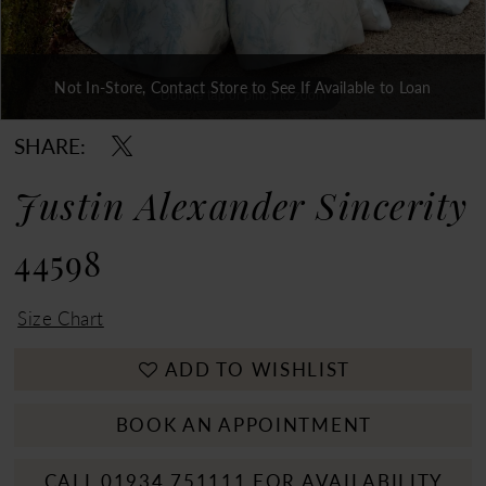
Not In-Store, Contact Store to See If Available to Loan
Double tap or pinch to zoom
Double tap or pinch to zoom
Double tap or pinch to zoom
SHARE:
Justin Alexander Sincerity
44598
Size Chart
ADD TO WISHLIST
BOOK AN APPOINTMENT
CALL 01934 751111 FOR AVAILABILITY