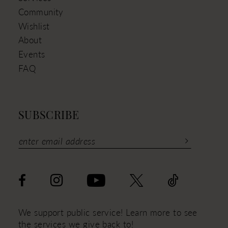
Community
Wishlist
About
Events
FAQ
SUBSCRIBE
We support public service! Learn more to see
the services we give back to!