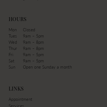
HOURS
Mon
Closed
Tues
9am – 5pm
Wed
9am – 8pm
Thur
9am – 8pm
Fri
9am – 5pm
Sat
9am – 5pm
Sun
Open one Sunday a month
LINKS
Appointment
Services