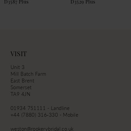
D3587 Plus
D3529 Plus
VISIT
Unit 3
Mill Batch Farm
East Brent
Somerset
TA9 4JN
01934 751111 - Landline
+44 (7880) 316‑330 - Mobile
weston@rookerybridal.co.uk