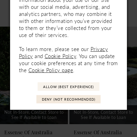
with our social media, advertising, and
Related Products
analytics partners, who may combine it
PAUSE AUTOPLAY
PREVIOUS SLIDE
NEXT SLIDE
with other information you’ve provided
0
to them or they’ve collected from your
Related
Skip
1
use of their services.
Products
to
Carousel
end
2
To learn more, please see our
Privacy
Policy
and
Cookie Policy
. You can update
3
your cookie preferences at any time from
4
the
Cookie Policy page
.
5
ALLOW (BEST EXPERIENCE)
6
DENY (NOT RECOMMENDED)
Not In-Store, Contact Store to
Not In-Store, Contact Store to
See If Available to Loan
See If Available to Loan
Essense Of Australia
Essense Of Australia