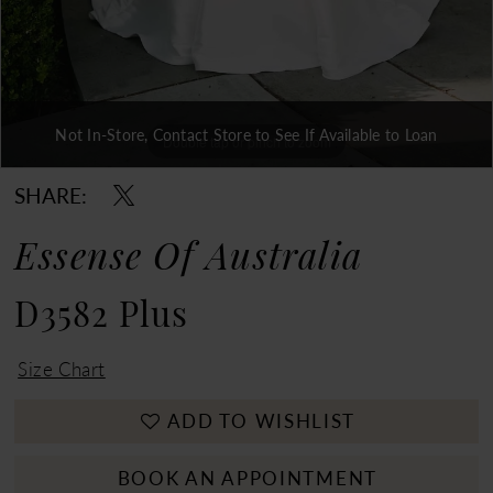
Not In-Store, Contact Store to See If Available to Loan
Double tap or pinch to zoom
Double tap or pinch to zoom
Double tap or pinch to zoom
SHARE:
Essense Of Australia
D3582 Plus
Size Chart
ADD TO WISHLIST
BOOK AN APPOINTMENT