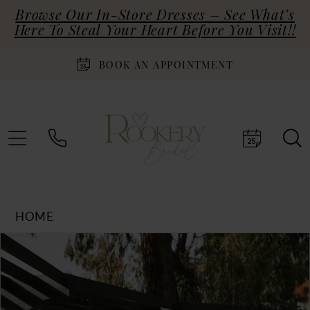
Browse Our In-Store Dresses – See What’s
Here To Steal Your Heart Before You Visit!!
BOOK AN APPOINTMENT
HOME
Products
Skip
PAUSE AUTOPLAY
PREVIOUS SLIDE
NEXT SLIDE
0
Views
to
Carousel
end
1
2