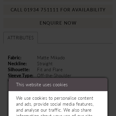
CALL 01934 751111 FOR AVAILABILITY
ENQUIRE NOW
ATTRIBUTES
Fabric:
Matte Mikado
Neckline:
Straight
Silhouette:
Fit and Flare
Sleeve Type:
Off-the-Shoulder
Waistline:
Natural
This website uses cookies
We use cookies to personalise content
and ads, provide social media features,
and analyse our traffic. We also share
information about your use of our site