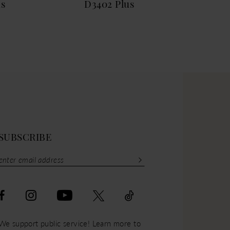
us
D3402 Plus
D33
SUBSCRIBE
We support public service! Learn more to