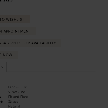
TO WISHLIST
N APPOINTMENT
934 751111 FOR AVAILABILITY
E NOW
ES
Lace & Tulle
V Neckline
:
Fit and Flare
pe:
Straps
Natural