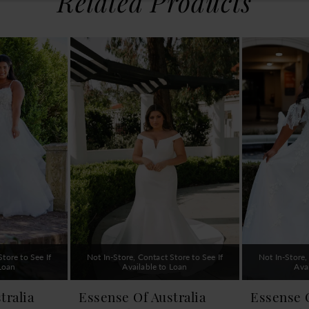
Related Products
tore to See If
Not In-Store, Contact Store to See If
Not In-Store,
 Loan
Available to Loan
Ava
tralia
Essense Of Australia
Essense O