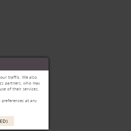
our traffic. We also
tics partners, who may
se of their services.
 preferences at any
ED)