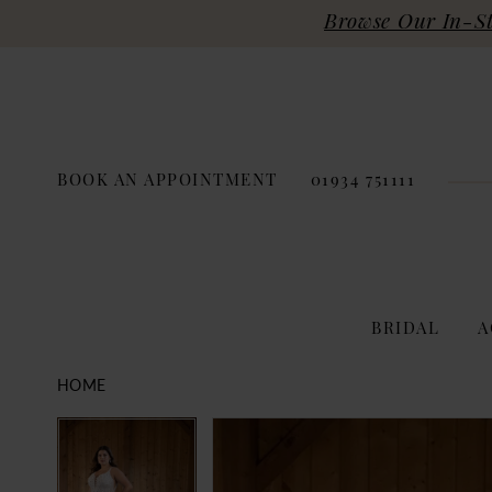
Browse Our In-Sto
BOOK AN APPOINTMENT
01934 751111
BRIDAL
A
HOME
PAUSE AUTOPLAY
PREVIOUS SLIDE
NEXT SLIDE
Products
Skip
PAUSE AUTOPLAY
PREVIOUS SLIDE
NEXT SLIDE
0
0
Views
to
Carousel
end
1
1