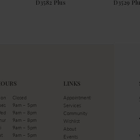
D3582 Plus
D3529 Pl
HOURS
LINKS
on
Closed
Appointment
ues
9am – 5pm
Services
ed
9am – 8pm
Community
hur
9am – 8pm
Wishlist
i
9am – 5pm
About
at
9am – 5pm
Events