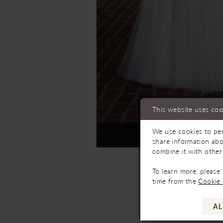
This website uses coo
We use cookies to per
Not In-Store, Contact 
share information abo
combine it with other
To learn more, please
time from the
Cookie 
AL