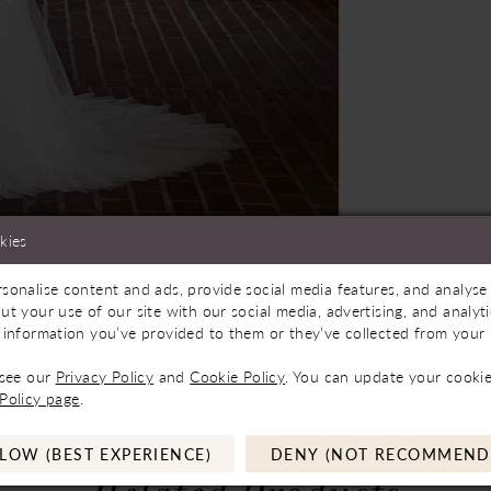
kies
sonalise content and ads, provide social media features, and analyse 
Store to See If Available to Loan
Click to zoom
Click to zoom
ut your use of our site with our social media, advertising, and analy
 information you’ve provided to them or they’ve collected from your u
SHARE:
 see our
Privacy Policy
and
Cookie Policy
. You can update your cookie
Policy page
.
LOW (BEST EXPERIENCE)
DENY (NOT RECOMMEND