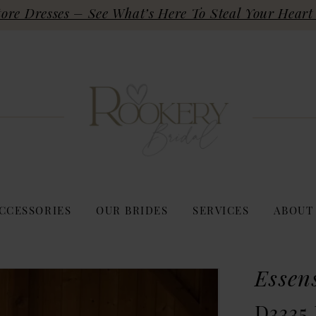
re Dresses – See What’s Here To Steal Your Heart 
CCESSORIES
OUR BRIDES
SERVICES
ABOUT
Essen
D3335 