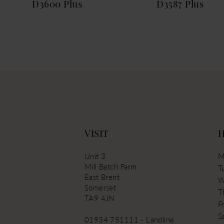
D3600 Plus
D3587 Plus
VISIT
Unit 3
M
Mill Batch Farm
T
East Brent
W
Somerset
T
TA9 4JN
Fr
S
01934 751111 - Landline