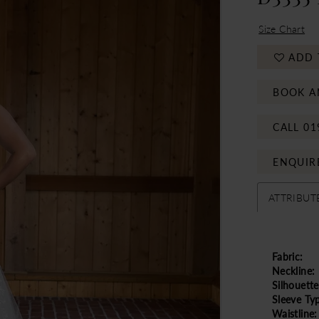
Size Chart
ADD 
BOOK A
CALL 01
ENQUIR
ATTRIBUT
Fabric:
Neckline:
Silhouette
Sleeve Ty
Waistline: