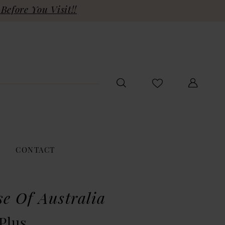
Before You Visit!!
CONTACT
se Of Australia
Plus