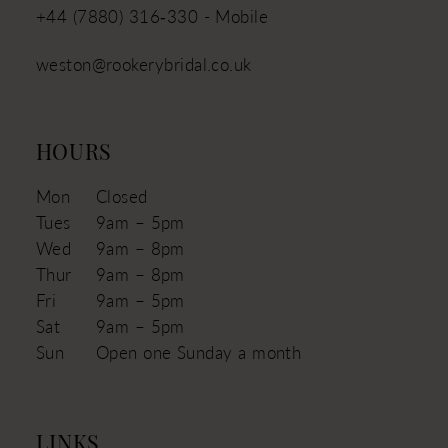
+44 (7880) 316‑330 - Mobile
weston@rookerybridal.co.uk
HOURS
Mon
Closed
Tues
9am – 5pm
Wed
9am – 8pm
Thur
9am – 8pm
Fri
9am – 5pm
Sat
9am – 5pm
Sun
Open one Sunday a month
LINKS