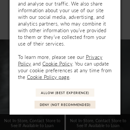
seeking understated sophistication.
and analyse our traffic. We also share
information about your use of our site
with our social media, advertising, and
analytics partners, who may combine it
Related Products
with other information you’ve provided
PAUSE AUTOPLAY
PREVIOUS SLIDE
NEXT SLIDE
0
to them or they’ve collected from your
Related
Skip
use of their services.
1
Products
to
Carousel
end
To learn more, please see our
Privacy
2
Policy
and
Cookie Policy
. You can update
3
your cookie preferences at any time from
the
Cookie Policy page
.
4
5
ALLOW (BEST EXPERIENCE)
6
DENY (NOT RECOMMENDED)
7
Not In-Store, Contact Store to
Not In-Store, Contact Store to
See If Available to Loan
See If Available to Loan
8