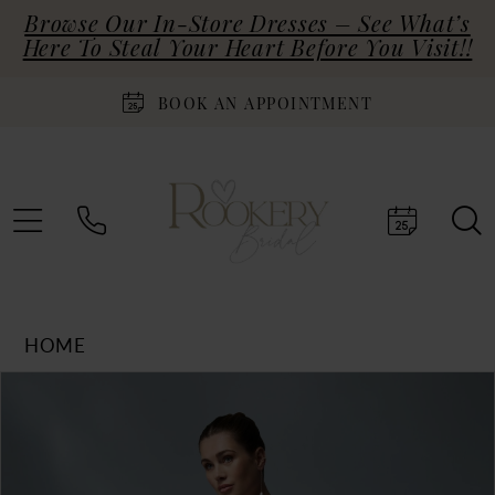
Browse Our In-Store Dresses – See What’s
Here To Steal Your Heart Before You Visit!!
BOOK AN APPOINTMENT
HOME
Products
Skip
PAUSE AUTOPLAY
PREVIOUS SLIDE
NEXT SLIDE
0
Views
to
Carousel
end
1
2