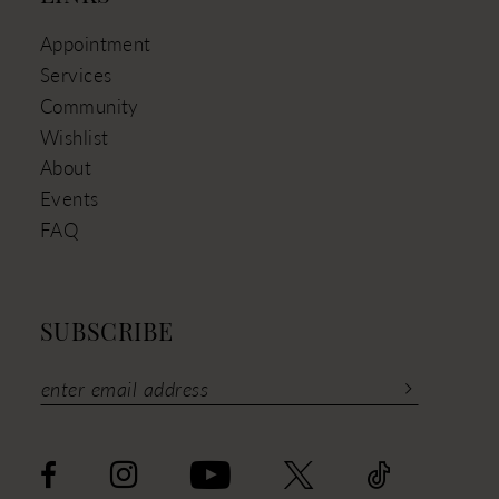
Appointment
Services
Community
Wishlist
About
Events
FAQ
SUBSCRIBE