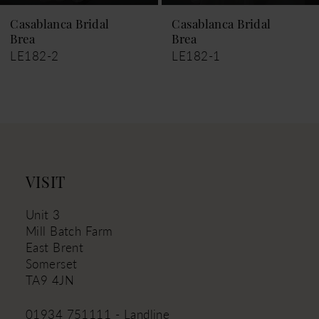
Casablanca Bridal
Casablanca Bridal
Brea
Brea
LE182-2
LE182-1
VISIT
Unit 3
Mill Batch Farm
East Brent
Somerset
TA9 4JN
01934 751111 - Landline