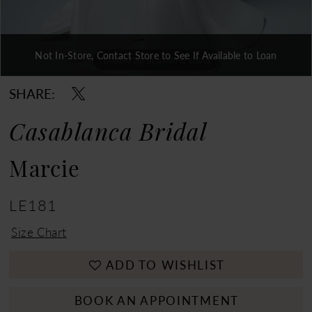
Not In-Store, Contact Store to See If Available to Loan
Double tap or pinch to zoom
Double tap or pinch to zoom
Double tap or pinch to zoom
SHARE:
Casablanca Bridal
Marcie
LE181
Size Chart
ADD TO WISHLIST
BOOK AN APPOINTMENT