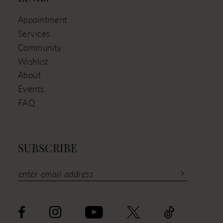
Appointment
Services
Community
Wishlist
About
Events
FAQ
SUBSCRIBE