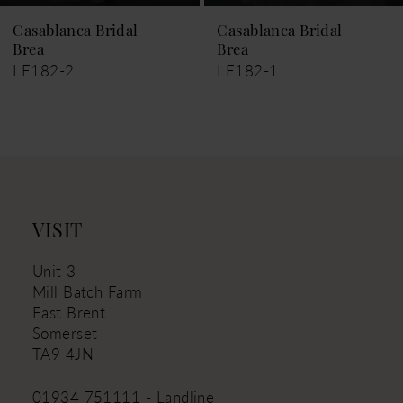
Casablanca Bridal
Casablanca Bridal
Brea
Marcie
LE182-1
LE181
VISIT
Unit 3
Mill Batch Farm
East Brent
Somerset
TA9 4JN
01934 751111 - Landline