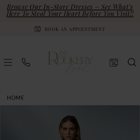
Browse Our In-Store Dresses – See What’s
Here To Steal Your Heart Before You Visit!!
BOOK AN APPOINTMENT
HOME
Products
Skip
PAUSE AUTOPLAY
PREVIOUS SLIDE
NEXT SLIDE
0
Views
to
Carousel
end
1
2