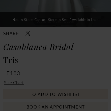
Not In-Store, Contact Store to See If Available to Loan
Double tap or pinch to zoom
Double tap or pinch to zoom
Double tap or pinch to zoom
SHARE:
Casablanca Bridal
Tris
LE180
Size Chart
ADD TO WISHLIST
BOOK AN APPOINTMENT