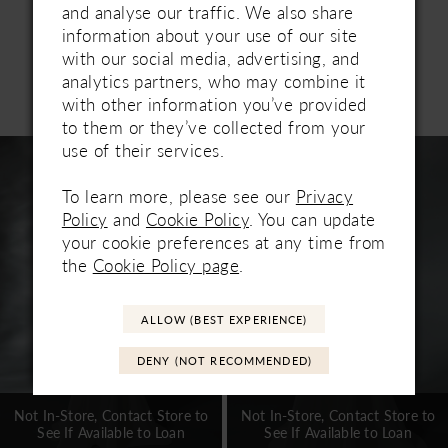
tulle and adorned with pearl beading, this cape
and analyse our traffic. We also share
drapes beautifully from the shoulders and secures
information about your use of our site
with a layered pearl choker. Designed for brides
with our social media, advertising, and
who appreciate modern drama with couture
analytics partners, who may combine it
Related Products
appeal. This top and bottom are sold together
with other information you’ve provided
PAUSE AUTOPLAY
PREVIOUS SLIDE
NEXT SLIDE
0
under one style number.
to them or they’ve collected from your
Related
Skip
use of their services.
1
Products
to
Carousel
end
To learn more, please see our
Privacy
2
Policy
and
Cookie Policy
. You can update
3
your cookie preferences at any time from
the
Cookie Policy page
.
4
5
ALLOW (BEST EXPERIENCE)
6
DENY (NOT RECOMMENDED)
7
Not In-Store, Contact Store to
Not In-Store, Contact Store to
See If Available to Loan
See If Available to Loan
8