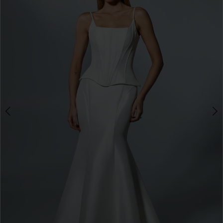
3
4
5
6