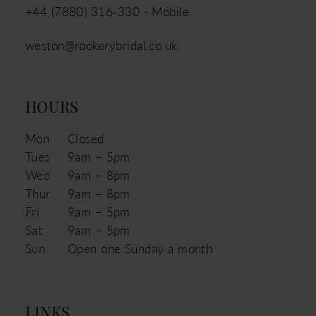
+44 (7880) 316‑330 - Mobile
weston@rookerybridal.co.uk
HOURS
Mon
Closed
Tues
9am – 5pm
Wed
9am – 8pm
Thur
9am – 8pm
Fri
9am – 5pm
Sat
9am – 5pm
Sun
Open one Sunday a month
LINKS