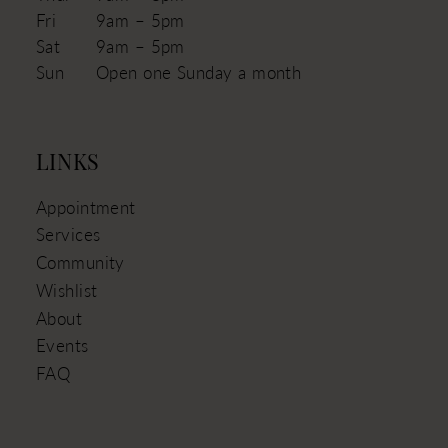
Fri
9am – 5pm
Sat
9am – 5pm
Sun
Open one Sunday a month
LINKS
Appointment
Services
Community
Wishlist
About
Events
FAQ