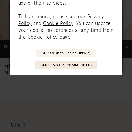
use of their services.
4
To learn more, please see our
Privacy
5
Policy
and
Cookie Policy
. You can update
6
your cookie preferences at any time from
the
Cookie Policy page
.
7
Not In-Store, Contact Store to
Not In-Store, Contact Store to
See If Available to Loan
See If Available to Loan
8
ALLOW (BEST EXPERIENCE)
9
DENY (NOT RECOMMENDED)
Mikaella
Mikaella
M2563
M2562
10
11
12
VISIT