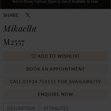
Not In-Store, Contact Store to See If Available to Loan
Double tap or pinch to zoom
Double tap or pinch to zoom
Double tap or pinch to zoom
SHARE:
Mikaella
M2557
ADD TO WISHLIST
BOOK AN APPOINTMENT
CALL 01934 751111 FOR AVAILABILITY
ENQUIRE NOW
DESCRIPTION
ATTRIBUTES