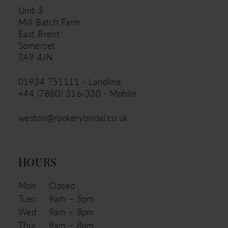
Unit 3
Mill Batch Farm
East Brent
Somerset
TA9 4JN
01934 751111 - Landline
+44 (7880) 316‑330 - Mobile
weston@rookerybridal.co.uk
HOURS
Mon
Closed
Tues
9am – 5pm
Wed
9am – 8pm
Thur
9am – 8pm