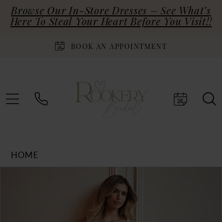
Browse Our In-Store Dresses – See What’s
Here To Steal Your Heart Before You Visit!!
BOOK AN APPOINTMENT
HOME
Products
Skip
PAUSE AUTOPLAY
PREVIOUS SLIDE
NEXT SLIDE
0
Views
to
Carousel
end
1
2