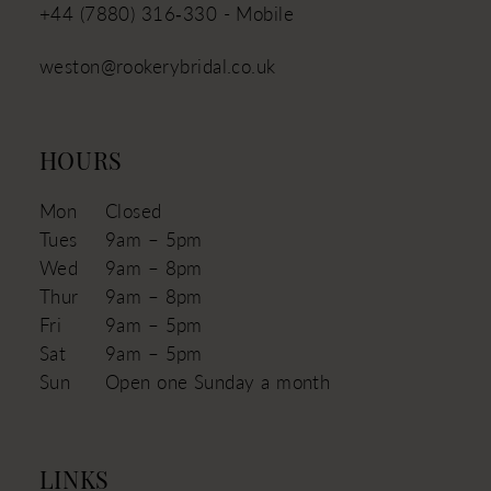
+44 (7880) 316‑330 - Mobile
weston@rookerybridal.co.uk
HOURS
Mon
Closed
Tues
9am – 5pm
Wed
9am – 8pm
Thur
9am – 8pm
Fri
9am – 5pm
Sat
9am – 5pm
Sun
Open one Sunday a month
LINKS