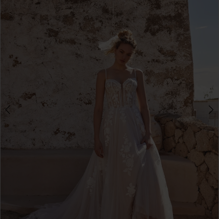
3
4
5