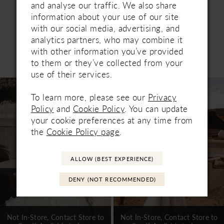
and analyse our traffic. We also share
information about your use of our site
with our social media, advertising, and
analytics partners, who may combine it
with other information you’ve provided
Related Products
to them or they’ve collected from your
PAUSE AUTOPLAY
PREVIOUS SLIDE
NEXT SLIDE
0
use of their services.
Related
Skip
1
Products
to
To learn more, please see our
Privacy
Carousel
end
Policy
and
Cookie Policy
. You can update
2
your cookie preferences at any time from
3
the
Cookie Policy page
.
4
ALLOW (BEST EXPERIENCE)
5
DENY (NOT RECOMMENDED)
6
7
Not In-Store, Contact Store to
Not In-Store, Contact Store to