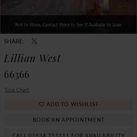
Not In-Store, Contact Store to See If Available to Loan
Double tap or pinch to zoom
Double tap or pinch to zoom
Double tap or pinch to zoom
SHARE:
Lillian West
66366
Size Chart
ADD TO WISHLIST
BOOK AN APPOINTMENT
CALL 01934 751111 FOR AVAILABILITY