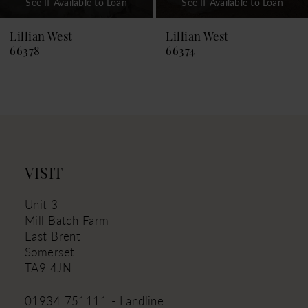
See If Available to Loan
See If Available to Loan
8
9
Lillian West
Lillian West
66374
66373
10
11
12
13
VISIT
Unit 3
Mill Batch Farm
East Brent
Somerset
TA9 4JN
01934 751111 - Landline