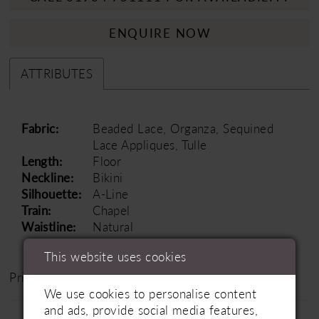
ENQUIRE NOW
ATTRIBUTES
Fabric:
Beaded Lace, Organza, Sequined
Lace Appliques, Tulle
Length:
Floor
Neckline:
Bikini
Silhouette:
A-Line
Train:
Chapel
Waistline:
Natural
This website uses cookies
Price Range: £1500 - £2000
We use cookies to personalise content
and ads, provide social media features,