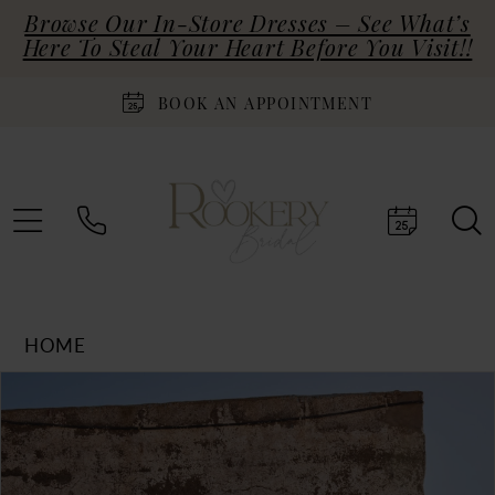
Browse Our In-Store Dresses – See What’s
Here To Steal Your Heart Before You Visit!!
BOOK AN APPOINTMENT
HOME
Products
Skip
PAUSE AUTOPLAY
PREVIOUS SLIDE
NEXT SLIDE
0
Views
to
Carousel
end
1
2