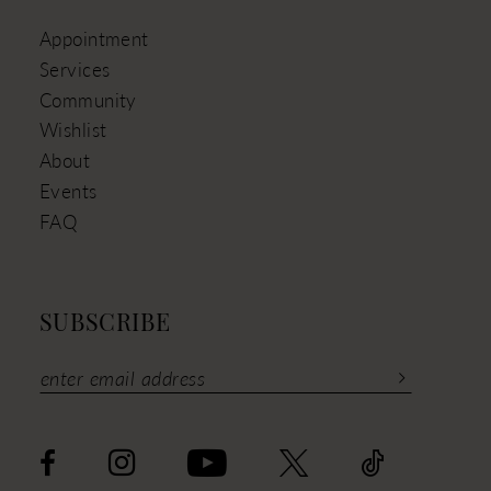
Appointment
Services
Community
Wishlist
About
Events
FAQ
SUBSCRIBE