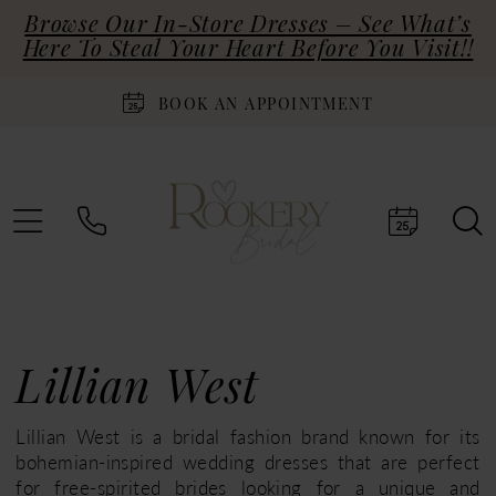
Browse Our In-Store Dresses – See What’s
Here To Steal Your Heart Before You Visit!!
BOOK AN APPOINTMENT
Lillian West
Lillian West is a bridal fashion brand known for its
bohemian-inspired wedding dresses that are perfect
for free-spirited brides looking for a unique and