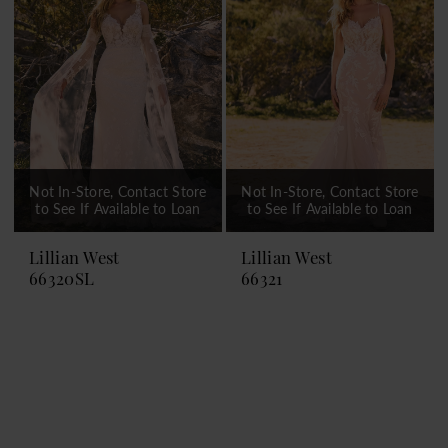
Not In-Store, Contact Store
Not In-Store, Contact Store
to See If Available to Loan
to See If Available to Loan
Lillian West
Lillian West
66320SL
66321