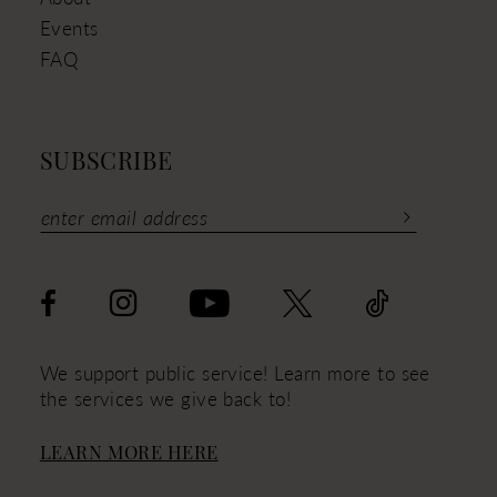
Events
FAQ
SUBSCRIBE
We support public service! Learn more to see
the services we give back to!
LEARN MORE HERE