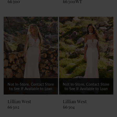
66300
66300WT
Not In-Store, Contact Store
Not In-Store, Contact Store
to See If Available to Loan
to See If Available to Loan
Lillian West
Lillian West
66302
66304