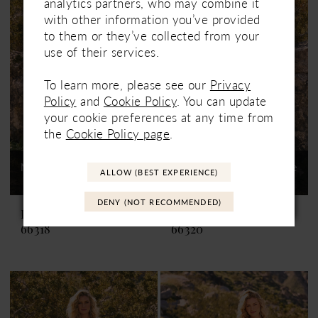
analytics partners, who may combine it
with other information you’ve provided
to them or they’ve collected from your
use of their services.
To learn more, please see our
Privacy
Policy
and
Cookie Policy
. You can update
your cookie preferences at any time from
the
Cookie Policy page
.
Not In-Store, Contact Store
Not In-Store, Contact Store
ALLOW (BEST EXPERIENCE)
to See If Available to Loan
to See If Available to Loan
DENY (NOT RECOMMENDED)
Lillian West
Lillian West
66318
66320