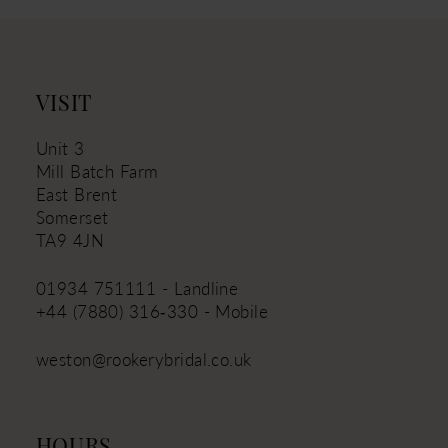
VISIT
Unit 3
Mill Batch Farm
East Brent
Somerset
TA9 4JN
01934 751111 - Landline
+44 (7880) 316‑330 - Mobile
weston@rookerybridal.co.uk