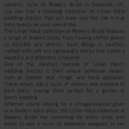
romantic style. At Rookery Bridal in Somerset, UK,
you can find a stunning collection of Lillian West
wedding dresses that will make you feel like a true
boho beauty on your special day.
The Lillian West collection at Rookery Bridal features
a range of dreamy styles, from flowing chiffon gowns
to intricate lace dresses. Each design is carefully
crafted with soft and lightweight fabrics that create a
beautiful and effortless silhouette.
One of the standout features of Lillian West's
wedding dresses is their unique bohemian details,
such as crochet lace, fringe, and floral appliques.
These details add a touch of whimsy and romance to
each dress, making them perfect for a garden or
beach wedding.
Whether you're looking for a vintage-inspired gown
or a modern boho dress, the Lillian West collection at
Rookery Bridal has something for every bride who
wants to add a touch of bohemian elegance to her