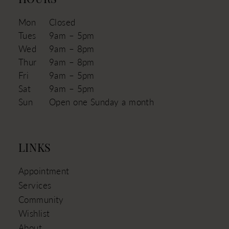
HOURS
Mon
Closed
Tues
9am – 5pm
Wed
9am – 8pm
Thur
9am – 8pm
Fri
9am – 5pm
Sat
9am – 5pm
Sun
Open one Sunday a month
LINKS
Appointment
Services
Community
Wishlist
About