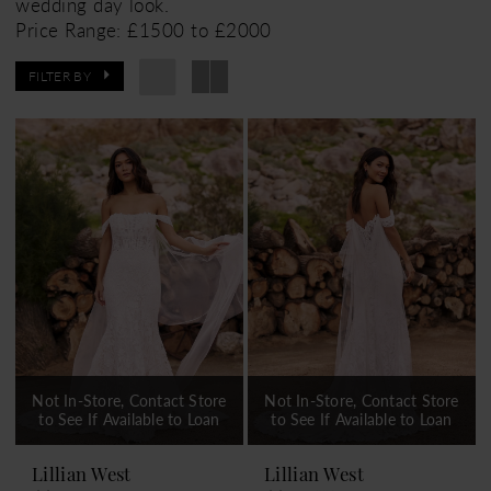
wedding day look.
Price Range: £1500 to £2000
FILTER BY
Not In-Store, Contact Store
Not In-Store, Contact Store
to See If Available to Loan
to See If Available to Loan
Lillian West
Lillian West