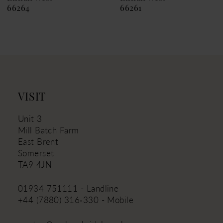
66261
66257
VISIT
Unit 3
Mill Batch Farm
East Brent
Somerset
TA9 4JN
01934 751111 - Landline
+44 (7880) 316‑330 - Mobile