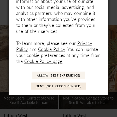
information about your use of our site
with our social media, advertising, and
analytics partners, who may combine it
Related Products
PAUSE AUTOPLAY
PREVIOUS SLIDE
NEXT SLIDE
with other information you’ve provided
0
to them or they’ve collected from your
Related
Skip
1
use of their services.
Products
to
Carousel
end
2
To learn more, please see our
Privacy
Policy
and
Cookie Policy
. You can update
3
your cookie preferences at any time from
the
Cookie Policy page
.
4
5
ALLOW (BEST EXPERIENCE)
DENY (NOT RECOMMENDED)
Not In-Store, Contact Store to
Not In-Store, Contact Store to
See If Available to Loan
See If Available to Loan
Lillian West
Lillian West