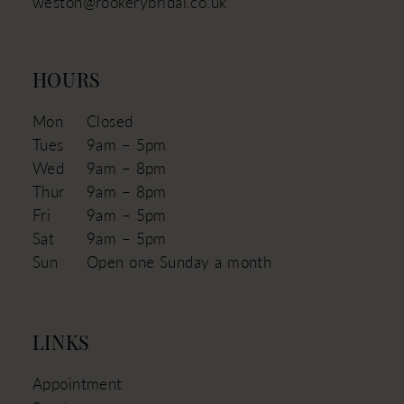
weston@rookerybridal.co.uk
HOURS
Mon
Closed
Tues
9am – 5pm
Wed
9am – 8pm
Thur
9am – 8pm
Fri
9am – 5pm
Sat
9am – 5pm
Sun
Open one Sunday a month
LINKS
Appointment