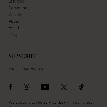
Services
Community
Wishlist
About
Events
FAQ
SUBSCRIBE
We support public service! Learn more to see