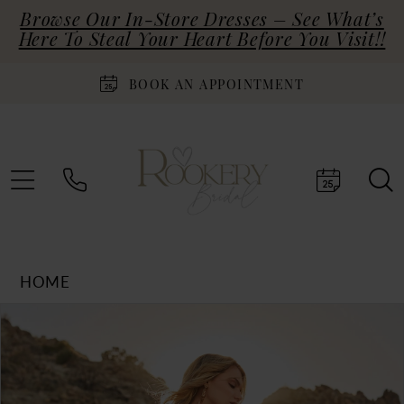
Browse Our In-Store Dresses – See What’s
Here To Steal Your Heart Before You Visit!!
BOOK AN APPOINTMENT
HOME
Products
Skip
PAUSE AUTOPLAY
PREVIOUS SLIDE
NEXT SLIDE
0
Views
to
Carousel
end
1
2