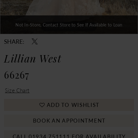
Not In-Store, Contact Store to See If Available to Loan
Double tap or pinch to zoom
Double tap or pinch to zoom
Double tap or pinch to zoom
SHARE:
Lillian West
66267
Size Chart
ADD TO WISHLIST
BOOK AN APPOINTMENT
CALL 01934 751111 FOR AVAILABILITY