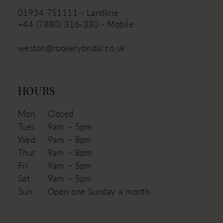
01934 751111 - Landline
+44 (7880) 316‑330 - Mobile
weston@rookerybridal.co.uk
HOURS
Mon
Closed
Tues
9am – 5pm
Wed
9am – 8pm
Thur
9am – 8pm
Fri
9am – 5pm
Sat
9am – 5pm
Sun
Open one Sunday a month