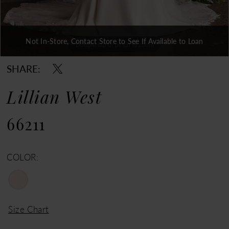
Not In-Store, Contact Store to See If Available to Loan
Double tap or pinch to zoom
Double tap or pinch to zoom
Double tap or pinch to zoom
SHARE:
Lillian West
66211
COLOR:
Size Chart