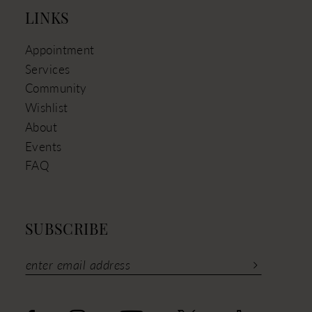
LINKS
Appointment
Services
Community
Wishlist
About
Events
FAQ
SUBSCRIBE