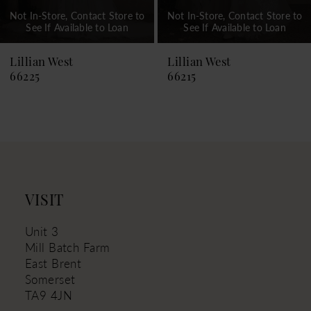
Not In-Store, Contact Store to
Not In-Store, Contact Store to
See If Available to Loan
See If Available to Loan
Lillian West
Lillian West
66225
66215
VISIT
Unit 3
Mill Batch Farm
East Brent
Somerset
TA9 4JN