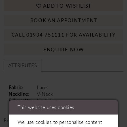
ADD TO WISHLIST
BOOK AN APPOINTMENT
CALL 01934 751111 FOR AVAILABILITY
ENQUIRE NOW
ATTRIBUTES
Fabric:
Lace
Neckline:
V-Neck
Silhouette:
Fit & Flare
This website uses cookies
Price Range: £1500 - £2000
We use cookies to personalise content