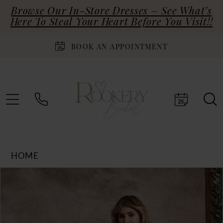
Browse Our In-Store Dresses – See What’s
Here To Steal Your Heart Before You Visit!!
BOOK AN APPOINTMENT
HOME
Products
Skip
PAUSE AUTOPLAY
PREVIOUS SLIDE
NEXT SLIDE
0
Views
to
Carousel
end
1
2