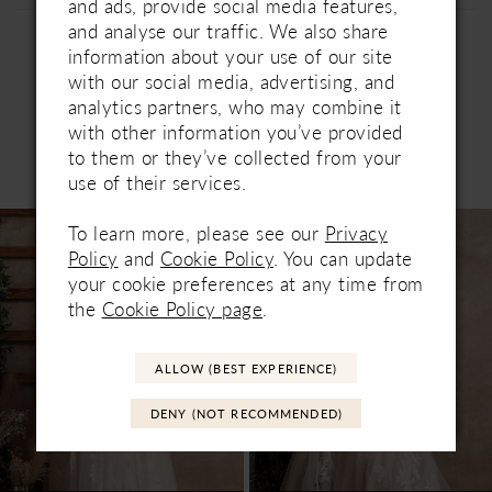
and ads, provide social media features,
and analyse our traffic. We also share
information about your use of our site
with our social media, advertising, and
analytics partners, who may combine it
with other information you’ve provided
to them or they’ve collected from your
Related Products
PAUSE AUTOPLAY
PREVIOUS SLIDE
NEXT SLIDE
use of their services.
0
Related
Skip
To learn more, please see our
Privacy
1
Products
to
Policy
and
Cookie Policy
. You can update
Carousel
end
your cookie preferences at any time from
the
Cookie Policy page
.
ALLOW (BEST EXPERIENCE)
DENY (NOT RECOMMENDED)