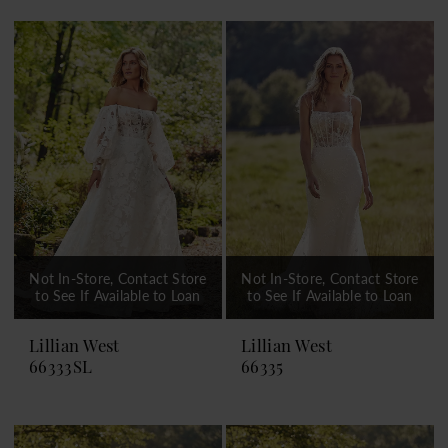
Not In-Store, Contact Store
Not In-Store, Contact Store
to See If Available to Loan
to See If Available to Loan
Lillian West
Lillian West
66333SL
66335