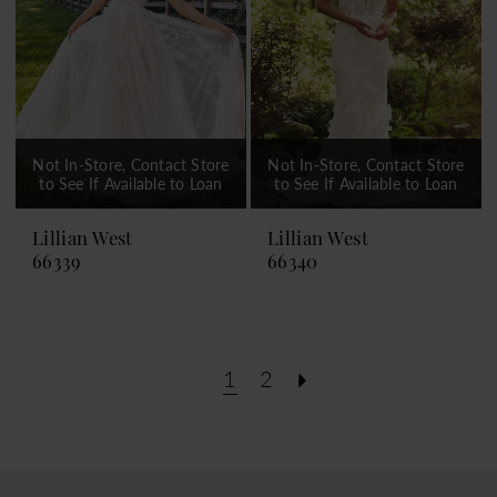
Not In-Store, Contact Store
Not In-Store, Contact Store
to See If Available to Loan
to See If Available to Loan
Lillian West
Lillian West
66339
66340
1
2