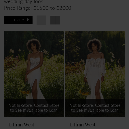
wedding day look.
Price Range: £1500 to £2000
FILTER BY
Not In-Store, Contact Store
Not In-Store, Contact Store
to See If Available to Loan
to See If Available to Loan
Lillian West
Lillian West