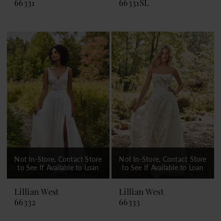
66331
66331SL
Not In-Store, Contact Store
Not In-Store, Contact Store
to See If Available to Loan
to See If Available to Loan
Lillian West
Lillian West
66332
66333