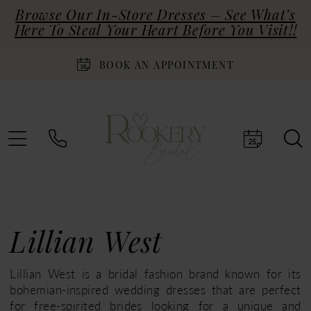
Browse Our In-Store Dresses – See What’s
Here To Steal Your Heart Before You Visit!!
BOOK AN APPOINTMENT
Lillian West
Lillian West is a bridal fashion brand known for its
bohemian-inspired wedding dresses that are perfect
for free-spirited brides looking for a unique and