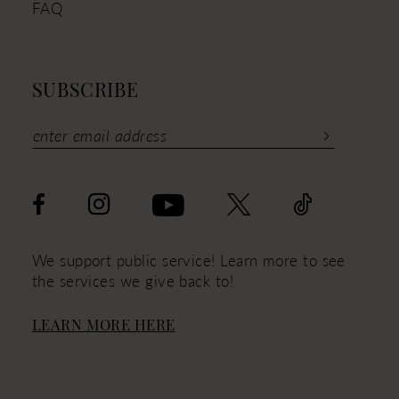
FAQ
SUBSCRIBE
We support public service! Learn more to see
the services we give back to!
LEARN MORE HERE