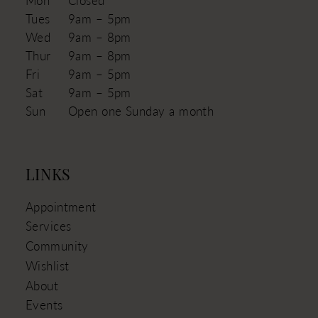
Tues
9am – 5pm
Wed
9am – 8pm
Thur
9am – 8pm
Fri
9am – 5pm
Sat
9am – 5pm
Sun
Open one Sunday a month
LINKS
Appointment
Services
Community
Wishlist
About
Events