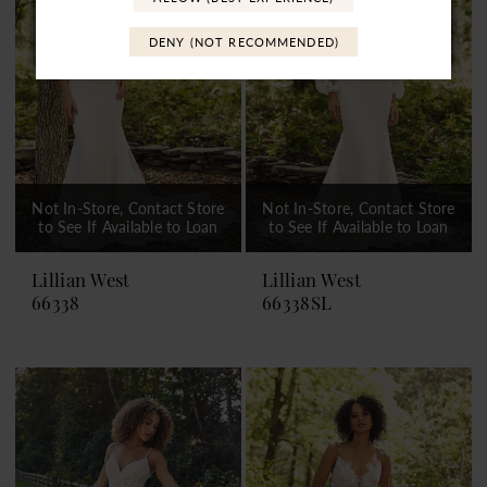
DENY (NOT RECOMMENDED)
Not In-Store, Contact Store
Not In-Store, Contact Store
to See If Available to Loan
to See If Available to Loan
Lillian West
Lillian West
66338
66338SL