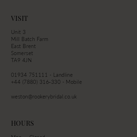
VISIT
Unit 3
Mill Batch Farm
East Brent
Somerset
TA9 4JN
01934 751111 - Landline
+44 (7880) 316‑330 - Mobile
weston@rookerybridal.co.uk
HOURS
Mon
Closed