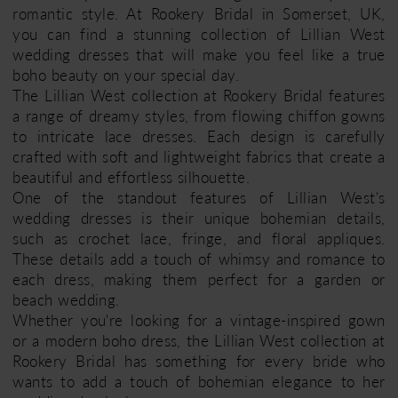
romantic style. At Rookery Bridal in Somerset, UK,
you can find a stunning collection of Lillian West
wedding dresses that will make you feel like a true
boho beauty on your special day.
The Lillian West collection at Rookery Bridal features
a range of dreamy styles, from flowing chiffon gowns
to intricate lace dresses. Each design is carefully
crafted with soft and lightweight fabrics that create a
beautiful and effortless silhouette.
One of the standout features of Lillian West's
wedding dresses is their unique bohemian details,
such as crochet lace, fringe, and floral appliques.
These details add a touch of whimsy and romance to
each dress, making them perfect for a garden or
beach wedding.
Whether you're looking for a vintage-inspired gown
or a modern boho dress, the Lillian West collection at
Rookery Bridal has something for every bride who
wants to add a touch of bohemian elegance to her