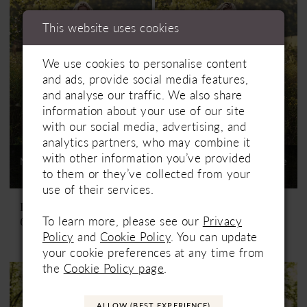
This website uses cookies
We use cookies to personalise content
and ads, provide social media features,
and analyse our traffic. We also share
information about your use of our site
with our social media, advertising, and
analytics partners, who may combine it
with other information you’ve provided
Not In-Store, Contact Store
Not In-Store, Contact Store
to them or they’ve collected from your
to See If Available to Loan
to See If Available to Loan
use of their services.
Lillian West
Lillian West
To learn more, please see our
Privacy
66337
66337SL
Policy
and
Cookie Policy
. You can update
your cookie preferences at any time from
the
Cookie Policy page
.
ALLOW (BEST EXPERIENCE)