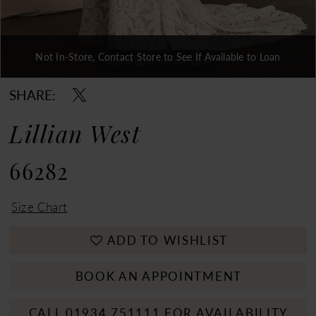
Not In-Store, Contact Store to See If Available to Loan
Double tap or pinch to zoom
Double tap or pinch to zoom
Double tap or pinch to zoom
SHARE:
Lillian West
66282
Size Chart
ADD TO WISHLIST
BOOK AN APPOINTMENT
CALL 01934 751111 FOR AVAILABILITY