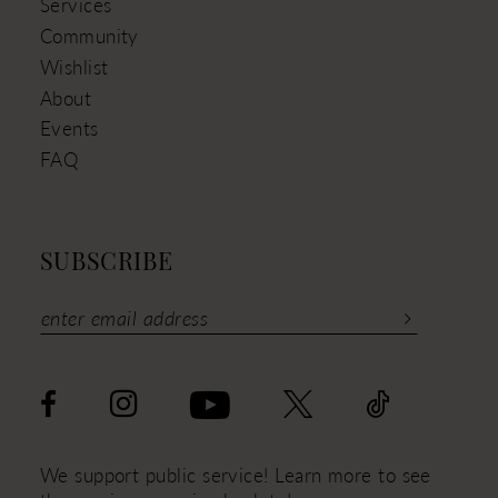
Services
Community
Wishlist
About
Events
FAQ
SUBSCRIBE
We support public service! Learn more to see