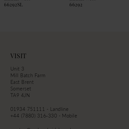
66292SL
66292
10
11
12
13
14
VISIT
Unit 3
Mill Batch Farm
East Brent
Somerset
TA9 4JN
01934 751111 - Landline
+44 (7880) 316‑330 - Mobile