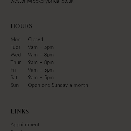
weston@rookerybridal.co.uk
HOURS
Mon
Closed
Tues
9am – 5pm
Wed
9am – 8pm
Thur
9am – 8pm
Fri
9am – 5pm
Sat
9am – 5pm
Sun
Open one Sunday a month
LINKS
Appointment