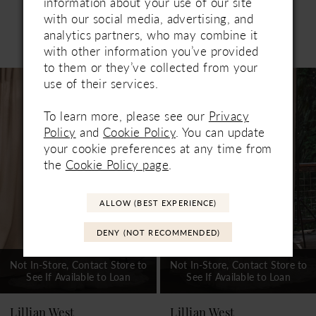
information about your use of our site
with our social media, advertising, and
analytics partners, who may combine it
Related Products
PAUSE AUTOPLAY
PREVIOUS SLIDE
NEXT SLIDE
with other information you’ve provided
0
to them or they’ve collected from your
Related
Skip
use of their services.
1
Products
to
Carousel
end
2
To learn more, please see our
Privacy
Policy
and
Cookie Policy
. You can update
3
your cookie preferences at any time from
the
Cookie Policy page
.
4
5
ALLOW (BEST EXPERIENCE)
6
DENY (NOT RECOMMENDED)
7
Not In-Store, Contact Store to
Not In-Store, Contact Store to
See If Available to Loan
See If Available to Loan
8
9
Lillian West
Lillian West