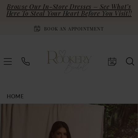
Browse Our In-Store Dresses – See What’s
Here To Steal Your Heart Before You Visit!!
BOOK AN APPOINTMENT
HOME
Products
Skip
PAUSE AUTOPLAY
PREVIOUS SLIDE
NEXT SLIDE
0
Views
to
Carousel
end
1
2