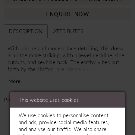
ENQUIRE NOW
DESCRIPTION
ATTRIBUTES
With unique and modern lace detailing, this dress
is all the more striking, with a jewel neckline, side
cutouts, and keyhole back. The earthy vibes put
forth by the chiffon lace create a unique look that
most definitely stands out from the rest.
More
Price Range: £1500 - £2000
This website uses cookies
We use cookies to personalise content
and ads, provide social media features,
and analyse our traffic. We also share