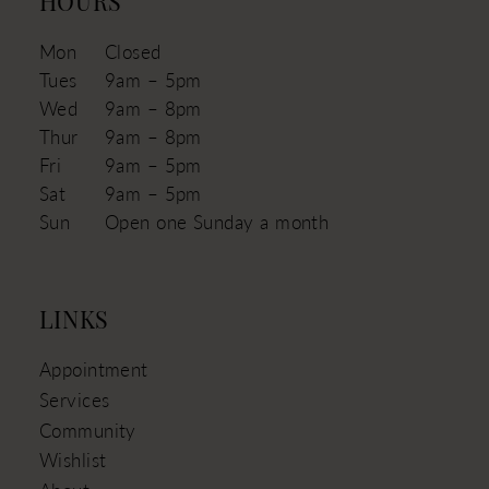
HOURS
Mon
Closed
Tues
9am – 5pm
Wed
9am – 8pm
Thur
9am – 8pm
Fri
9am – 5pm
Sat
9am – 5pm
Sun
Open one Sunday a month
LINKS
Appointment
Services
Community
Wishlist