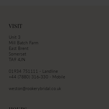
VISIT
Unit 3
Mill Batch Farm
East Brent
Somerset
TA9 4JN
01934 751111 - Landline
+44 (7880) 316‑330 - Mobile
weston@rookerybridal.co.uk