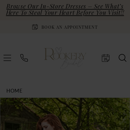
Browse Our In-Store Dresses – See What’s
Here To Steal Your Heart Before You Visit!!
BOOK AN APPOINTMENT
HOME
Products
Skip
PAUSE AUTOPLAY
PREVIOUS SLIDE
NEXT SLIDE
0
Views
to
Carousel
end
1
2