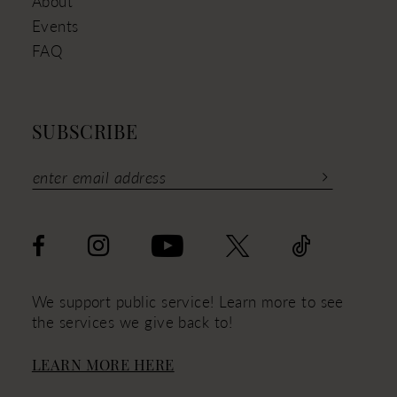
About
Events
FAQ
SUBSCRIBE
We support public service! Learn more to see
the services we give back to!
LEARN MORE HERE