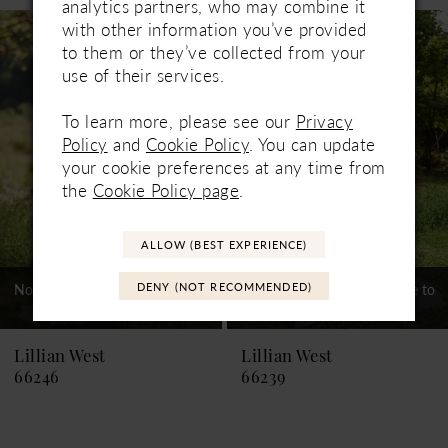
analytics partners, who may combine it
Related
Skip
with other information you’ve provided
1
Products
to
to them or they’ve collected from your
Carousel
end
2
use of their services.
3
To learn more, please see our
Privacy
Policy
and
Cookie Policy
. You can update
4
your cookie preferences at any time from
the
Cookie Policy page
.
5
6
ALLOW (BEST EXPERIENCE)
7
DENY (NOT RECOMMENDED)
Not In-Store, Contact Store to
Not In-Store, Contact Store to
See If Available to Loan
See If Available to Loan
Lillian West
Lillian West
66246
66239