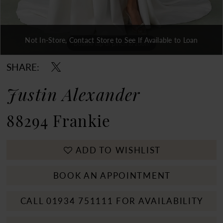
Not In-Store, Contact Store to See If Available to Loan
Double tap or pinch to zoom
Double tap or pinch to zoom
Double tap or pinch to zoom
SHARE:
Justin Alexander
88294 Frankie
ADD TO WISHLIST
BOOK AN APPOINTMENT
CALL 01934 751111 FOR AVAILABILITY