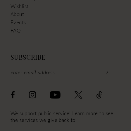
Wishlist
About
Events
FAQ
SUBSCRIBE
We support public service! Learn more to see
the services we give back to!