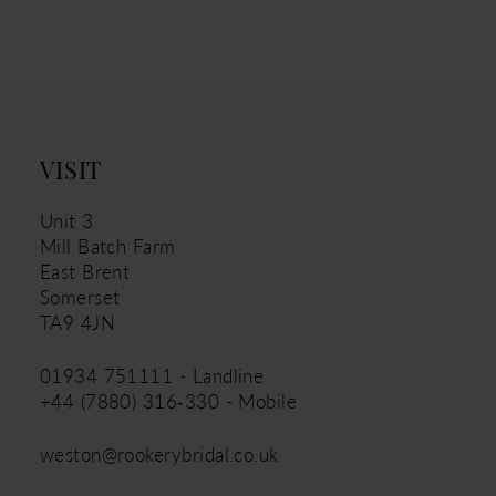
VISIT
Unit 3
Mill Batch Farm
East Brent
Somerset
TA9 4JN
01934 751111 - Landline
+44 (7880) 316‑330 - Mobile
weston@rookerybridal.co.uk