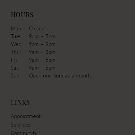
HOURS
Mon
Closed
Tues
9am – 5pm
Wed
9am – 8pm
Thur
9am – 8pm
Fri
9am – 5pm
Sat
9am – 5pm
Sun
Open one Sunday a month
LINKS
Appointment
Services
Community