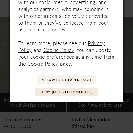
with our social media, advertising, and
Related Products
analytics partners, who may combine it
PAUSE AUTOPLAY
PREVIOUS SLIDE
NEXT SLIDE
0
with other information you’ve provided
Related
Skip
to them or they’ve collected from your
1
Products
to
use of their services.
Carousel
end
2
To learn more, please see our
Privacy
3
Policy
and
Cookie Policy
. You can update
your cookie preferences at any time from
4
the
Cookie Policy page
.
5
ALLOW (BEST EXPERIENCE)
6
DENY (NOT RECOMMENDED)
7
Not In-Store, Contact Store to
Not In-Store, Contact Store to
See If Available to Loan
See If Available to Loan
8
Justin Alexander
Justin Alexander
88302 Fay
88300 Fisher