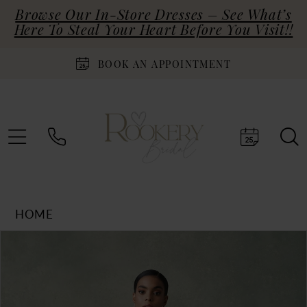
Browse Our In-Store Dresses – See What’s
Here To Steal Your Heart Before You Visit!!
BOOK AN APPOINTMENT
HOME
Products
Skip
PAUSE AUTOPLAY
PREVIOUS SLIDE
NEXT SLIDE
0
Views
to
Carousel
end
1
2