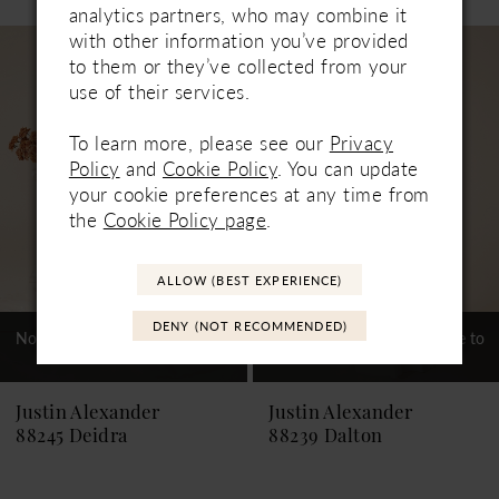
0
analytics partners, who may combine it
Related
Skip
with other information you’ve provided
1
Products
to
to them or they’ve collected from your
Carousel
end
use of their services.
2
3
To learn more, please see our
Privacy
Policy
and
Cookie Policy
. You can update
4
your cookie preferences at any time from
the
Cookie Policy page
.
ALLOW (BEST EXPERIENCE)
DENY (NOT RECOMMENDED)
Not In-Store, Contact Store to
Not In-Store, Contact Store to
See If Available to Loan
See If Available to Loan
Justin Alexander
Justin Alexander
88245 Deidra
88239 Dalton