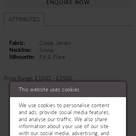
ENQUIRE NOW
ATTRIBUTES
Fabric:
Crepe, Jersey
Neckline:
Scoop
Silhouette:
Fit & Flare
Price Range: £1500 - £2500
This website uses cookies
We use cookies to personalise content
and ads, provide social media features,
and analyse our traffic. We also share
information about your use of our site
Related Products
with our social media, advertising, and
PAUSE AUTOPLAY
PREVIOUS SLIDE
NEXT SLIDE