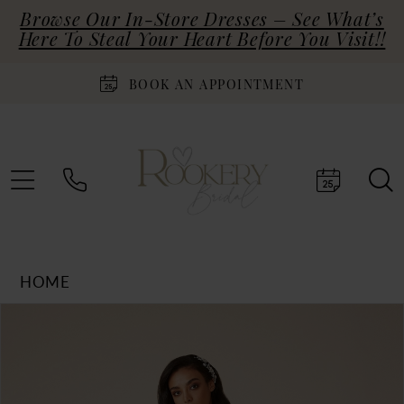
Browse Our In-Store Dresses – See What’s
Here To Steal Your Heart Before You Visit!!
BOOK AN APPOINTMENT
HOME
Products
Skip
PAUSE AUTOPLAY
PREVIOUS SLIDE
NEXT SLIDE
0
Views
to
Carousel
end
1
2