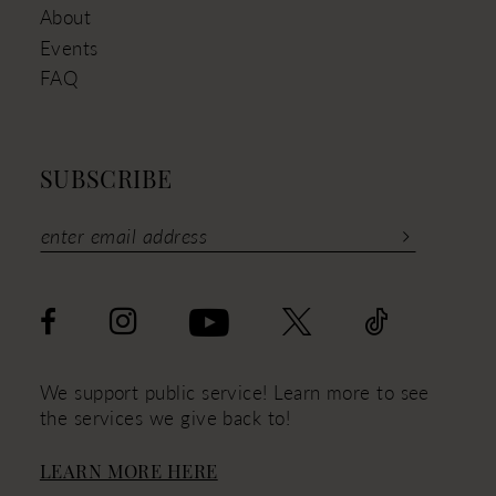
About
Events
FAQ
SUBSCRIBE
We support public service! Learn more to see
the services we give back to!
LEARN MORE HERE