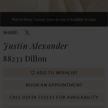
Not In-Store, Contact Store to See If Available to Loan
Double tap or pinch to zoom
Double tap or pinch to zoom
Double tap or pinch to zoom
SHARE:
Justin Alexander
88233 Dillon
ADD TO WISHLIST
BOOK AN APPOINTMENT
CALL 01934 751111 FOR AVAILABILITY