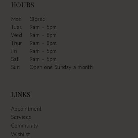
HOURS
Mon
Closed
Tues
9am – 5pm
Wed
9am – 8pm
Thur
9am – 8pm
Fri
9am – 5pm
Sat
9am – 5pm
Sun
Open one Sunday a month
LINKS
Appointment
Services
Community
Wishlist