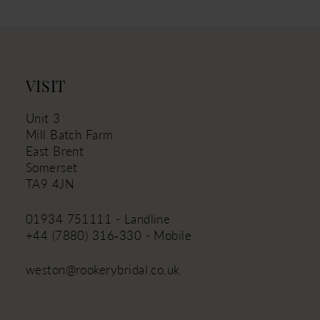
VISIT
Unit 3
Mill Batch Farm
East Brent
Somerset
TA9 4JN
01934 751111 - Landline
+44 (7880) 316‑330 - Mobile
weston@rookerybridal.co.uk