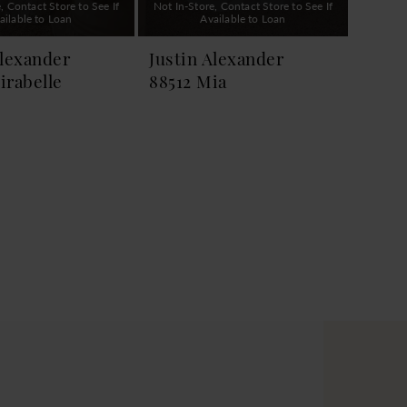
, Contact Store to See If
Not In-Store, Contact Store to See If
ailable to Loan
Available to Loan
Alexander
Justin Alexander
irabelle
88512 Mia