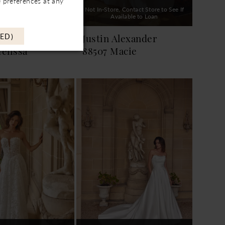
 preferences at any
, Contact Store to See If
Not In-Store, Contact Store to See If
ailable to Loan
Available to Loan
ED)
Alexander
Justin Alexander
elissa
88507 Macie