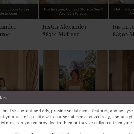
ntact Store to See If
Not In-Store, Contact Store to See If
Not In-Store
ble to Loan
Available to Loan
Av
xander
Justin Alexander
Justin 
nroe
88501 Matisse
88502 M
kies
sonalise content and ads, provide social media features, and analyse 
ut your use of our site with our social media, advertising, and analy
 information you’ve provided to them or they’ve collected from your u