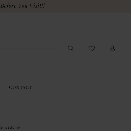
Before You Visit!!
CONTACT
ite wedding