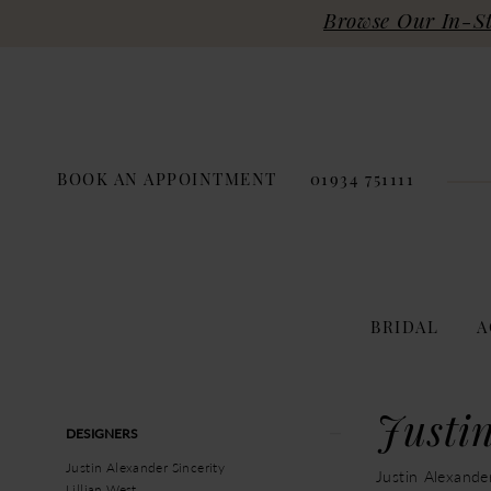
Browse Our In-Sto
BOOK AN APPOINTMENT
01934 751111
BRIDAL
A
Product
Skip
Justi
DESIGNERS
List
to
Filters
end
Justin Alexander Sincerity
Justin Alexande
Lillian West