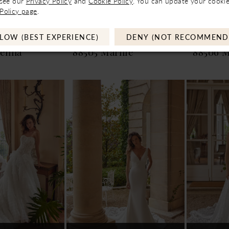
 see our
Privacy Policy
and
Cookie Policy
. You can update your cookie
ntact Store to See If
Not In-Store, Contact Store to See If
Not In-Store
Policy page
.
ble to Loan
Available to Loan
Av
LOW (BEST EXPERIENCE)
DENY (NOT RECOMMEND
xander
Justin Alexander
Justin 
kenna
88505 Marnie
88506 M