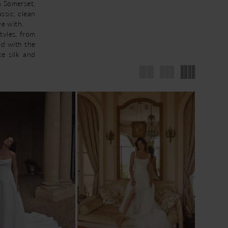
n Somerset,
ssic, clean
ve with.
tyles, from
ed with the
ke silk and