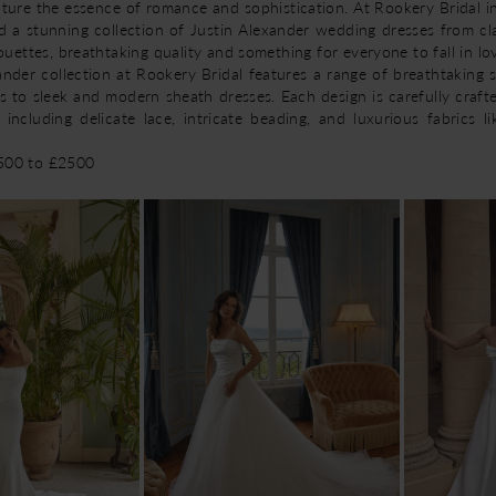
pture the essence of romance and sophistication. At Rookery Bridal i
d a stunning collection of Justin Alexander wedding dresses from cla
lhouettes, breathtaking quality and something for everyone to fall in lo
nder collection at Rookery Bridal features a range of breathtaking s
s to sleek and modern sheath dresses. Each design is carefully craft
, including delicate lace, intricate beading, and luxurious fabrics li
1500 to £2500