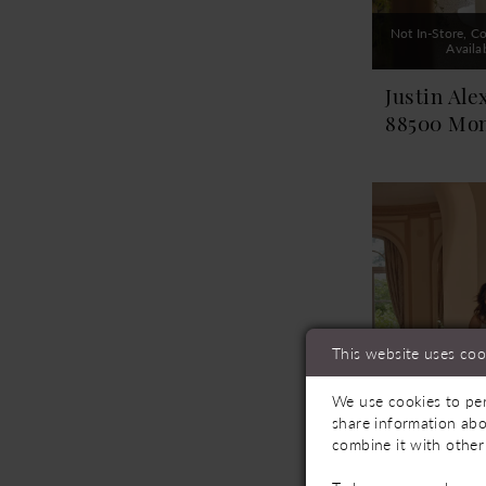
Not In-Store, Co
Availa
Justin Ale
88500 Mo
This website uses coo
We use cookies to per
share information abo
combine it with other