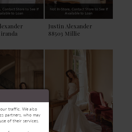
, Contact Store to See If
Not In-Store, Contact Store to See If
ailable to Loan
Available to Loan
Alexander
Justin Alexander
iranda
88503 Millie
our traffic. We also
tics partners, who may
se of their services.