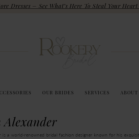
re Dresses – See What’s Here To Steal Your Heart 
CCESSORIES
OUR BRIDES
SERVICES
ABOUT
n Alexander
r is a world-renowned bridal fashion designer known for his exquis