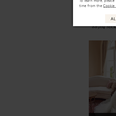
To learn more, please
Not In-Store, Co
time from the
Cookie 
Availa
AL
Justin Ale
88504 Mc