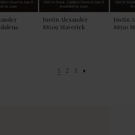
ntact Store to See If
Not In-Store, Contact Store to See If
Not In-Store
ble to Loan
Available to Loan
Av
xander
Justin Alexander
Justin 
dalena
88509 Maverick
88510 M
1
2
3