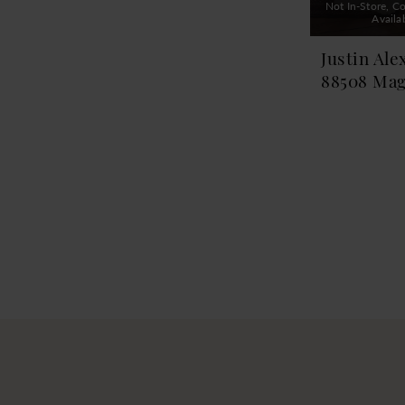
Not In-Store, Co
Availa
Justin Ale
88508 Mag