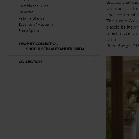
dresses that ca
Casablanca Bridal
UK, you can fin
Mikaella
lines, softer si
Paloma Blanca
The Justin Alexa
Essense of Australia
classic ballgown
Ricca Sposa
finest materials
satin.
SHOP BY COLLECTION
Price Range: £
SHOP JUSTIN ALEXANDER BRIDAL
COLLECTION