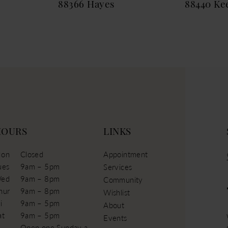
88366 Hayes
88440 Ke
HOURS
LINKS
on
Closed
Appointment
ues
9am – 5pm
Services
ed
9am – 8pm
Community
hur
9am – 8pm
Wishlist
i
9am – 5pm
About
at
9am – 5pm
Events
Open one Sunday a