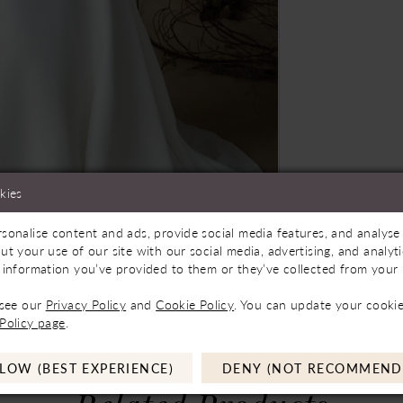
kies
sonalise content and ads, provide social media features, and analyse 
ilable In Store
Click to zoom
Click to zoom
ut your use of our site with our social media, advertising, and analy
 information you’ve provided to them or they’ve collected from your u
SHARE:
 see our
Privacy Policy
and
Cookie Policy
. You can update your cookie
Policy page
.
LOW (BEST EXPERIENCE)
DENY (NOT RECOMMEND