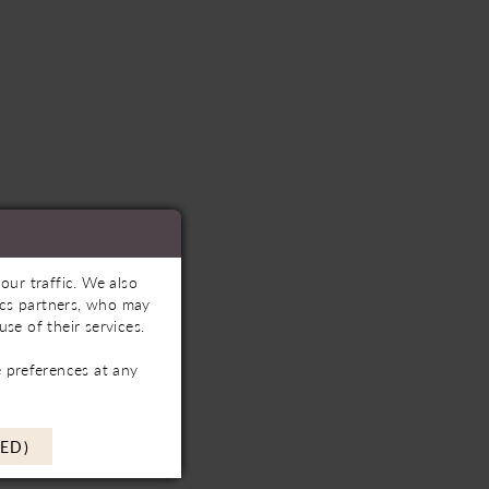
our traffic. We also
tics partners, who may
se of their services.
 preferences at any
ED)