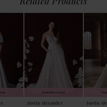
Related Products
Store
Available In Store
Avai
er
Justin Alexander
Justin Al