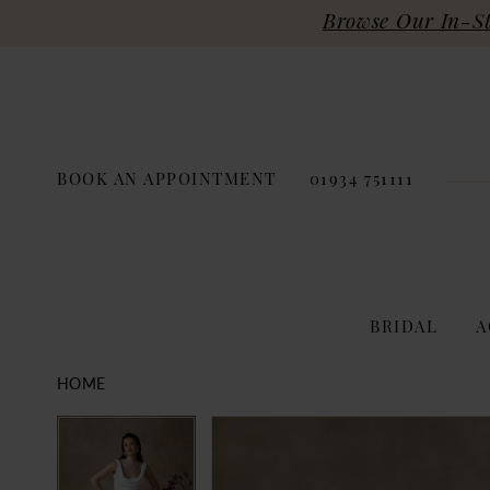
Browse Our In-Sto
BOOK AN APPOINTMENT
01934 751111
BRIDAL
A
HOME
PAUSE AUTOPLAY
PREVIOUS SLIDE
NEXT SLIDE
Products
Skip
PAUSE AUTOPLAY
PREVIOUS SLIDE
NEXT SLIDE
0
0
Views
to
Carousel
end
1
1