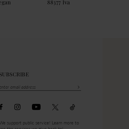
egan
88377 Iva
883
SUBSCRIBE
We support public service! Learn more to
see the services we give back to!