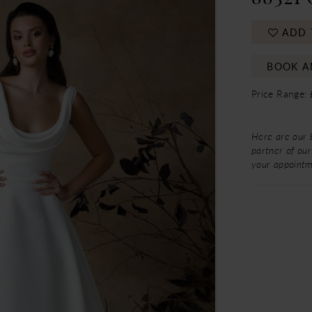
ADD 
BOOK A
Price Range:
Here are our 
partner of our
your appoint