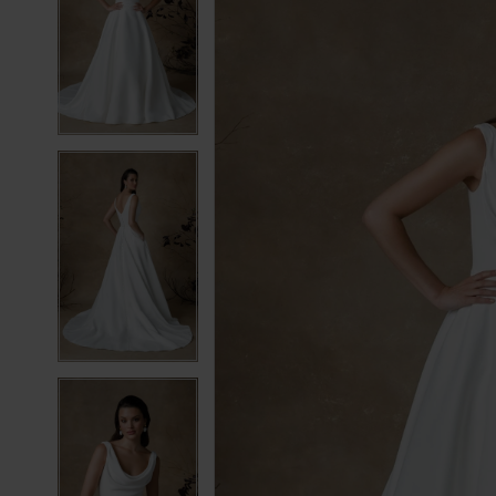
2
2
3
3