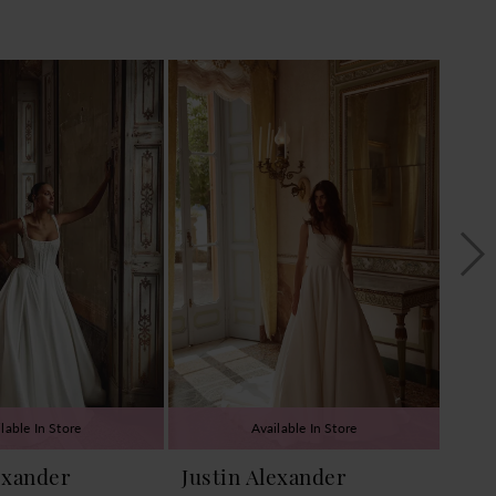
lable In Store
Available In Store
exander
Justin Alexander
Jus