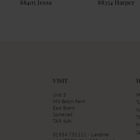
88405 Jessa
88354 Harper
13
14
VISIT
Unit 3
M
Mill Batch Farm
T
East Brent
W
Somerset
T
TA9 4JN
Fr
S
01934 751111 - Landline