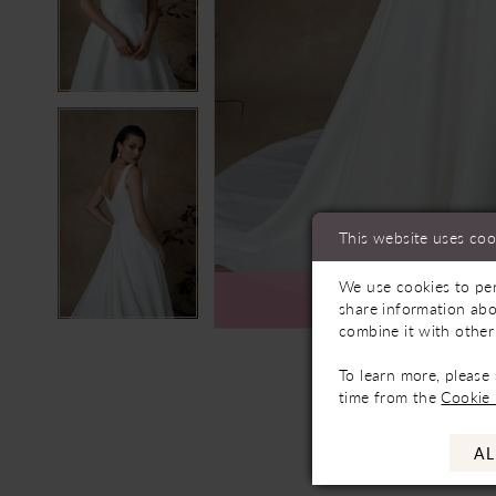
This website uses coo
We use cookies to per
Ava
share information abo
combine it with other
To learn more, please
time from the
Cookie 
AL