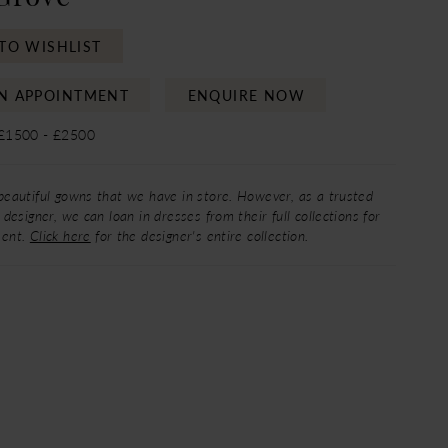
TO WISHLIST
N APPOINTMENT
ENQUIRE NOW
 £1500 - £2500
beautiful gowns that we have in store. However, as a trusted
 designer, we can loan in dresses from their full collections for
ment.
Click here
for the designer's entire collection.