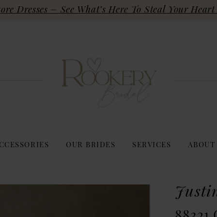
re Dresses – See What’s Here To Steal Your Heart 
CCESSORIES
OUR BRIDES
SERVICES
ABOUT
Justi
88321 