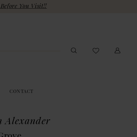
Before You Visit!!
CONTACT
n Alexander
Grove