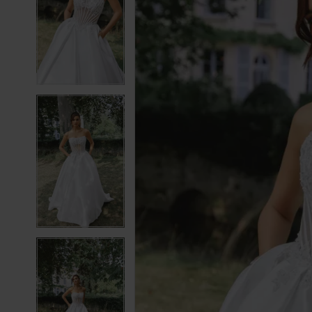
2
2
3
3
4
4
5
5
6
6
7
7
8
8