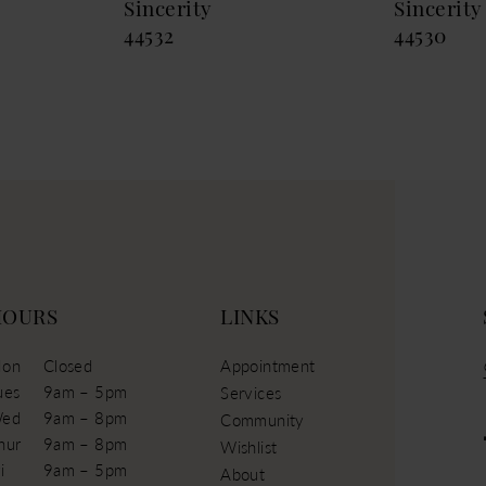
Sincerity
Sincerity
44532
44530
HOURS
LINKS
on
Closed
Appointment
ues
9am – 5pm
Services
ed
9am – 8pm
Community
hur
9am – 8pm
Wishlist
i
9am – 5pm
About