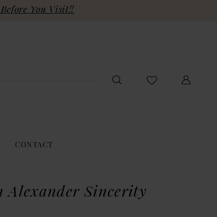
Before You Visit!!
CONTACT
n Alexander Sincerity