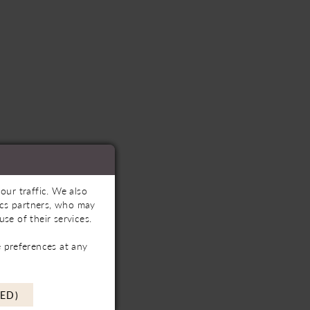
our traffic. We also
tics partners, who may
se of their services.
 preferences at any
ED)