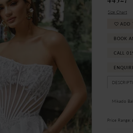
Size Chart
ADD 
BOOK A
CALL 01
ENQUIR
DESCRIPT
Mikado Bal
Price Range: