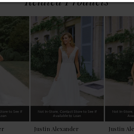
Related Products
tore to See If
Not In-Store, Contact Store to See If
Not In-Store,
 Loan
Available to Loan
Ava
er
Justin Alexander
Justin Al