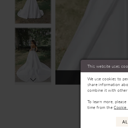
This website uses coo
Not In-Store, Contact 
We use cookies to per
share information abo
combine it with other
To learn more, please
time from the
Cookie 
AL