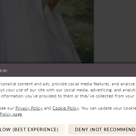
kies
Store to See If Available to Loan
Click to zoom
Click to zoom
sonalise content and ads, provide social media features, and analyse 
ut your use of our site with our social media, advertising, and analy
SHARE:
 information you’ve provided to them or they’ve collected from your u
 see our
Privacy Policy
and
Cookie Policy
. You can update your cookie
Policy page
.
LOW (BEST EXPERIENCE)
DENY (NOT RECOMMEND