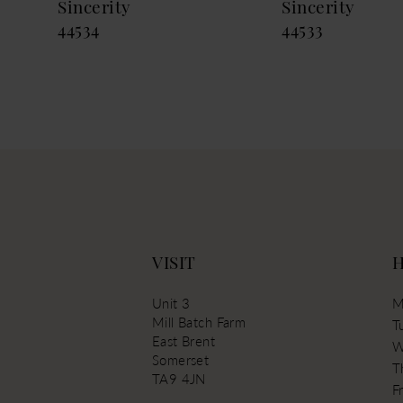
Sincerity
Sincerity
13
44534
44533
14
VISIT
Unit 3
M
Mill Batch Farm
T
East Brent
W
Somerset
T
TA9 4JN
Fr