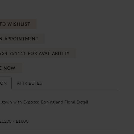
TO WISHLIST
N APPOINTMENT
934 751111 FOR AVAILABILITY
E NOW
ION
ATTRIBUTES
lgown with Exposed Boning and Floral Detail
 £1200 - £1800