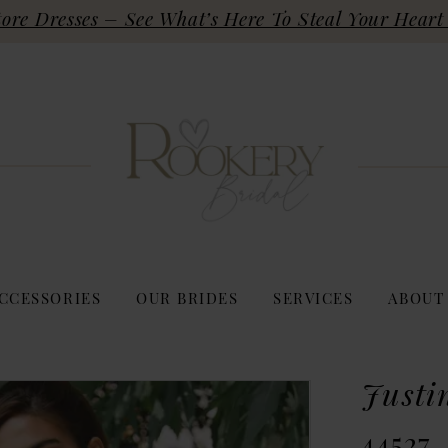
re Dresses – See What’s Here To Steal Your Heart 
CCESSORIES
OUR BRIDES
SERVICES
ABOUT
Justi
44527