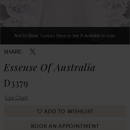
Double tap or pinch to zoom
Not In-Store, Contact Store to See If Available to Loan
Double tap or pinch to zoom
Double tap or pinch to zoom
SHARE:
Essense Of Australia
D3379
Size Chart
ADD TO WISHLIST
BOOK AN APPOINTMENT