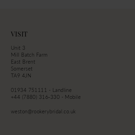
VISIT
Unit 3
Mill Batch Farm
East Brent
Somerset
TA9 4JN
01934 751111 - Landline
+44 (7880) 316‑330 - Mobile
weston@rookerybridal.co.uk