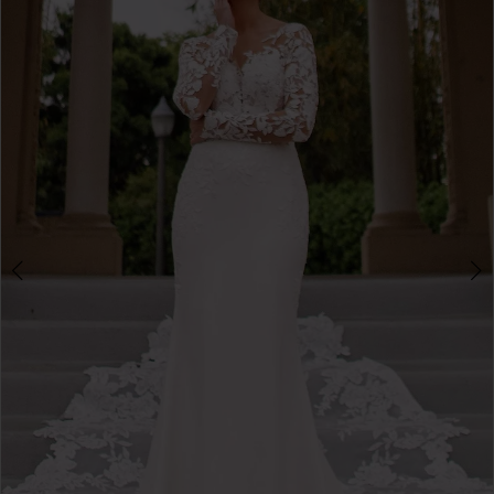
3
4
5
6
7
8
9
10