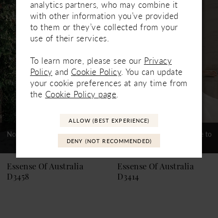
Related
Skip
analytics partners, who may combine it
1
Products
to
with other information you’ve provided
Carousel
end
to them or they’ve collected from your
2
use of their services.
3
To learn more, please see our
Privacy
4
Policy
and
Cookie Policy
. You can update
your cookie preferences at any time from
5
the
Cookie Policy page
.
6
ALLOW (BEST EXPERIENCE)
7
Not In-Store, Contact Store to
Not In-Store, Contact Store to
DENY (NOT RECOMMENDED)
See If Available to Loan
See If Available to Loan
Essense Of Australia
Essense Of Australia
D3458
D3414