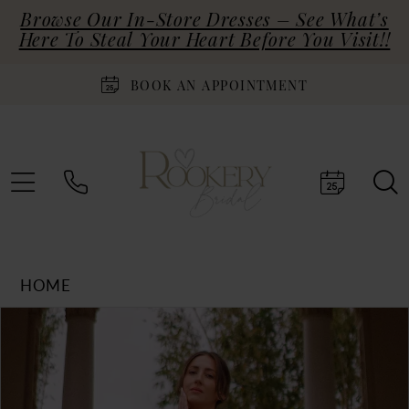
Browse Our In-Store Dresses – See What’s
Here To Steal Your Heart Before You Visit!!
BOOK AN APPOINTMENT
HOME
Products
Skip
PAUSE AUTOPLAY
PREVIOUS SLIDE
NEXT SLIDE
0
Views
to
Carousel
end
1
2