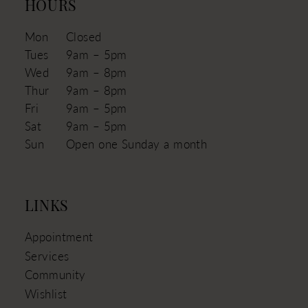
HOURS
Mon
Closed
Tues
9am – 5pm
Wed
9am – 8pm
Thur
9am – 8pm
Fri
9am – 5pm
Sat
9am – 5pm
Sun
Open one Sunday a month
LINKS
Appointment
Services
Community
Wishlist