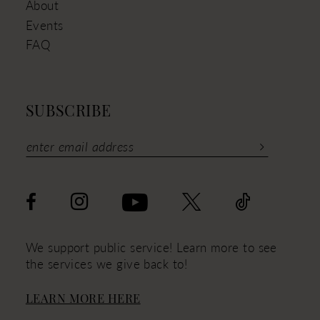
About
Events
FAQ
SUBSCRIBE
We support public service! Learn more to see
the services we give back to!
LEARN MORE HERE