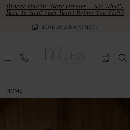
Browse Our In-Store Dresses – See What’s
Here To Steal Your Heart Before You Visit!!
BOOK AN APPOINTMENT
HOME
Products
Skip
PAUSE AUTOPLAY
PREVIOUS SLIDE
NEXT SLIDE
0
Views
to
Carousel
end
1