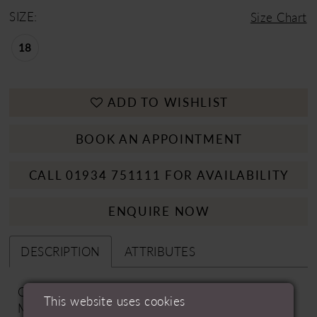
SIZE:
Size Chart
18
ADD TO WISHLIST
BOOK AN APPOINTMENT
CALL 01934 751111 FOR AVAILABILITY
ENQUIRE NOW
DESCRIPTION
ATTRIBUTES
Options: Dress Only | Fabric Options: Matte
This website uses cookies
Mikado | Embroidery & Beading Options: (ZZ) No