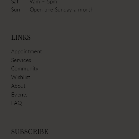
Sat
9am – 5pm
Sun
Open one Sunday a month
LINKS
Appointment
Services
Community
Wishlist
About
Events
FAQ
SUBSCRIBE