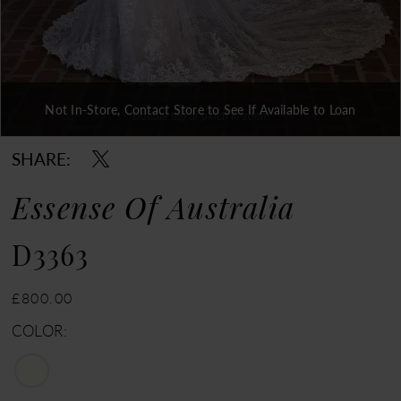
Not In-Store, Contact Store to See If Available to Loan
Double tap or pinch to zoom
Double tap or pinch to zoom
SHARE:
Essense Of Australia
D3363
£800.00
COLOR: