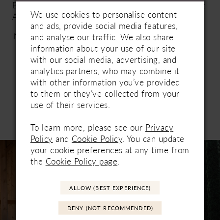
Beading | Lace up or Zip up: Zip-Up | Special Hem:
We use cookies to personalise content
A | Lace Hem Unattached: No |
and ads, provide social media features,
https://www.essensedesigns.com/essense-of-
More
and analyse our traffic. We also share
australia/wedding-dresses/D3570/
information about your use of our site
with our social media, advertising, and
analytics partners, who may combine it
with other information you’ve provided
to them or they’ve collected from your
use of their services.
Related Products
PAUSE AUTOPLAY
PREVIOUS SLIDE
NEXT SLIDE
To learn more, please see our
Privacy
0
Policy
and
Cookie Policy
. You can update
Related
Skip
your cookie preferences at any time from
1
Products
to
the
Cookie Policy page
.
Carousel
end
2
ALLOW (BEST EXPERIENCE)
DENY (NOT RECOMMENDED)