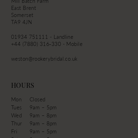
Mill Batch Farm
East Brent
Somerset
TA9 4JN
01934 751111 - Landline
+44 (7880) 316‑330 - Mobile
weston@rookerybridal.co.uk
HOURS
Mon
Closed
Tues
9am – 5pm
Wed
9am – 8pm
Thur
9am – 8pm
Fri
9am – 5pm