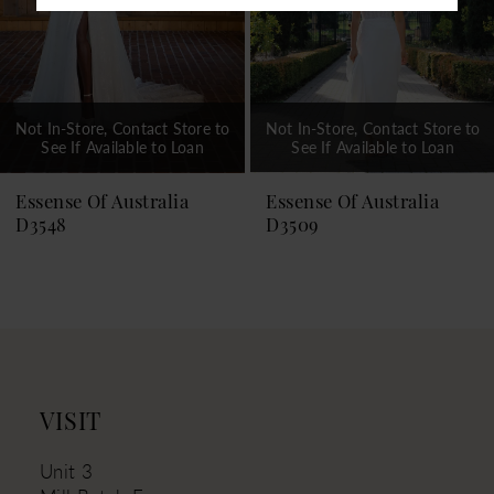
Not In-Store, Contact Store to
Not In-Store, Contact Store to
See If Available to Loan
See If Available to Loan
Essense Of Australia
Essense Of Australia
D3548
D3509
VISIT
Unit 3