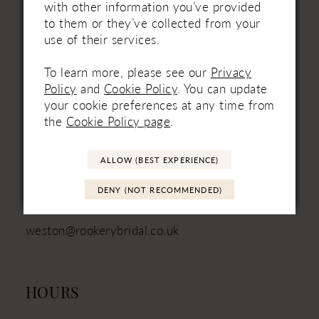
with other information you’ve provided
to them or they’ve collected from your
use of their services.
VISIT
To learn more, please see our
Privacy
Unit 3
Policy
and
Cookie Policy
. You can update
Mill Batch Farm
your cookie preferences at any time from
East Brent
the
Cookie Policy page
.
Somerset
TA9 4JN
ALLOW (BEST EXPERIENCE)
01934 751111 - Landline
DENY (NOT RECOMMENDED)
+44 (7880) 316‑330 - Mobile
weston@rookerybridal.co.uk
HOURS