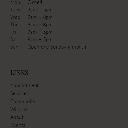
Mon
Closed
Tues
9am – 5pm
Wed
9am – 8pm
Thur
9am – 8pm
Fri
9am – 5pm
Sat
9am – 5pm
Sun
Open one Sunday a month
LINKS
Appointment
Services
Community
Wishlist
About
Events