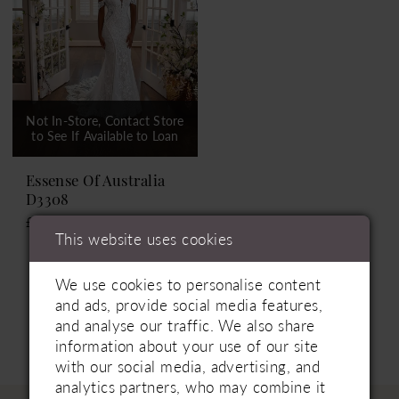
Not In-Store, Contact Store
to See If Available to Loan
Essense Of Australia
D3308
£1,999.00
This website uses cookies
We use cookies to personalise content
and ads, provide social media features,
and analyse our traffic. We also share
information about your use of our site
with our social media, advertising, and
analytics partners, who may combine it