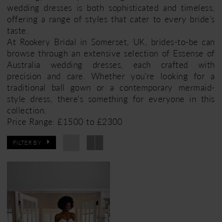
wedding dresses is both sophisticated and timeless,
offering a range of styles that cater to every bride's
taste.
At Rookery Bridal in Somerset, UK, brides-to-be can
browse through an extensive selection of Essense of
Australia wedding dresses, each crafted with
precision and care. Whether you're looking for a
traditional ball gown or a contemporary mermaid-
style dress, there's something for everyone in this
collection.
Price Range: £1500 to £2300
FILTER BY