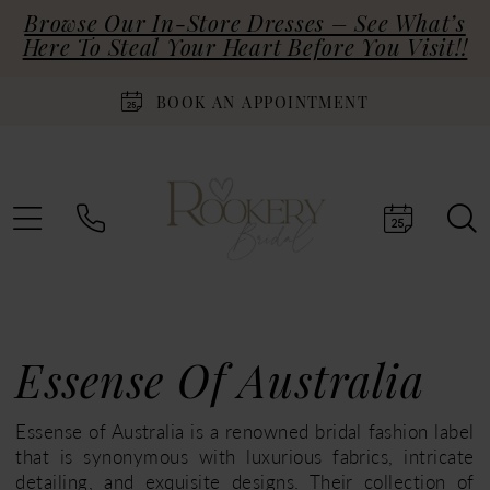
Browse Our In-Store Dresses – See What’s
Here To Steal Your Heart Before You Visit!!
BOOK AN APPOINTMENT
Essense Of Australia
Essense of Australia is a renowned bridal fashion label
that is synonymous with luxurious fabrics, intricate
detailing, and exquisite designs. Their collection of