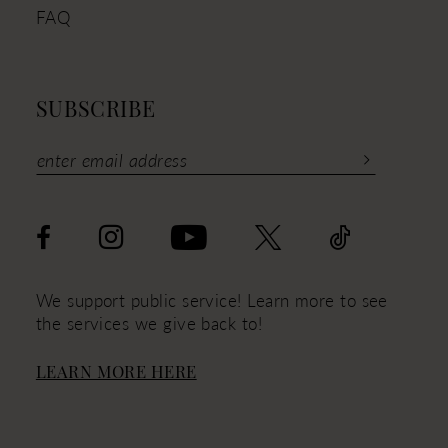
FAQ
SUBSCRIBE
We support public service! Learn more to see
the services we give back to!
LEARN MORE HERE