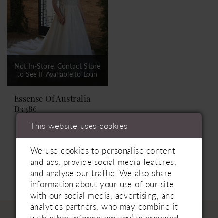
Not In-Store, Contact Store
to See If Available to Loan
Essense Of Australia
D3386
This website uses cookies
We use cookies to personalise content
and ads, provide social media features,
and analyse our traffic. We also share
information about your use of our site
with our social media, advertising, and
analytics partners, who may combine it
with other information you’ve provided