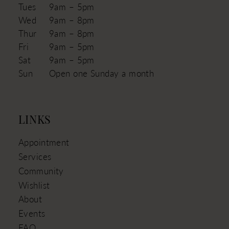
Tues
9am – 5pm
Wed
9am – 8pm
Thur
9am – 8pm
Fri
9am – 5pm
Sat
9am – 5pm
Sun
Open one Sunday a month
LINKS
Appointment
Services
Community
Wishlist
About
Events
FAQ