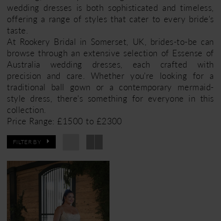
wedding dresses is both sophisticated and timeless,
offering a range of styles that cater to every bride's
taste.
At Rookery Bridal in Somerset, UK, brides-to-be can
browse through an extensive selection of Essense of
Australia wedding dresses, each crafted with
precision and care. Whether you're looking for a
traditional ball gown or a contemporary mermaid-
style dress, there's something for everyone in this
collection.
Price Range: £1500 to £2300
FILTER BY