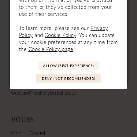
to them or they’ve collected from your
use of their services.
VISIT
To learn more, please see our
Privacy
Unit 3
Policy
and
Cookie Policy
. You can update
Mill Batch Farm
your cookie preferences at any time from
East Brent
the
Cookie Policy page
.
Somerset
TA9 4JN
ALLOW (BEST EXPERIENCE)
01934 751111 - Landline
+44 (7880) 316‑330 - Mobile
DENY (NOT RECOMMENDED)
weston@rookerybridal.co.uk
HOURS
Mon
Closed