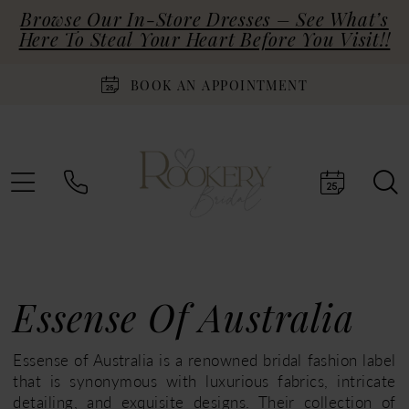
Browse Our In-Store Dresses – See What’s
Here To Steal Your Heart Before You Visit!!
BOOK AN APPOINTMENT
Essense Of Australia
Essense of Australia is a renowned bridal fashion label
that is synonymous with luxurious fabrics, intricate
detailing, and exquisite designs. Their collection of