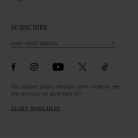
SUBSCRIBE
We support public service! Learn more to see
the services we give back to!
LEARN MORE HERE