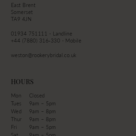
East Brent
Somerset
TA9 4JN
01934 751111 - Landline
+44 (7880) 316‑330 - Mobile
weston@rookerybridal.co.uk
HOURS
Mon
Closed
Tues
9am – 5pm
Wed
9am – 8pm
Thur
9am – 8pm
Fri
9am – 5pm
Sat
9am – 5pm