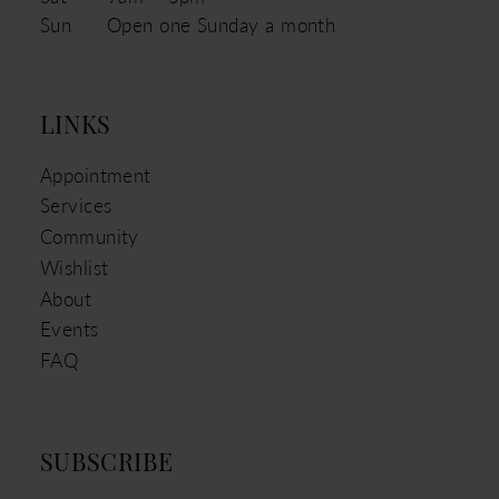
Sun
Open one Sunday a month
LINKS
Appointment
Services
Community
Wishlist
About
Events
FAQ
SUBSCRIBE