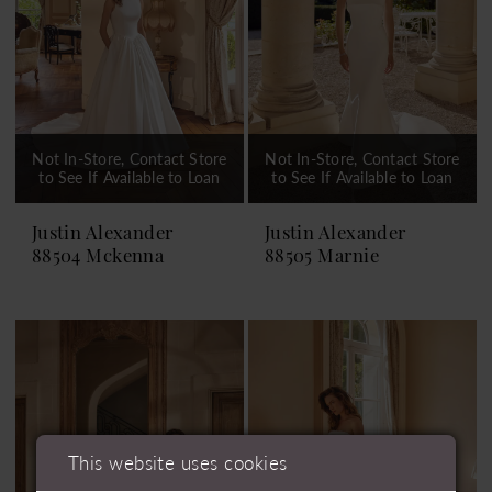
Not In-Store, Contact Store
Not In-Store, Contact Store
to See If Available to Loan
to See If Available to Loan
Justin Alexander
Justin Alexander
88504 Mckenna
88505 Marnie
This website uses cookies