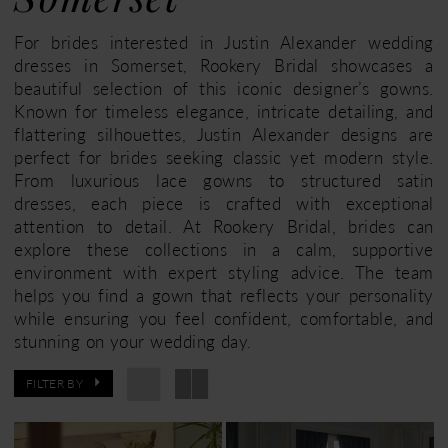
Somerset
For brides interested in Justin Alexander wedding
dresses in Somerset, Rookery Bridal showcases a
beautiful selection of this iconic designer’s gowns.
Known for timeless elegance, intricate detailing, and
flattering silhouettes, Justin Alexander designs are
perfect for brides seeking classic yet modern style.
From luxurious lace gowns to structured satin
dresses, each piece is crafted with exceptional
attention to detail. At Rookery Bridal, brides can
explore these collections in a calm, supportive
environment with expert styling advice. The team
helps you find a gown that reflects your personality
while ensuring you feel confident, comfortable, and
stunning on your wedding day.
FILTER BY