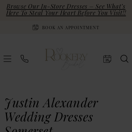
Browse Our In-Store Dresses – See What’s
Here To Steal Your Heart Before You Visit!!
BOOK AN APPOINTMENT
Justin Alexander
Wedding Dresses