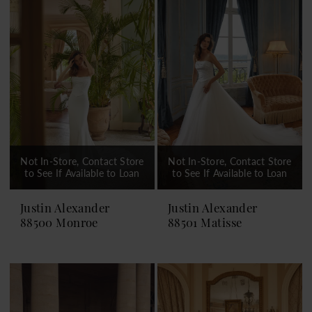
Not In-Store, Contact Store
Not In-Store, Contact Store
to See If Available to Loan
to See If Available to Loan
Justin Alexander
Justin Alexander
88500 Monroe
88501 Matisse