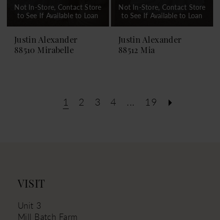
Not In-Store, Contact Store
Not In-Store, Contact Store
to See If Available to Loan
to See If Available to Loan
Justin Alexander
Justin Alexander
88510 Mirabelle
88512 Mia
1
2
3
4
...
19
VISIT
Unit 3
Mill Batch Farm