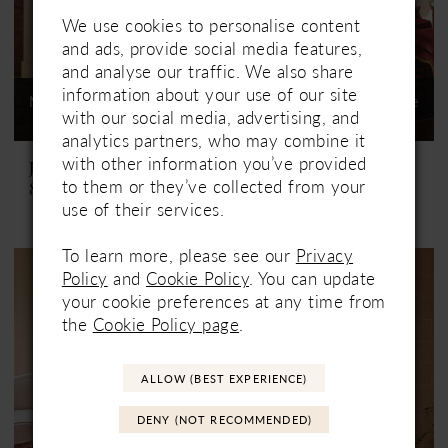
We use cookies to personalise content
and ads, provide social media features,
and analyse our traffic. We also share
information about your use of our site
Not In-Store, Contact Store
Not In-Store, Contact Store
with our social media, advertising, and
to See If Available to Loan
to See If Available to Loan
analytics partners, who may combine it
with other information you’ve provided
Justin Alexander
Justin Alexander
to them or they’ve collected from your
88506 Melissa
88507 Macie
use of their services.
To learn more, please see our
Privacy
Policy
and
Cookie Policy
. You can update
your cookie preferences at any time from
the
Cookie Policy page
.
ALLOW (BEST EXPERIENCE)
DENY (NOT RECOMMENDED)