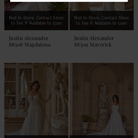
Not In-Store, Contact Store
Not In-Store, Contact Store
to See If Available to Loan
to See If Available to Loan
Justin Alexander
Justin Alexander
88508 Magdalena
88509 Maverick