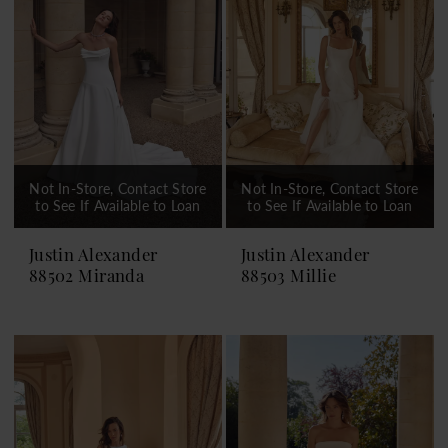
Not In-Store, Contact Store
Not In-Store, Contact Store
to See If Available to Loan
to See If Available to Loan
Justin Alexander
Justin Alexander
88502 Miranda
88503 Millie